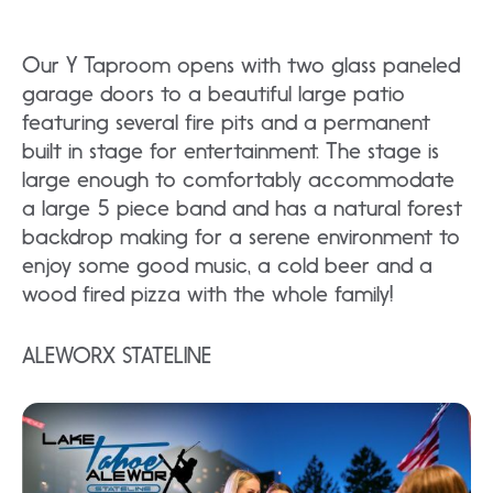
Our Y Taproom opens with two glass paneled
garage doors to a beautiful large patio
featuring several fire pits and a permanent
built in stage for entertainment. The stage is
large enough to comfortably accommodate
a large 5 piece band and has a natural forest
backdrop making for a serene environment to
enjoy some good music, a cold beer and a
wood fired pizza with the whole family!
ALEWORX STATELINE