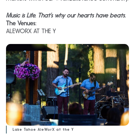
Music is Life. That’s why our hearts have beats.
The Venues:
ALEWORX AT THE Y
Lake Tahoe AleWorX at the Y