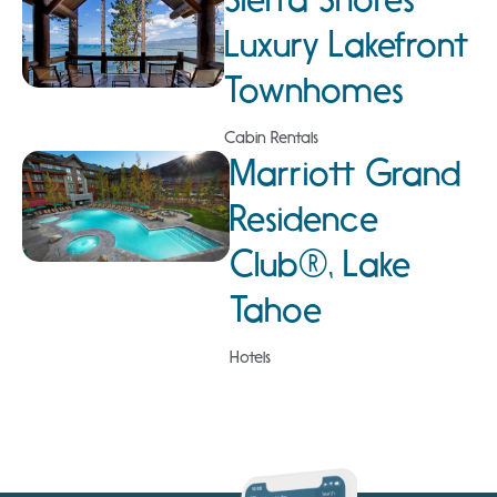
Luxury Lakefront
Townhomes
Cabin Rentals
Marriott Grand
Residence
Club®, Lake
Tahoe
Hotels