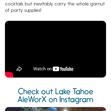
cocktails but inevitably carry the whole gamut
of party supplies!
Check out Lake Tahoe
AleWorX on Instagram