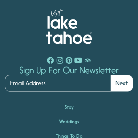
Sign Up For Our Newsletter
Next
Stay
Weddings
Things To Do