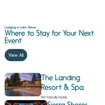
Lodging in Lake Tahoe
Where to Stay for Your Next
Event
View All
The Landing
Resort & Spa
Pet Friendly Hotels
Sierra Shores