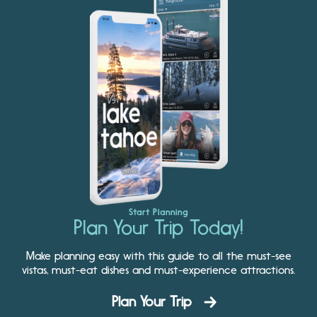
Start Planning
Plan Your Trip Today!
Make planning easy with this guide to all the must-see
vistas, must-eat dishes and must-experience attractions.
Plan Your Trip