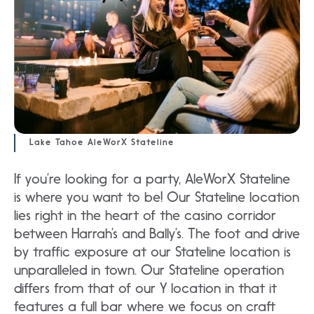
Lake Tahoe AleWorX Stateline
If you’re looking for a party, AleWorX Stateline
is where you want to be! Our Stateline location
lies right in the heart of the casino corridor
between Harrah’s and Bally’s. The foot and drive
by traffic exposure at our Stateline location is
unparalleled in town. Our Stateline operation
differs from that of our Y location in that it
features a full bar where we focus on craft