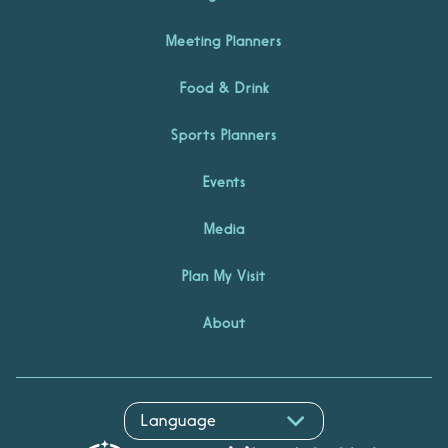
Meeting Planners
Food & Drink
Sports Planners
Events
Media
Plan My Visit
About