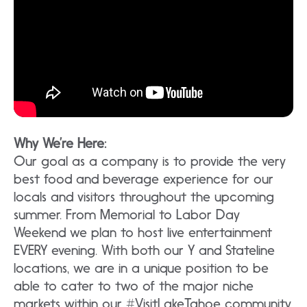
Why We’re Here:
Our goal as a company is to provide the very
best food and beverage experience for our
locals and visitors throughout the upcoming
summer. From Memorial to Labor Day
Weekend we plan to host live entertainment
EVERY evening. With both our Y and Stateline
locations, we are in a unique position to be
able to cater to two of the major niche
markets within our #VisitLakeTahoe community.