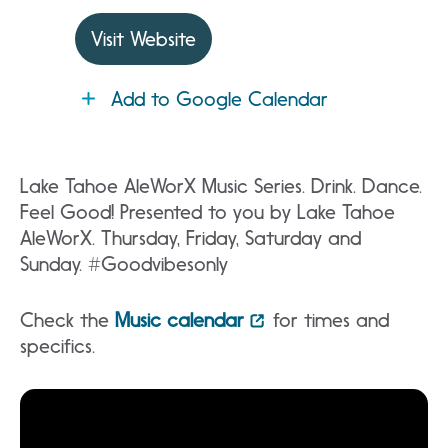
Visit Website
Add to Google Calendar
Lake Tahoe AleWorX Music Series. Drink. Dance.
Feel Good! Presented to you by Lake Tahoe
AleWorX. Thursday, Friday, Saturday and
Sunday. #Goodvibesonly
Check the
Music calendar
for times and
specifics.