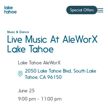
Skip
to
Special Offers
content
Music & Dance
Live Music At AleWorX
Lake Tahoe
Lake Tahoe AleWorX
2050 Lake Tahoe Blvd., South Lake
Tahoe, CA 96150
June 25
9:00 pm - 11:00 pm