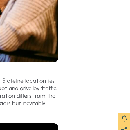
Stateline location lies
oot and drive by traffic
ration differs from that
ails but inevitably