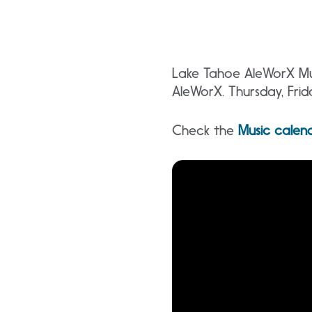
Lake Tahoe AleWorX Mus
AleWorX. Thursday, Fri
Check the
Music calen