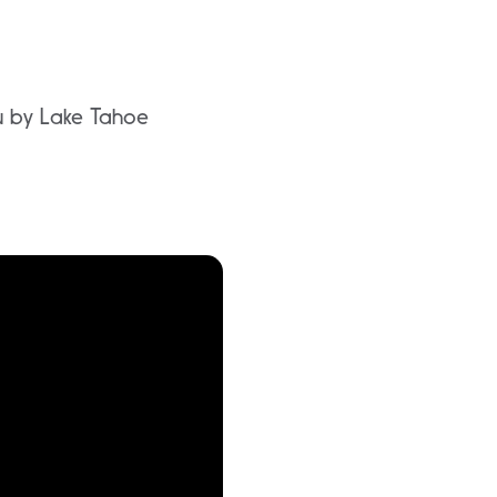
ou by Lake Tahoe