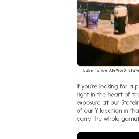
Lake Tahoe AleWorX State
If you’re looking for a 
right in the heart of th
exposure at our Stateli
of our Y location in tha
carry the whole gamut 