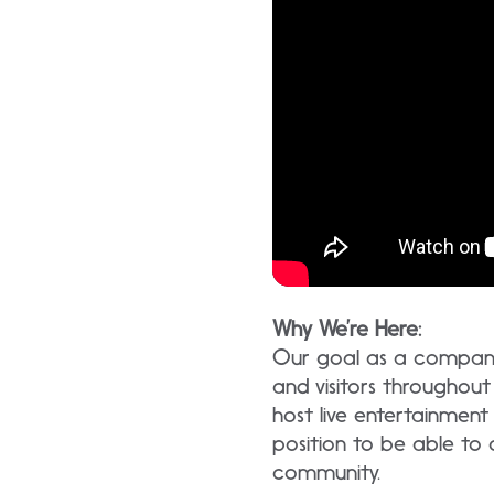
Why We’re Here:
Our goal as a company 
and visitors througho
host live entertainment
position to be able to
community.