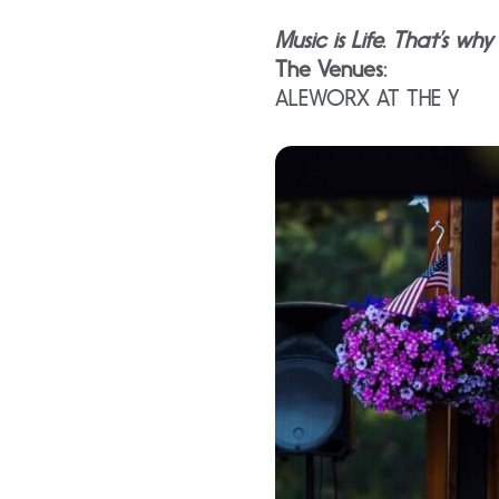
Music is Life. That’s wh
The Venues:
ALEWORX AT THE Y