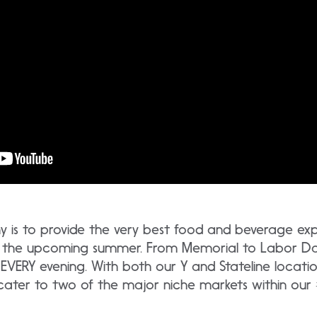
is to provide the very best food and beverage expe
ut the upcoming summer. From Memorial to Labor D
 EVERY evening. With both our Y and Stateline locatio
 cater to two of the major niche markets within our