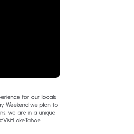
rience for our locals
ay Weekend we plan to
ns, we are in a unique
 #VisitLakeTahoe