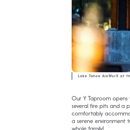
Lake Tahoe AleWorX at t
Our Y Taproom opens wi
several fire pits and a
comfortably accommoda
a serene environment t
whole family!