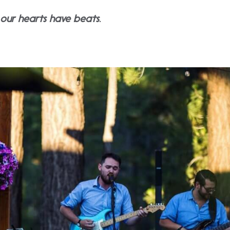
y our hearts have beats.