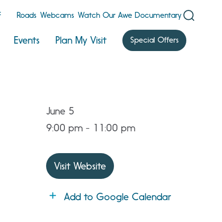
F
Roads
Webcams
Watch Our Awe Documentary
Events
Plan My Visit
Special Offers
June 5
9:00 pm - 11:00 pm
Visit Website
Add to Google Calendar