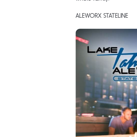
ALEWORX STATELINE