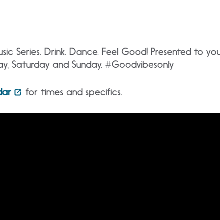
ic Series. Drink. Dance. Feel Good! Presented to y
day, Saturday and Sunday. #Goodvibesonly
dar
for times and specifics.