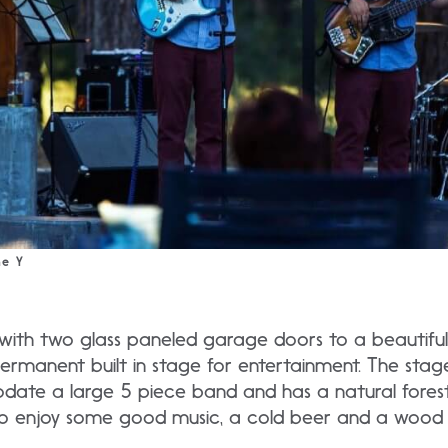
he Y
th two glass paneled garage doors to a beautiful 
 permanent built in stage for entertainment. The stag
te a large 5 piece band and has a natural fores
o enjoy some good music, a cold beer and a wood f