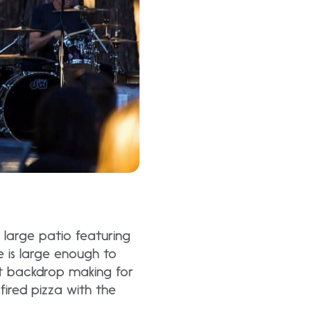
large patio featuring
e is large enough to
t backdrop making for
ired pizza with the