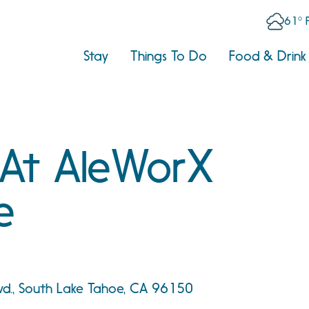
61° 
Stay
Things To Do
Food & Drink
 At AleWorX
e
vd., South Lake Tahoe, CA 96150