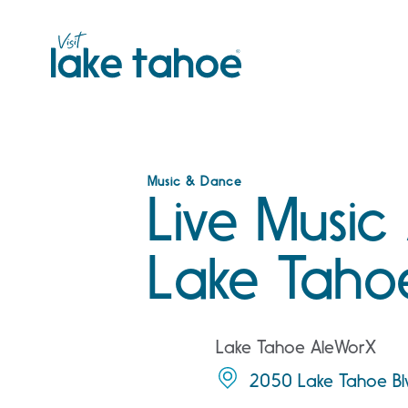
Skip
to
content
Music & Dance
Live Music
Lake Taho
Lake Tahoe AleWorX
2050 Lake Tahoe Bl