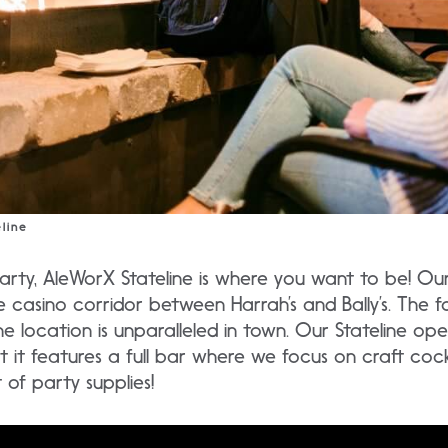
line
party, AleWorX Stateline is where you want to be! Our 
e casino corridor between Harrah’s and Bally’s. The f
ne location is unparalleled in town. Our Stateline ope
t it features a full bar where we focus on craft cockt
of party supplies!