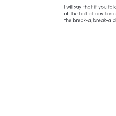
I will say that if you 
of the ball at any karao
the break-a, break-a 