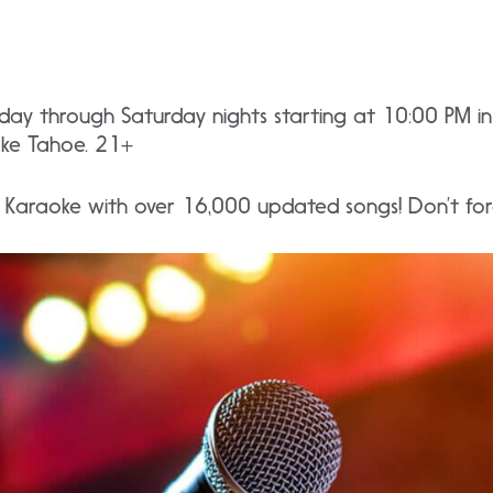
rsday through Saturday nights starting at 10:00 PM 
ake Tahoe. 21+
e Karaoke with over 16,000 updated songs! Don’t forg