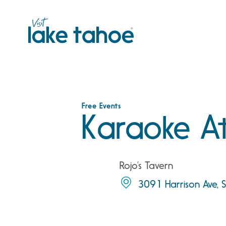
Skip
to
content
Free Events
Karaoke At
Rojo’s Tavern
3091 Harrison Ave,