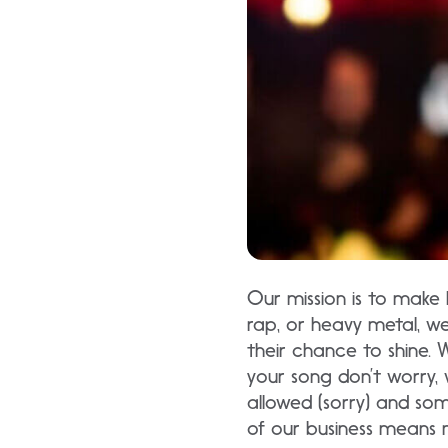
Our mission is to make 
rap, or heavy metal, w
their chance to shine. 
your song don’t worry, 
allowed (sorry) and so
of our business means 