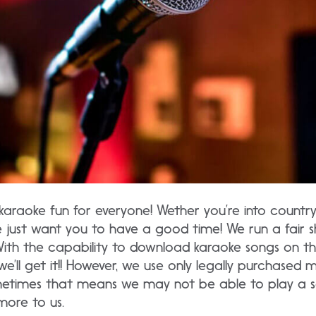
karaoke fun for everyone! Wether you’re into country, 
e just want you to have a good time! We run a fair 
With the capability to download karaoke songs on th
we’ll get it!! However, we use only legally purchased 
metimes that means we may not be able to play a so
more to us.