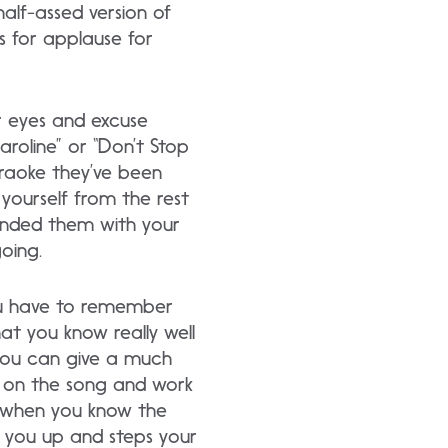
half-assed version of
ps for applause for
our eyes and excuse
roline” or “Don’t Stop
 karaoke they’ve been
yourself from the rest
inded them with your
going.
ou have to remember
t you know really well
 you can give a much
g on the song and work
t when you know the
s you up and steps your