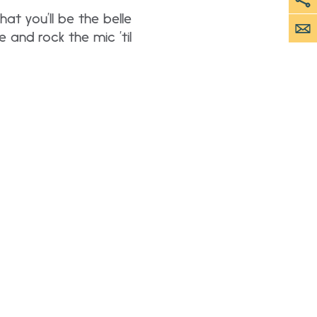
hat you’ll be the belle
e and rock the mic ’til