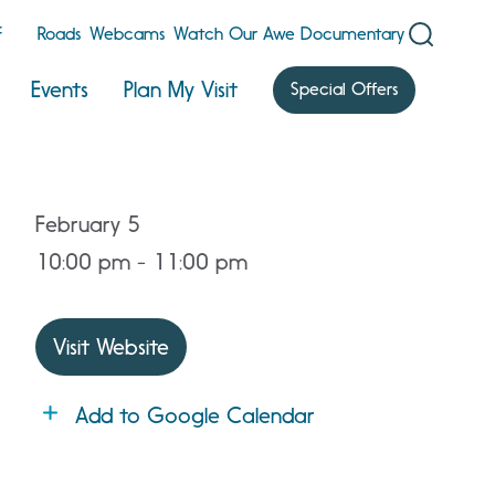
F
Roads
Webcams
Watch Our Awe Documentary
Events
Plan My Visit
Special Offers
February 5
10:00 pm - 11:00 pm
Visit Website
Add to Google Calendar