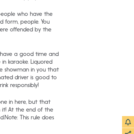
e people who have the
od form, people. You
 were offended by the
to have a good time and
 in karaoke. Liquored
 the showman in you that
ated driver is good to
ink responsibly!
one in here, but that
 it! At the end of the
Ed.Note: This rule does