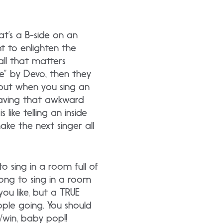
t’s a B-side on an
t to enlighten the
all that matters
e” by Devo, then they
 but when you sing an
eaving that awkward
ike telling an inside
ke the next singer all
 sing in a room full of
song to sing in a room
you like, but a TRUE
ple going. You should
/win, baby pop!!