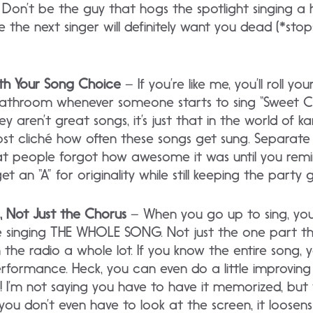
. Don’t be the guy that hogs the spotlight singing a 
e the next singer will definitely want you dead (*sto
ith Your Song Choice
– If you’re like me, you’ll roll y
bathroom whenever someone starts to sing “Sweet Ca
 they aren’t great songs, it’s just that in the world of
ost cliché how often these songs get sung. Separate 
at people forgot how awesome it was until you rem
et an “A” for originality while still keeping the party 
, Not Just the Chorus
– When you go up to sing, y
e singing THE WHOLE SONG. Not just the one part tha
the radio a whole lot. If you know the entire song,
formance. Heck, you can even do a little improvin
y! I’m not saying you have to have it memorized, bu
ou don’t even have to look at the screen, it loosen