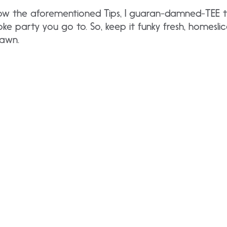
follow the aforementioned Tips, I guaran-damned-TEE t
ke party you go to. So, keep it funky fresh, homeslic
dawn.