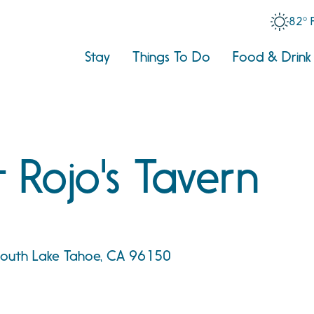
82° 
Stay
Things To Do
Food & Drink
 Rojo's Tavern
 South Lake Tahoe, CA 96150