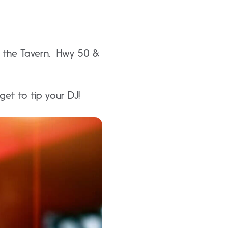
in the Tavern. Hwy 50 &
et to tip your DJ!