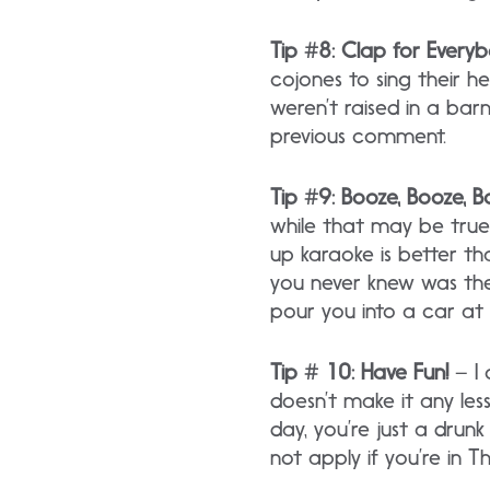
Tip #8: Clap for Every
cojones to sing their he
weren’t raised in a bar
previous comment.
Tip #9: Booze, Booze, 
while that may be true 
up karaoke is better th
you never knew was the
pour you into a car at 
Tip # 10: Have Fun!
– I 
doesn’t make it any less
day, you’re just a drunk
not apply if you’re in Th