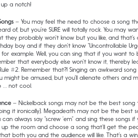
,” up a notch!
Songs
– You may feel the need to choose a song tha
rd of, but you’re SURE will totally rock. You may wan
 they probably won’t know but you like, and that’s 
thday boy and if they don’t know “Uncontrollable Urg
for example. Well, you can sing that if you want to
ember that everybody else won’t know it, thereby l
 Rule #2. Remember that?! Singing an awkward song is l
u might be amused, but you’ll alienate others and ma
o … not cool.
ence
– Nickelback songs may not be the best song to
 doing it ironically). Megadeath may not be the best 
ou can always say “screw ’em” and sing these songs if 
e up the room and choose a song that’ll get the peo
at both you and the audience will like. That’s a win