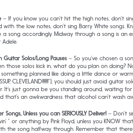
e
– If you know you can’t hit the high notes, don’t si
rd with the low notes, don’t sing Barry White songs. 
 a song accordingly. Midway through a song is an 
 Adele.
h Guitar Solos/Long Pauses
– So you’ve chosen a son
en those solos kick in, what do you plan on doing? 
e something planned like doing a little dance or wa
UP, CLEVELAND!!!!!!!”), you should just avoid guitar so
. It’s just gonna be you standing around, waiting for
d that’s an awkwardness that alcohol can’t wash a
er Songs, Unless you can SERIOUSLY Deliver!
– Don’t s
n’ ” or anything by Pink Floyd, unless you KNOW that
th the song halfway through. Remember that there 