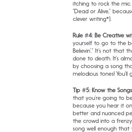
itching to rock the mic
“Dead or Alive,” becaus
clever writing*).
Rule #4: Be Creative w
yourself to go to the 
Believin’.” It’s not that
done to death. It’s alm
by choosing a song th
melodious tones! You’ll g
Tip #5: Know the Songs
that you’re going to b
because you hear it on 
better and nuanced per
the crowd into a frenz
song well enough that y