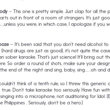
body
– This one is pretty simple. Just clap for all th
arts out in front of a room of strangers. It’s just go
n….unless you were, in which case, I apologize if you
Booze
– It’s been said that you don’t need alcohol 
(hard drugs are just as good), it’s not quite the case
an sober karaoke. That’s just science! It’ll bring out
re. So order a round of shots, make sure your design
the end of the night and sing, baby, sing……oh and dr
couldn’t think of a tenth rule, so I threw this generic 
 true. Don’t take karaoke too seriously. Have fun with
 singing into a microphone, not auditioning for Idol. (
e Philippines . Seriously, don’t be a hero.)