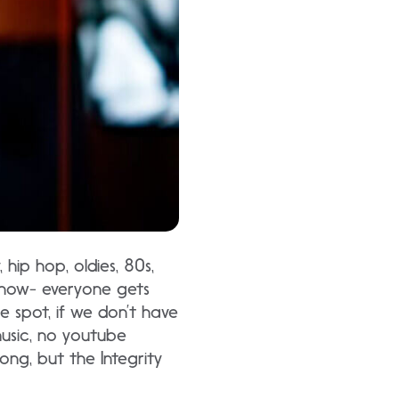
hip hop, oldies, 80s,
show- everyone gets
e spot, if we don’t have
music, no youtube
ng, but the Integrity