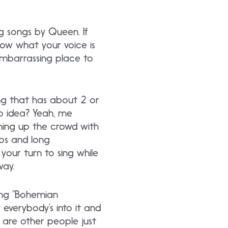
ng songs by Queen. If
Know what your voice is
embarrassing place to
g that has about 2 or
No idea? Yeah, me
rming up the crowd with
los and long
 your turn to sing while
way.
ing “Bohemian
 everybody’s into it and
are other people just