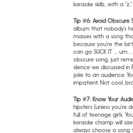
karaoke skillz, with a “z
Tip #6: Avoid Obscure 
album that nobody’s hea
masses with a song that
because you’re the bir
can go SUCK IT … um … 
obscure song, just rem
silence we discussed in
joke to an audience. Yo
impatient. Not cool, br
Tip #7: Know Your Audi
hipsters (unless you’re
full of teenage girls. Y
karaoke champ will siz
always choose a song th