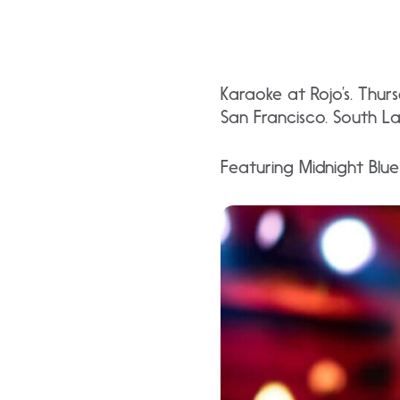
Karaoke at Rojo’s. Thu
San Francisco. South L
Featuring Midnight Blu