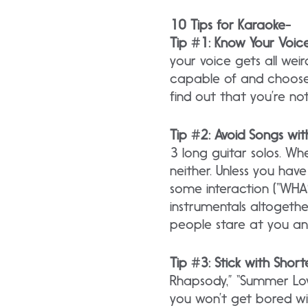
10 Tips for Karaoke-
Tip #1: Know Your Voic
your voice gets all wei
capable of and choose
find out that you’re not
Tip #2: Avoid Songs wit
3 long guitar solos. Wh
neither. Unless you hav
some interaction (“WHASS
instrumentals altogether
people stare at you an
Tip #3: Stick with Short
Rhapsody,” “Summer Lovi
you won’t get bored wi