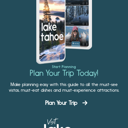
Start Planning
Plan Your Trip Today!
Make planning easy with this guide to all the must-see
vistas, must-eat dishes and must-experience attractions.
Plan Your Trip