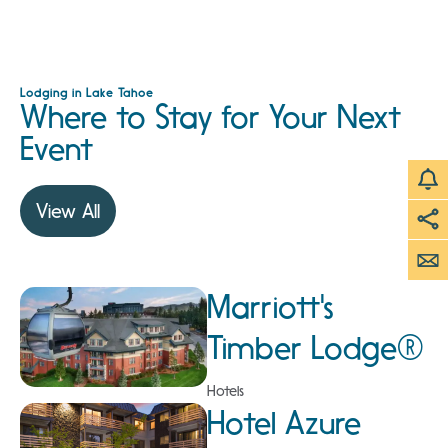
Lodging in Lake Tahoe
Where to Stay for Your Next
Event
View All
Marriott's
Timber Lodge®
Hotels
Hotel Azure