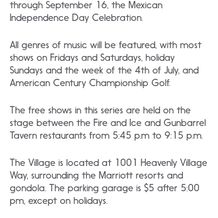
through September 16, the Mexican
Independence Day Celebration.
All genres of music will be featured, with most
shows on Fridays and Saturdays, holiday
Sundays and the week of the 4th of July, and
American Century Championship Golf.
The free shows in this series are held on the
stage between the Fire and Ice and Gunbarrel
Tavern restaurants from 5:45 p.m to 9:15 p.m.
The Village is located at 1001 Heavenly Village
Way, surrounding the Marriott resorts and
gondola. The parking garage is $5 after 5:00
pm, except on holidays.