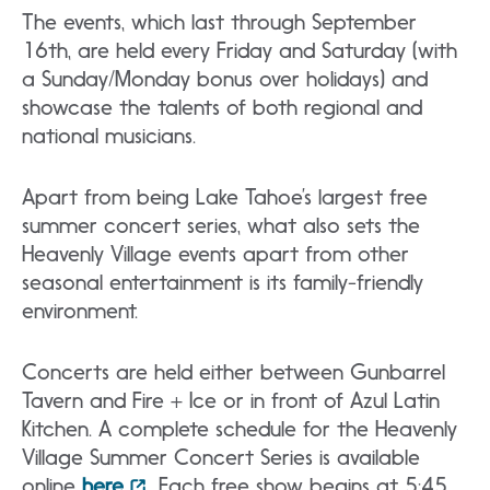
The events, which last through September
16th, are held every Friday and Saturday (with
a Sunday/Monday bonus over holidays) and
showcase the talents of both regional and
national musicians.
Apart from being Lake Tahoe’s largest free
summer concert series, what also sets the
Heavenly Village events apart from other
seasonal entertainment is its family-friendly
environment.
Concerts are held either between Gunbarrel
Tavern and Fire + Ice or in front of Azul Latin
Kitchen. A complete schedule for the Heavenly
Village Summer Concert Series is available
online
here
. Each free show begins at 5:45