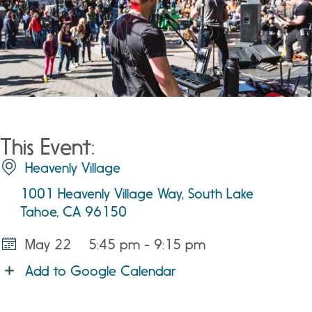
This Event:
Heavenly Village
1001 Heavenly Village Way, South Lake
Tahoe, CA 96150
May 22
5:45 pm - 9:15 pm
Add to Google Calendar