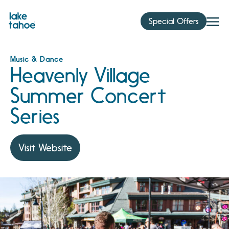
Skip
to
Special Offers
content
Music & Dance
Heavenly Village
Summer Concert
Series
Visit Website