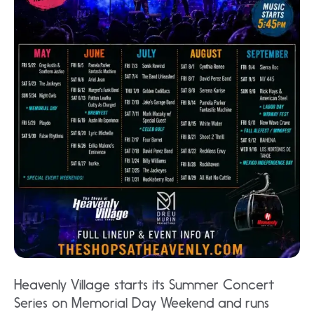
Heavenly Village starts its Summer Concert
Series on Memorial Day Weekend and runs