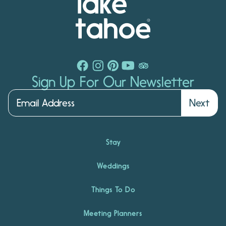
Sign Up For Our Newsletter
Next
Stay
Weddings
Things To Do
Meeting Planners