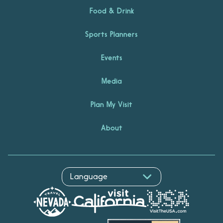
Food & Drink
Sports Planners
Events
Media
Plan My Visit
About