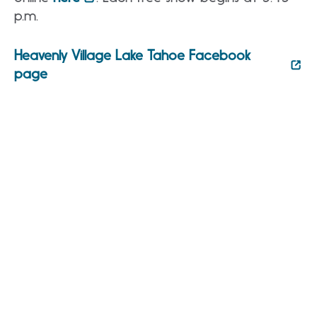
p.m.
Heavenly Village Lake Tahoe Facebook
page