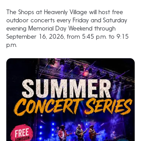
The Shops at Heavenly Village will host free
outdoor concerts every Friday and Saturday
evening Memorial Day Weekend through
September 16, 2026, from 5:45 p.m. to 9:15
p.m.