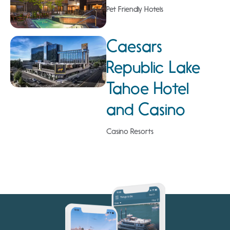
Pet Friendly Hotels
Caesars
Republic Lake
Tahoe Hotel
and Casino
Casino Resorts