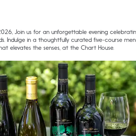
2026, Join us for an unforgettable evening celebrat
ds. Indulge in a thoughtfully curated five-course men
hat elevates the senses, at the Chart House.