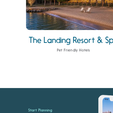
The Landing Resort & S
Pet Friendly Hotels
Start Planning