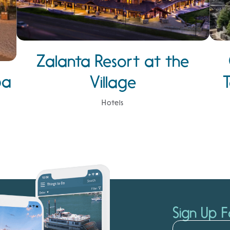
Zalanta Resort at the
pa
Village
Hotels
Sign Up F