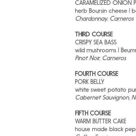
CARAMELIZED ONION 
herb Boursin cheese | b
Chardonnay, Carneros
THIRD COURSE
CRISPY SEA BASS
wild mushrooms | Beur
Pinot Noir, Carneros
FOURTH COURSE
PORK BELLY
white sweet potato pur
Cabernet Sauvignon, N
FIFTH COURSE
WARM BUTTER CAKE
house made black pepp