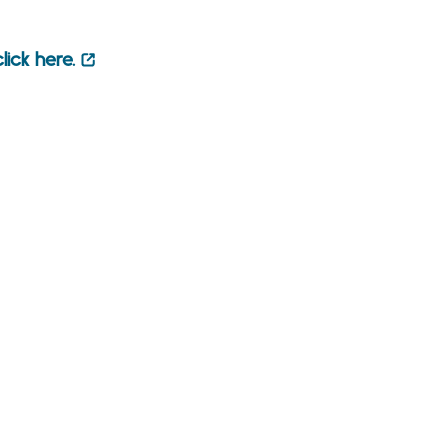
click here.