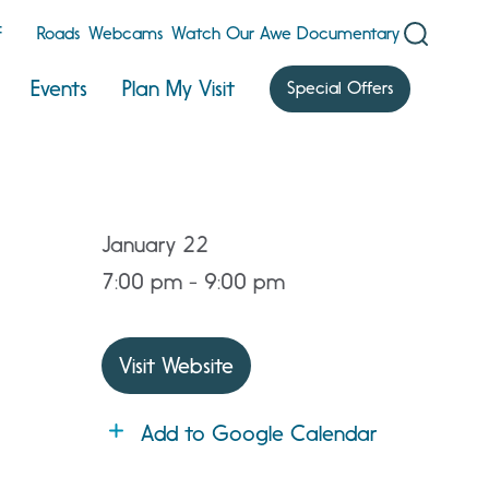
F
Roads
Webcams
Watch Our Awe Documentary
Events
Plan My Visit
Special Offers
January 22
7:00 pm - 9:00 pm
Visit Website
Add to Google Calendar