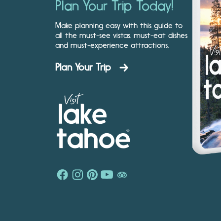
Plan Your Trip Today!
Make planning easy with this guide to
all the must-see vistas, must-eat dishes
and must-experience attractions.
Plan Your Trip