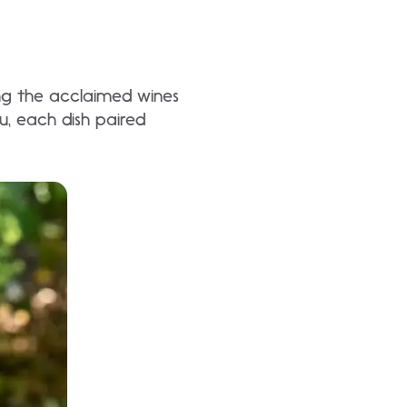
ing the acclaimed wines
u, each dish paired