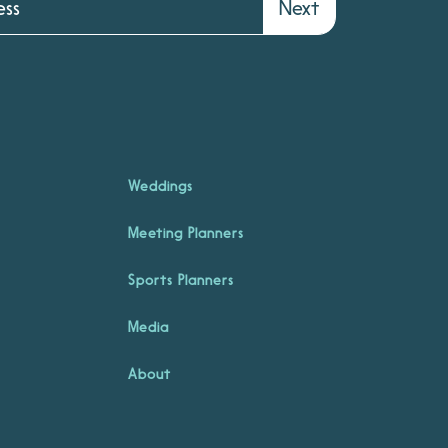
Next
Weddings
Meeting Planners
Sports Planners
Media
About