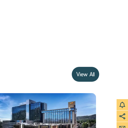
View All