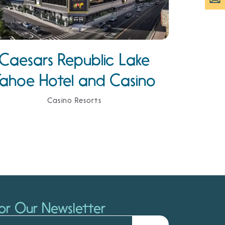
Caesars Republic Lake
Tahoe Hotel and Casino
Casino Resorts
or Our Newsletter