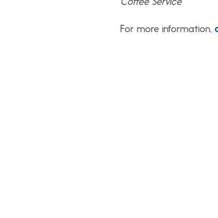
Coffee Service
For more information,