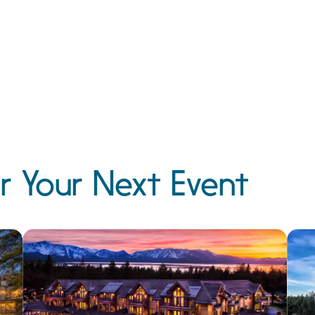
r Your Next Event