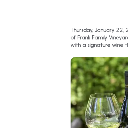
Thursday, January 22, 
of Frank Family Vineyar
with a signature wine t