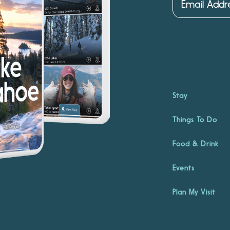
Stay
Things To Do
Food & Drink
Events
Plan My Visit