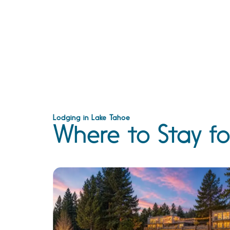
Lodging in Lake Tahoe
Where to Stay fo