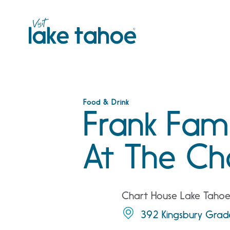
Skip
to
content
Food & Drink
Frank Fami
At The Ch
Chart House Lake Taho
392 Kingsbury Grade