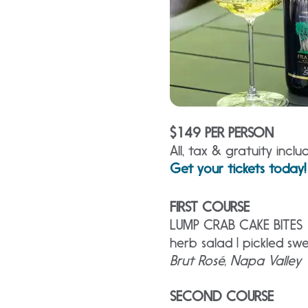
$149 PER PERSON
All, tax & gratuity inclu
Get your tickets today!
FIRST COURSE
LUMP CRAB CAKE BITES
herb salad | pickled s
Brut Rosé, Napa Valley
SECOND COURSE