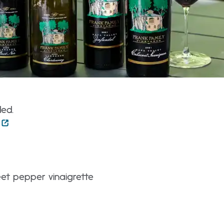
ded.
weet pepper vinaigrette