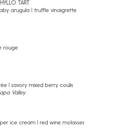
PHYLLO TART
aby arugula | truffle vinaigrette
re rouge
ée | savory mixed berry coulis
apa Valley
er ice cream | red wine molasses