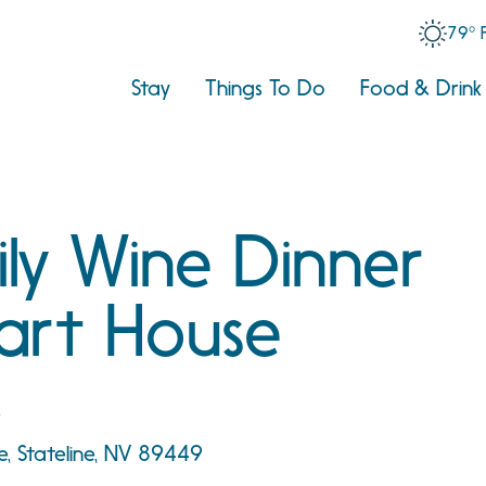
79° 
Stay
Things To Do
Food & Drink
ly Wine Dinner
art House
e
, Stateline, NV 89449