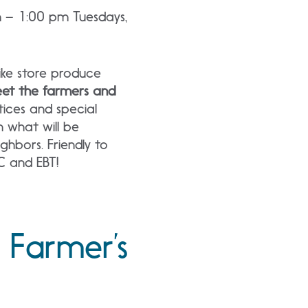
m – 1:00 pm Tuesdays,
like store produce
et the farmers and
tices and special
n what will be
hbors. Friendly to
C and EBT!
 Farmer’s