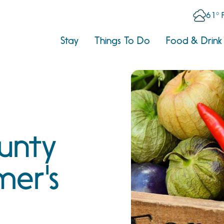
61° 
Stay
Things To Do
Food & Drink
unty
mer's