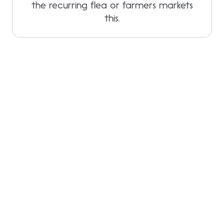
the recurring flea or farmers markets
this.