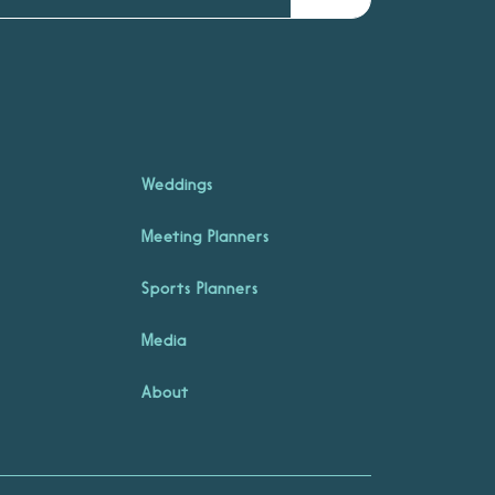
Weddings
Meeting Planners
Sports Planners
Media
About