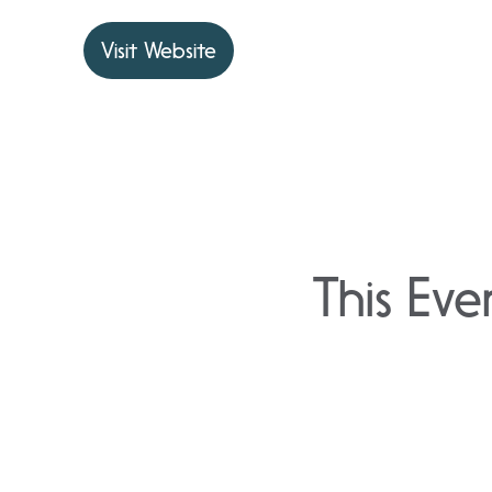
Visit Website
This Eve