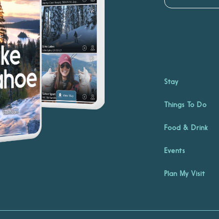
Stay
Things To Do
Food & Drink
Events
Plan My Visit