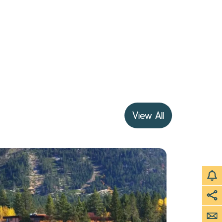
View All