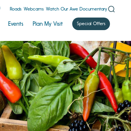
F
Roads
Webcams
Watch Our Awe Documentary
Events
Plan My Visit
Special Offers