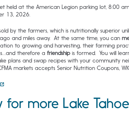
ket held at the American Legion parking lot, 8:00 a
er 13, 2026.
old by the farmers, which is nutritionally superior un
 ago and miles away. At the same time, you can
me
ation to growing and harvesting, their farming prac
ns…and therefore a
friendship
is formed. You will lear
e plans and swap recipes with your community neig
MA markets accepts Senior Nutrition Coupons, WI
 for more Lake Tahoe