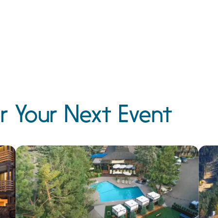
r Your Next Event