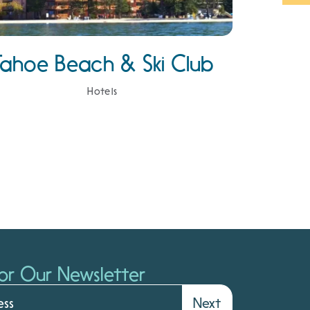
Tahoe Beach & Ski Club
Hotels
or Our Newsletter
Next