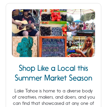
Shop Like a Local this
Summer Market Season
Lake Tahoe is home to a diverse body
of creatives, makers, and doers, and you
can find that showcased at any one of