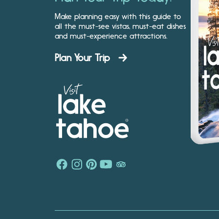
Make planning easy with this guide to
all the must-see vistas, must-eat dishes
and must-experience attractions.
Plan Your Trip