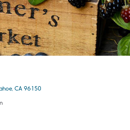
 Tahoe, CA 96150
m