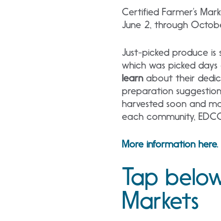
Certified Farmer’s Mar
June 2, through Octob
Just-picked produce is s
which was picked days
learn
about their dedic
preparation suggestio
harvested soon and mak
each community, EDCCF
More information here.
Tap below
Markets