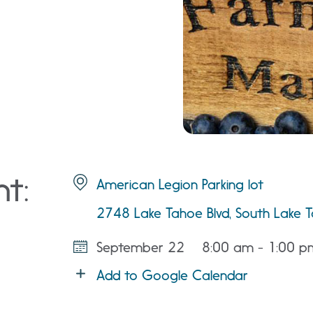
nt:
American Legion Parking lot
2748 Lake Tahoe Blvd, South Lake
September 22
8:00 am - 1:00 p
Add to Google Calendar