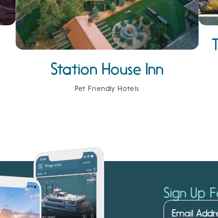
Station House Inn
Pet Friendly Hotels
Sign Up F