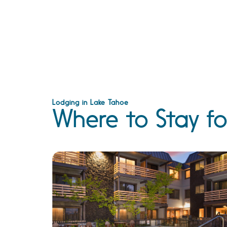
Lodging in Lake Tahoe
Where to Stay fo