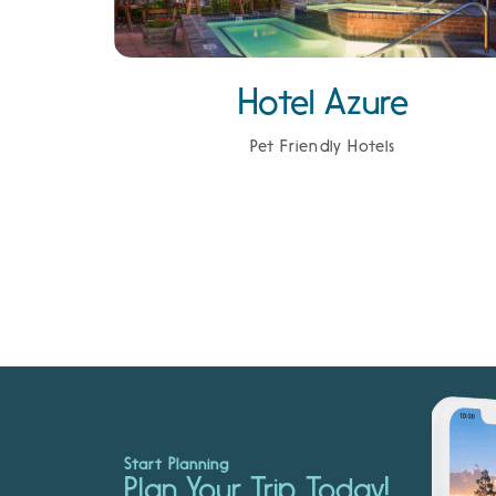
Hotel Azure
Pet Friendly Hotels
Start Planning
Plan Your Trip Today!