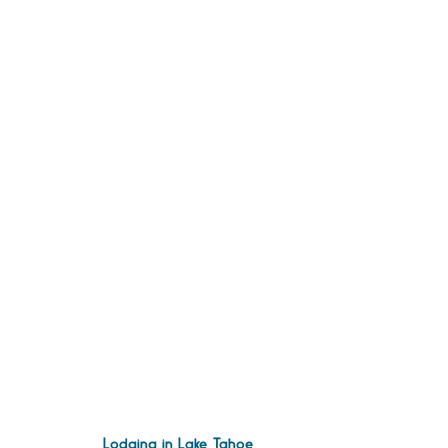
Lodging in Lake Tahoe