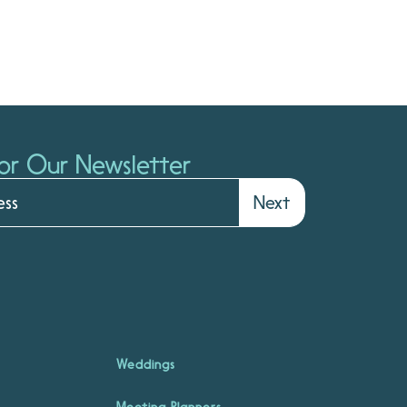
or Our Newsletter
Next
Weddings
Meeting Planners