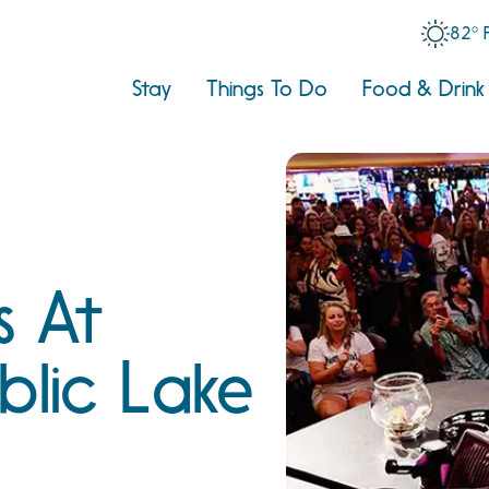
82° 
Stay
Things To Do
Food & Drink
s At
blic Lake