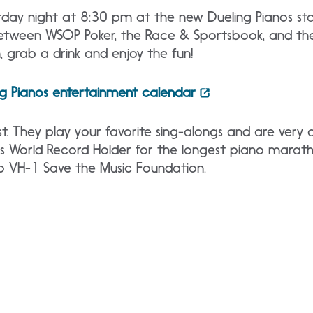
urday night at 8:30 pm at the new Dueling Pianos s
between WSOP Poker, the Race & Sportsbook, and th
, grab a drink and enjoy the fun!
ng Pianos entertainment calendar
. They play your favorite sing-alongs and are very
ss World Record Holder for the longest piano marat
o VH-1 Save the Music Foundation.