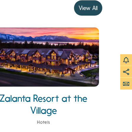
View All
Zalanta Resort at the
Village
Hotels