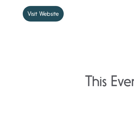
Visit Website
This Eve