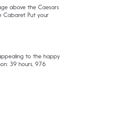
tage above the Caesars
e Cabaret. Put your
 appealing to the happy
hon: 39 hours, 976