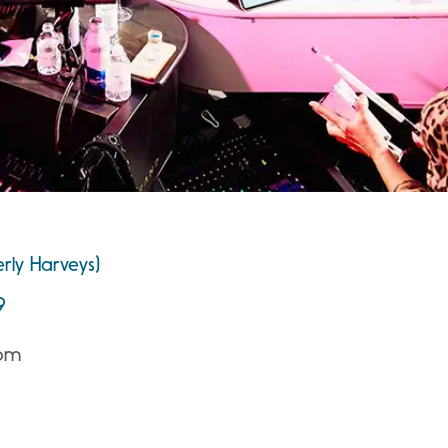
rly Harveys)
9
 pm