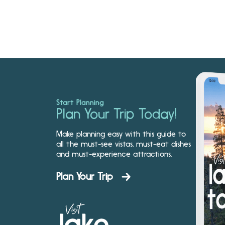
Start Planning
Plan Your Trip Today!
Make planning easy with this guide to
all the must-see vistas, must-eat dishes
and must-experience attractions.
Plan Your Trip