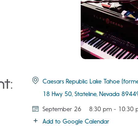
nt:
Caesars Republic Lake Tahoe (forme
18 Hwy 50, Stateline, Nevada 8944
September 26
8:30 pm - 10:30
Add to Google Calendar