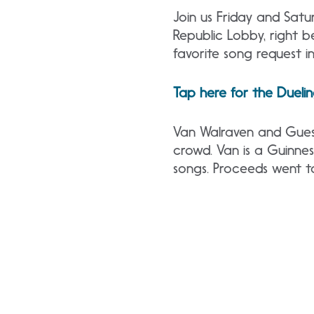
Join us Friday and Sat
Republic Lobby, right 
favorite song request in
Tap here for the Dueli
Van Walraven and Guest
crowd. Van is a Guinne
songs. Proceeds went t