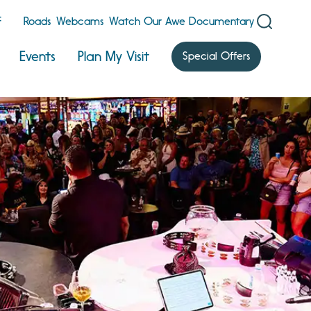
F
Roads
Webcams
Watch Our Awe Documentary
Events
Plan My Visit
Special Offers