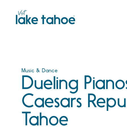
Skip
to
content
Music & Dance
Dueling Piano
Caesars Repu
Tahoe