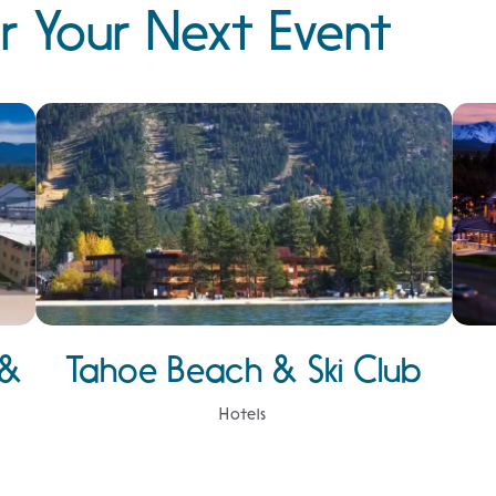
r Your Next Event
 &
Tahoe Beach & Ski Club
Hotels