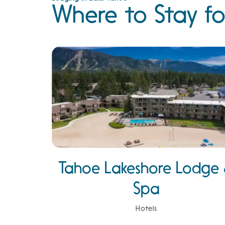
Where to Stay fo
Tahoe Lakeshore Lodge
Spa
Hotels