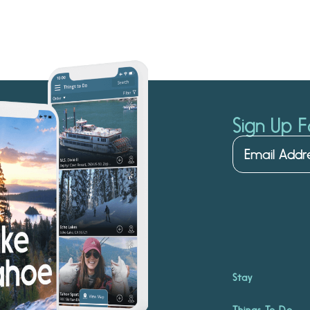
Sign Up F
Stay
Things To Do