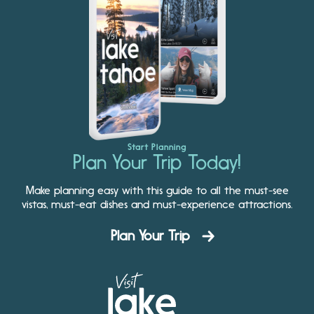
Start Planning
Plan Your Trip Today!
Make planning easy with this guide to all the must-see
vistas, must-eat dishes and must-experience attractions.
Plan Your Trip