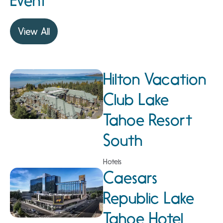
Event
View All
Hilton Vacation
Club Lake
Tahoe Resort
South
Hotels
Caesars
Republic Lake
Tahoe Hotel