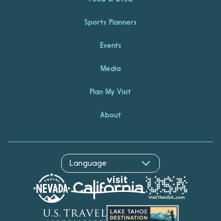
Sports Planners
Events
Media
Plan My Visit
About