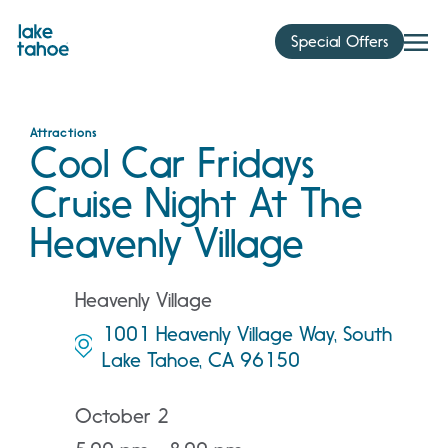
Skip
to
Special Offers
content
Attractions
Cool Car Fridays
Cruise Night At The
Heavenly Village
Heavenly Village
1001 Heavenly Village Way, South
Lake Tahoe, CA 96150
October 2