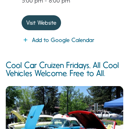
5:00 pm - 8:00 pm
Visit Website
Add to Google Calendar
Cool Car Cruizen Fridays, All Cool
Vehicles Welcome. Free to All.