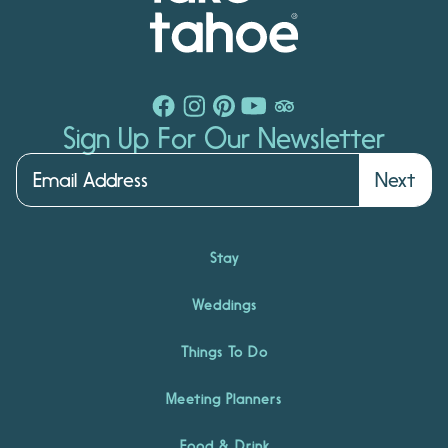
Sign Up For Our Newsletter
Next
Stay
Weddings
Things To Do
Meeting Planners
Food & Drink