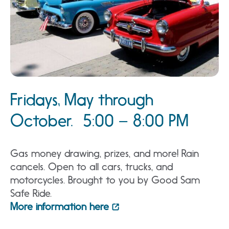
Fridays, May through
October. 5:00 – 8:00 PM
Gas money drawing, prizes, and more! Rain
cancels. Open to all cars, trucks, and
motorcycles. Brought to you by Good Sam
Safe Ride.
More information here