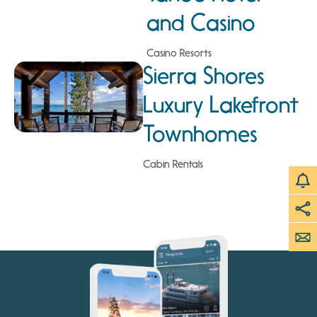
and Casino
Casino Resorts
Sierra Shores
Luxury Lakefront
Townhomes
Cabin Rentals