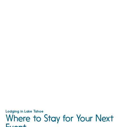
Lodging in Lake Tahoe
Where to Stay for Your Next