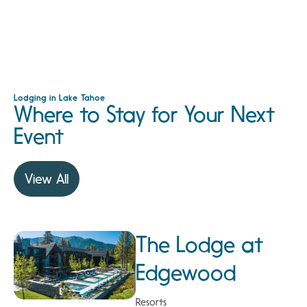
Lodging in Lake Tahoe
Where to Stay for Your Next
Event
View All
The Lodge at
Edgewood
Resorts