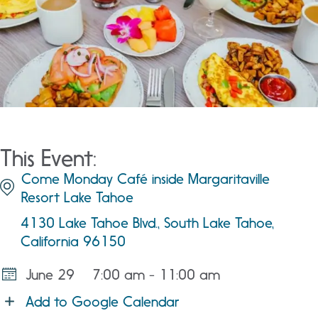
This Event:
Come Monday Café inside Margaritaville
Resort Lake Tahoe
4130 Lake Tahoe Blvd., South Lake Tahoe,
California 96150
June 29
7:00 am - 11:00 am
Add to Google Calendar