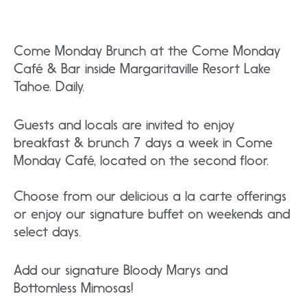
Come Monday Brunch at the Come Monday
Café & Bar inside Margaritaville Resort Lake
Tahoe. Daily.
Guests and locals are invited to enjoy
breakfast & brunch 7 days a week in Come
Monday Café, located on the second floor.
Choose from our delicious a la carte offerings
or enjoy our signature buffet on weekends and
select days.
Add our signature Bloody Marys and
Bottomless Mimosas!