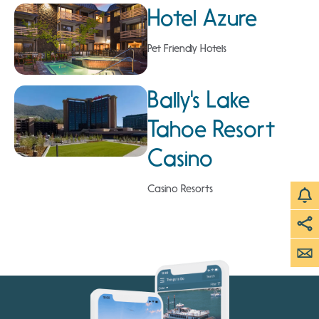
Hotel Azure
Pet Friendly Hotels
Bally's Lake
Tahoe Resort
Casino
Casino Resorts