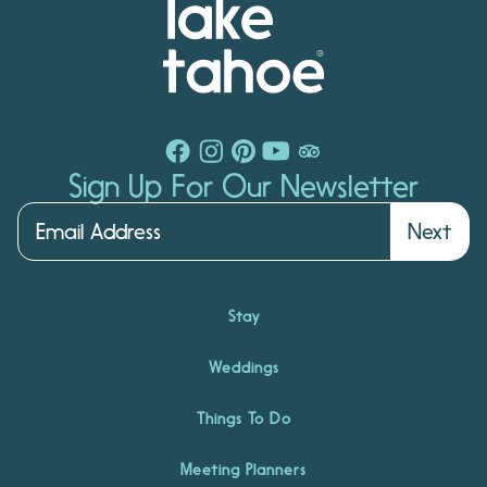
Sign Up For Our Newsletter
Next
Stay
Weddings
Things To Do
Meeting Planners