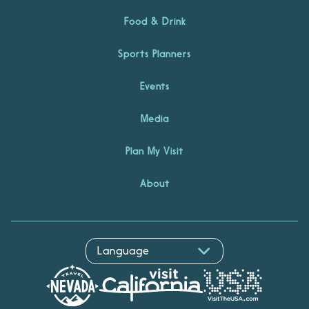
Food & Drink
Sports Planners
Events
Media
Plan My Visit
About