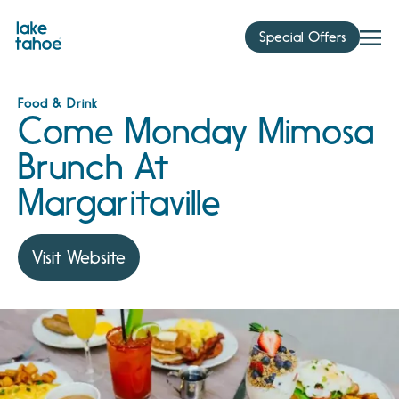
Skip
to
Special Offers
content
Food & Drink
Come Monday Mimosa
Brunch At
Margaritaville
Visit Website