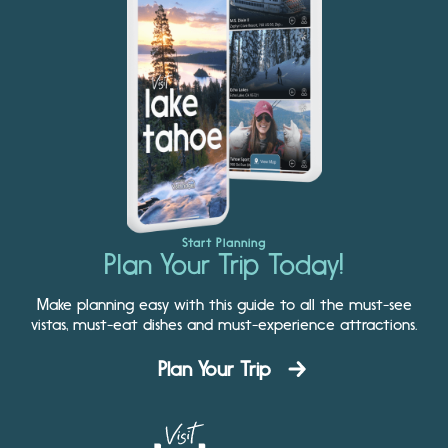
Start Planning
Plan Your Trip Today!
Make planning easy with this guide to all the must-see
vistas, must-eat dishes and must-experience attractions.
Plan Your Trip