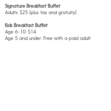
Signature Breakfast Buffet
Adults: $25 (plus tax and gratuity)
Kids Breakfast Buffet
Age 6-10: $14
Age 5 and under: Free with a paid adult