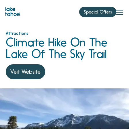
Skip
to
Special Offers
content
Attractions
Climate Hike On The
Lake Of The Sky Trail
Visit Website