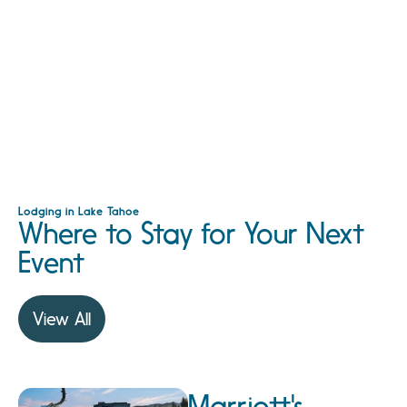
Lodging in Lake Tahoe
Where to Stay for Your Next
Event
View All
Marriott's