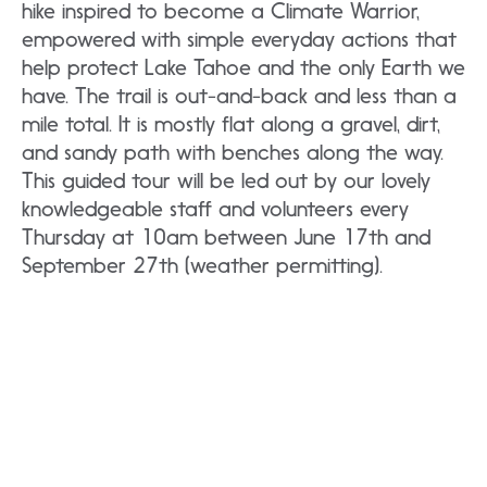
hike inspired to become a Climate Warrior,
empowered with simple everyday actions that
help protect Lake Tahoe and the only Earth we
have. The trail is out-and-back and less than a
mile total. It is mostly flat along a gravel, dirt,
and sandy path with benches along the way.
This guided tour will be led out by our lovely
knowledgeable staff and volunteers every
Thursday at 10am between June 17th and
September 27th (weather permitting).