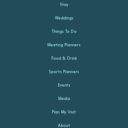
Stay
Weddings
Things To Do
Meeting Planners
Food & Drink
Sports Planners
Events
Media
Plan My Visit
About