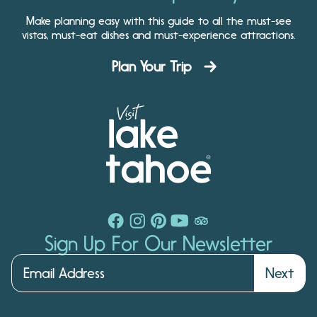
Make planning easy with this guide to all the must-see
vistas, must-eat dishes and must-experience attractions.
Plan Your Trip
Sign Up For Our Newsletter
Next