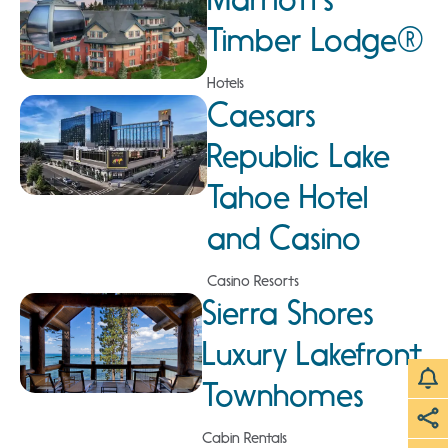
Timber Lodge®
Hotels
Caesars
Republic Lake
Tahoe Hotel
and Casino
Casino Resorts
Sierra Shores
Luxury Lakefront
Townhomes
Cabin Rentals