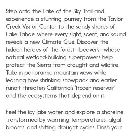
Step onto the Lake of the Sky Trail and
experience a stunning journey from the Taylor
Creek Visitor Center to the sandy shores of
Lake Tahoe, where every sight, scent, and sound
reveals a new Climate Clue. Discover the
hidden heroes of the forest—beavers—whose
natural wetland‑building superpowers help
protect the Sierra from drought and wildfire.
Take in panoramic mountain views while
learning how shrinking snowpack and earlier
runoff threaten California’s ‘frozen reservoir’
and the ecosystems that depend on it.
Feel the icy lake water and explore a shoreline
transformed by warming temperatures, algal
blooms, and shifting drought cycles. Finish your