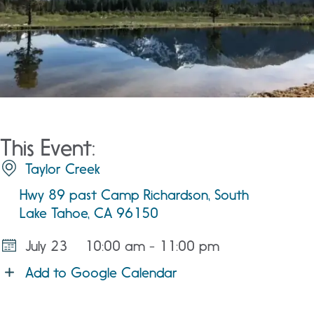
This Event:
Taylor Creek
Hwy 89 past Camp Richardson, South
Lake Tahoe, CA 96150
July 23
10:00 am - 11:00 pm
Add to Google Calendar