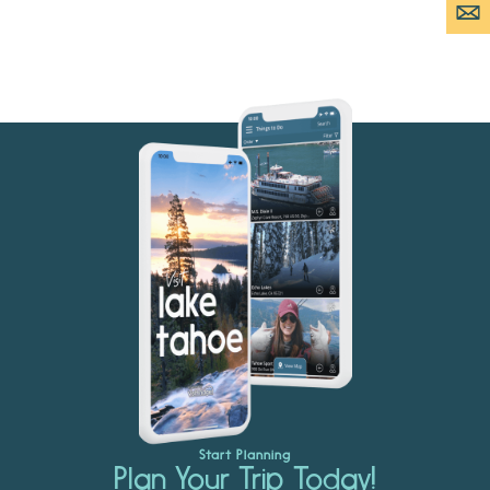
Start Planning
Plan Your Trip Today!