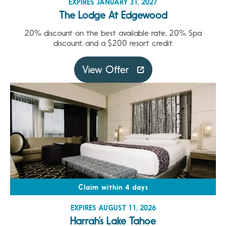
EXPIRES JANUARY 31, 2027
The Lodge At Edgewood
20% discount on the best available rate, 20% Spa
discount, and a $200 resort credit.
View Offer
Claim within 4 days
EXPIRES AUGUST 11, 2026
Harrah’s Lake Tahoe