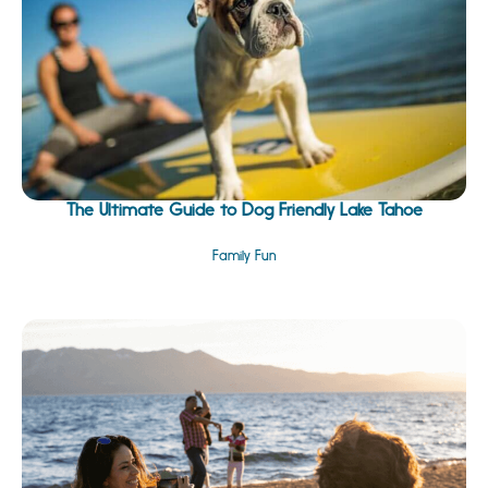
The Ultimate Guide to Dog Friendly Lake Tahoe
Family Fun