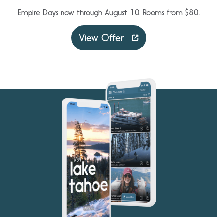
Empire Days now through August 10. Rooms from $80.
View Offer