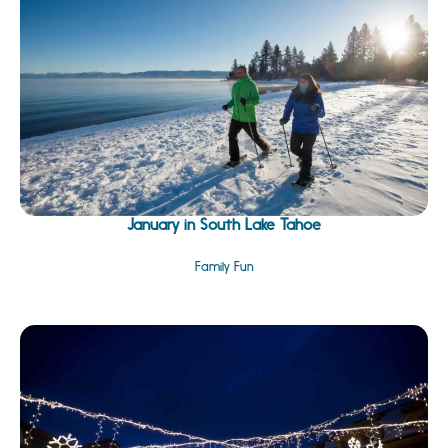
January in South Lake Tahoe
Family Fun