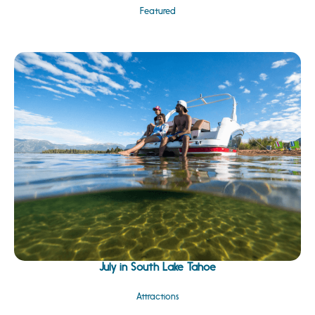
Featured
July in South Lake Tahoe
Attractions