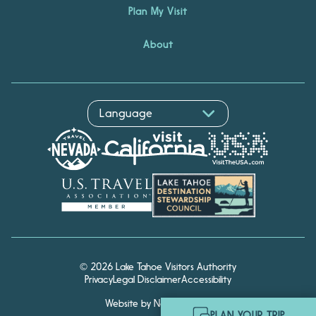
Plan My Visit
About
Hello! I'm Echo, your travel
© 2026 Lake Tahoe Visitors Authority
assistant. Ask me about
Privacy
Legal Disclaimer
Accessibility
South Lake Tahoe.
Website by Noble Studios
PLAN YOUR TRIP