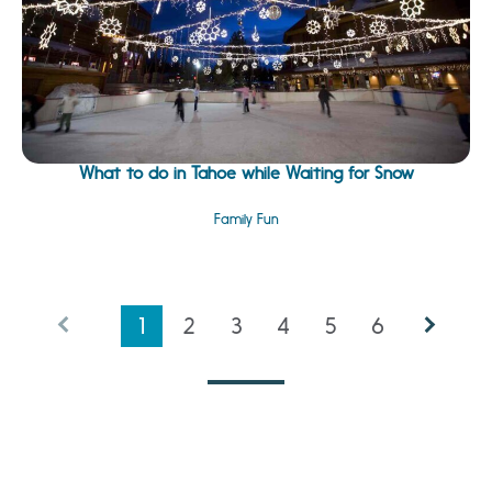
What to do in Tahoe while Waiting for Snow
Family Fun
1
2
3
4
5
6