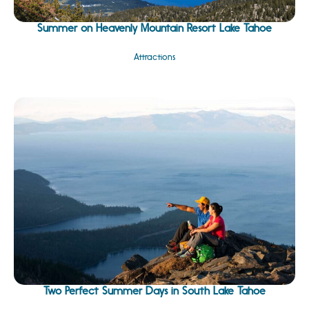
Summer on Heavenly Mountain Resort Lake Tahoe
Attractions
Two Perfect Summer Days in South Lake Tahoe