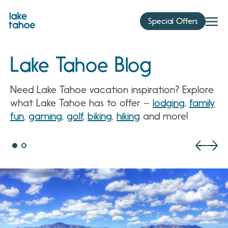
Skip
to
Special Offers
content
Lake Tahoe Blog
Need Lake Tahoe vacation inspiration? Explore
what Lake Tahoe has to offer –
lodging
,
family
fun
,
gaming
,
golf
,
biking
,
hiking
and more!