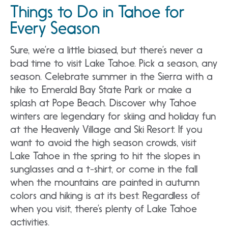
Things to Do in Tahoe for
Every Season
Sure, we’re a little biased, but there’s never a
bad time to visit Lake Tahoe. Pick a season, any
season. Celebrate summer in the Sierra with a
hike to Emerald Bay State Park or make a
splash at Pope Beach. Discover why Tahoe
winters are legendary for skiing and holiday fun
at the Heavenly Village and Ski Resort. If you
want to avoid the high season crowds, visit
Lake Tahoe in the spring to hit the slopes in
sunglasses and a t-shirt, or come in the fall
when the mountains are painted in autumn
colors and hiking is at its best. Regardless of
when you visit, there’s plenty of Lake Tahoe
activities.