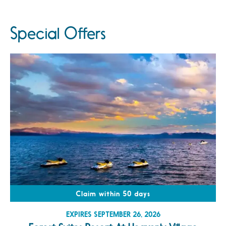
Special Offers
Claim within 50 days
EXPIRES SEPTEMBER 26, 2026