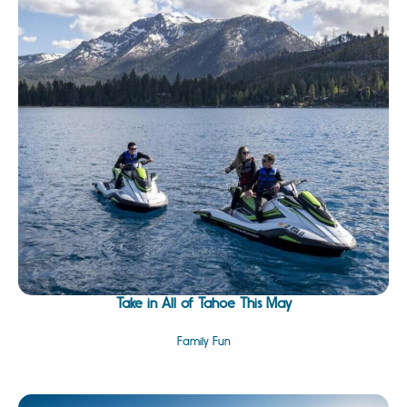
Take in All of Tahoe This May
Family Fun