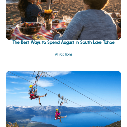
The Best Ways to Spend August in South Lake Tahoe
Attractions