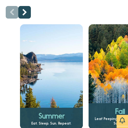
Fall
Summer
Leaf Peeping and 
Eat. Sleep. Sun. Repeat.
Sunsets