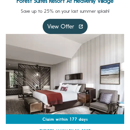
Forest Suites Resort At Heavenly Village
Save up to 25% on your last summer splash!
View Offer
Claim within 177 days