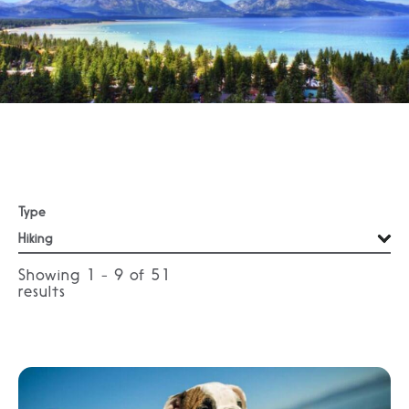
Type
Showing 1 - 9 of
51
results