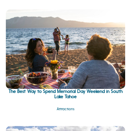
The Best Way to Spend Memorial Day Weekend in South
Lake Tahoe
Attractions