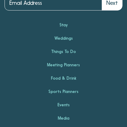
Next
Stay
Weddings
Things To Do
Meeting Planners
Food & Drink
Sports Planners
Events
Media