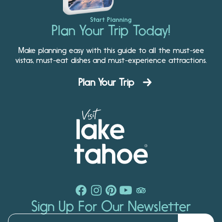
Start Planning
Plan Your Trip Today!
Make planning easy with this guide to all the must-see
vistas, must-eat dishes and must-experience attractions.
Plan Your Trip
Sign Up For Our Newsletter