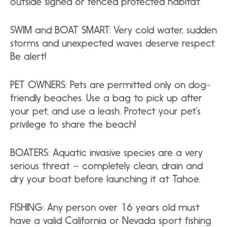
outside signed or fenced protected habitat.
SWIM and BOAT SMART: Very cold water, sudden
storms and unexpected waves deserve respect.
Be alert!
PET OWNERS: Pets are permitted only on dog-
friendly beaches. Use a bag to pick up after
your pet, and use a leash. Protect your pet’s
privilege to share the beach!
BOATERS: Aquatic invasive species are a very
serious threat – completely clean, drain and
dry your boat before launching it at Tahoe.
FISHING: Any person over 16 years old must
have a valid California or Nevada sport fishing