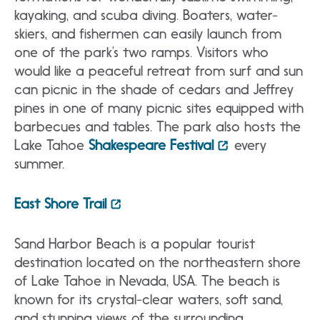
kayaking, and scuba diving. Boaters, water-
skiers, and fishermen can easily launch from
one of the park’s two ramps. Visitors who
would like a peaceful retreat from surf and sun
can picnic in the shade of cedars and Jeffrey
pines in one of many picnic sites equipped with
barbecues and tables. The park also hosts the
Lake Tahoe
Shakespeare Festival
every
summer.
East Shore Trail
Sand Harbor Beach is a popular tourist
destination located on the northeastern shore
of Lake Tahoe in Nevada, USA. The beach is
known for its crystal-clear waters, soft sand,
and stunning views of the surrounding