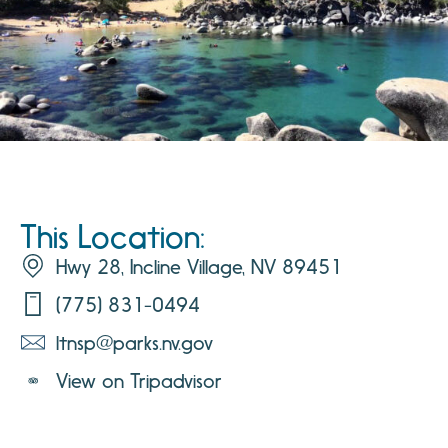
This Location:
Hwy 28, Incline Village, NV 89451
(775) 831-0494
ltnsp@parks.nv.gov
View on Tripadvisor