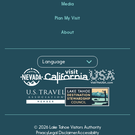
Media
Plan My Visit
About
Hello! I'm Echo, your travel
© 2026 Lake Tahoe Visitors Authority
assistant. Ask me about
Privacy
Legal Disclaimer
Accessibility
South Lake Tahoe.