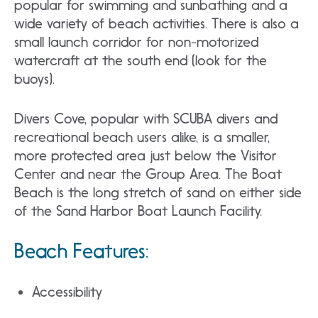
popular for swimming and sunbathing and a
wide variety of beach activities. There is also a
small launch corridor for non-motorized
watercraft at the south end (look for the
buoys).
Divers Cove, popular with SCUBA divers and
recreational beach users alike, is a smaller,
more protected area just below the Visitor
Center and near the Group Area. The Boat
Beach is the long stretch of sand on either side
of the Sand Harbor Boat Launch Facility.
Beach Features:
Accessibility