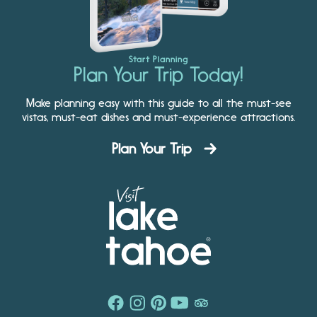
Start Planning
Plan Your Trip Today!
Make planning easy with this guide to all the must-see
vistas, must-eat dishes and must-experience attractions.
Plan Your Trip