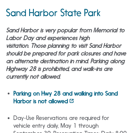
Sand Harbor State Park
Sand Harbor is very popular from Memorial to
Labor Day and experiences high
visitation. Those planning to visit Sand Harbor
should be prepared for park closures and have
an alternate destination in mind. Parking along
Highway 28 is prohibited, and walk-ins are
currently not allowed.
Parking on Hwy 28 and walking into Sand
Harbor is not allowed
Day-Use Reservations are required for
vehicle entry daily, May 1 through