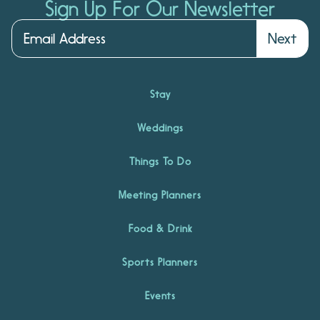
Sign Up For Our Newsletter
Next
Stay
Weddings
Things To Do
Meeting Planners
Food & Drink
Sports Planners
Events