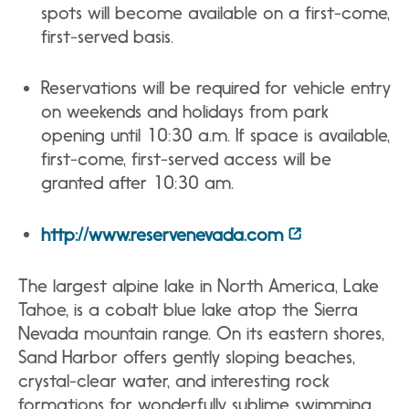
spots will become available on a first-come,
first-served basis.
Reservations will be required for vehicle entry
on weekends and holidays from park
opening until 10:30 a.m. If space is available,
first-come, first-served access will be
granted after 10:30 am.
http://www.reservenevada.com
The largest alpine lake in North America, Lake
Tahoe, is a cobalt blue lake atop the Sierra
Nevada mountain range. On its eastern shores,
Sand Harbor offers gently sloping beaches,
crystal-clear water, and interesting rock
formations for wonderfully sublime swimming,