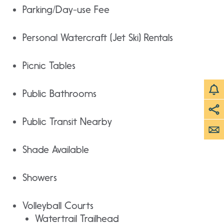
Parking/Day-use Fee
Personal Watercraft (Jet Ski) Rentals
Picnic Tables
Public Bathrooms
Public Transit Nearby
Shade Available
Showers
Volleyball Courts
Watertrail Trailhead