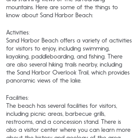
mountains. Here are some of the things to
know about Sand Harbor Beach:
Activities:
Sand Harbor Beach offers a variety of activities
for visitors to enjoy, including swimming,
kayaking, paddleboarding, and fishing. There
are also several hiking trails nearby, including
the Sand Harbor Overlook Trail, which provides
panoramic views of the lake.
Facilities:
The beach has several facilities for visitors,
including picnic areas, barbecue grills,
restrooms, and a concession stand. There is
also a visitor center where you can learn more
about the history and geology of the area.