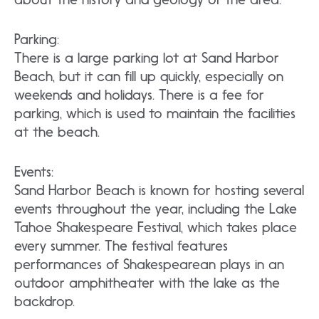
Parking:
There is a large parking lot at Sand Harbor
Beach, but it can fill up quickly, especially on
weekends and holidays. There is a fee for
parking, which is used to maintain the facilities
at the beach.
Events:
Sand Harbor Beach is known for hosting several
events throughout the year, including the Lake
Tahoe Shakespeare Festival, which takes place
every summer. The festival features
performances of Shakespearean plays in an
outdoor amphitheater with the lake as the
backdrop.