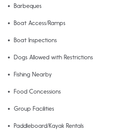
Barbeques
Boat Access/Ramps
Boat Inspections
Dogs Allowed with Restrictions
Fishing Nearby
Food Concessions
Group Facilities
Paddleboard/Kayak Rentals