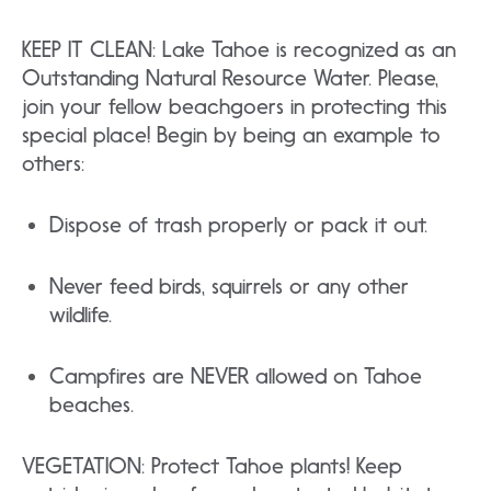
KEEP IT CLEAN: Lake Tahoe is recognized as an
Outstanding Natural Resource Water. Please,
join your fellow beachgoers in protecting this
special place! Begin by being an example to
others:
Dispose of trash properly or pack it out.
Never feed birds, squirrels or any other
wildlife.
Campfires are NEVER allowed on Tahoe
beaches.
VEGETATION: Protect Tahoe plants! Keep