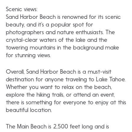
Scenic views:
Sand Harbor Beach is renowned for its scenic
beauty, and it’s a popular spot for
photographers and nature enthusiasts. The
crystal-clear waters of the lake and the
towering mountains in the background make
for stunning views.
Overall, Sand Harbor Beach is a must-visit
destination for anyone traveling to Lake Tahoe.
Whether you want to relax on the beach,
explore the hiking trails, or attend an event,
there is something for everyone to enjoy at this
beautiful location.
The Main Beach is 2,500 feet long and is