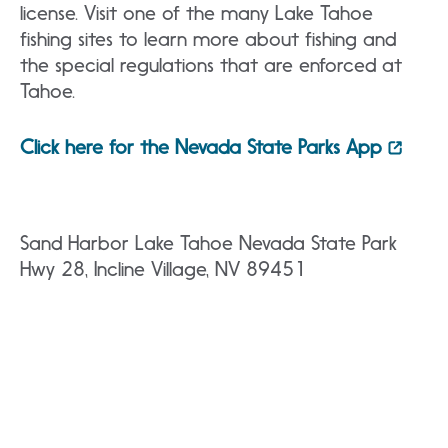
license. Visit one of the many Lake Tahoe
fishing sites to learn more about fishing and
the special regulations that are enforced at
Tahoe.
Click here for the Nevada State Parks App
Sand Harbor Lake Tahoe Nevada State Park
Hwy 28, Incline Village, NV 89451