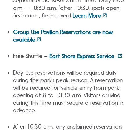
September 30. Reservation Times: Daily 8:00
a.m. – 10:30 a.m. (after 10:30, spots open
first-come, first-served)
Learn More
Group Use Pavilion Reservations are now
available
Free Shuttle –
East Shore Express Service
Day-use reservations will be required daily
during the park’s peak season. A reservation
will be required for vehicle entry from park
opening at 8 to 10:30 a.m. Visitors arriving
during this time must secure a reservation in
advance.
After 10:30 a.m., any unclaimed reservation