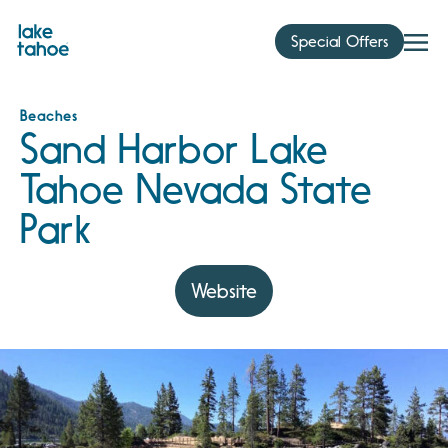
Skip
to
Special Offers
content
Beaches
Sand Harbor Lake
Tahoe Nevada State
Park
Website