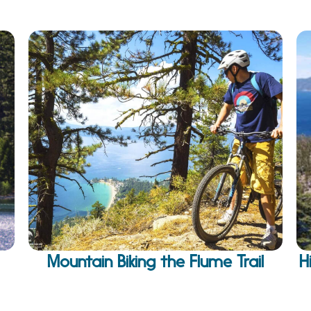
Mountain Biking the Flume Trail
H