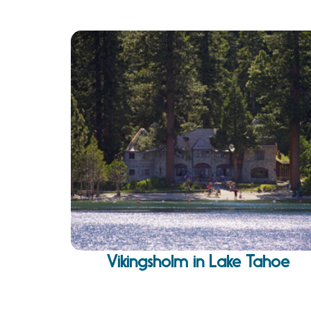
Vikingsholm in Lake Tahoe