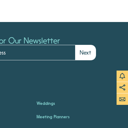
or Our Newsletter
Next
Weddings
Meeting Planners