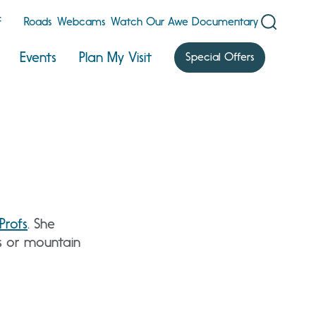
F
Roads
Webcams
Watch Our Awe Documentary
Events
Plan My Visit
Special Offers
Profs
. She
is or mountain