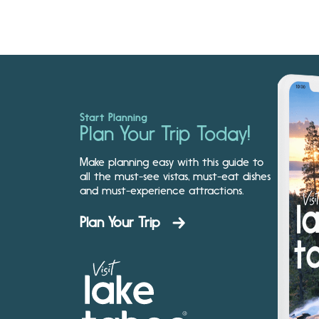
Start Planning
Plan Your Trip Today!
Make planning easy with this guide to
all the must-see vistas, must-eat dishes
and must-experience attractions.
Plan Your Trip