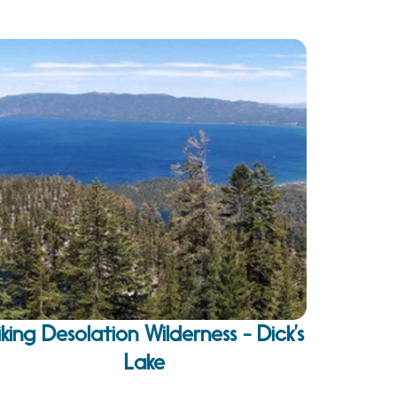
iking Desolation Wilderness - Dick’s
Lake