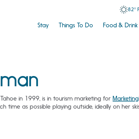
82° 
Stay
Things To Do
Food & Drink
kman
ahoe in 1999, is in tourism marketing for
Marketing
 time as possible playing outside, ideally on her sk