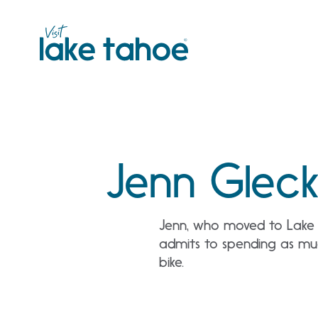
Skip
to
content
Jenn Glec
Jenn, who moved to Lake T
admits to spending as much
bike.