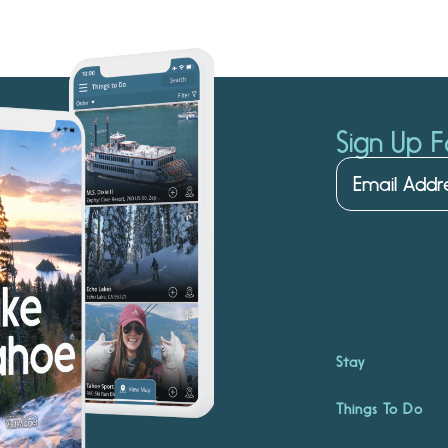
Sign Up F
Stay
Things To Do