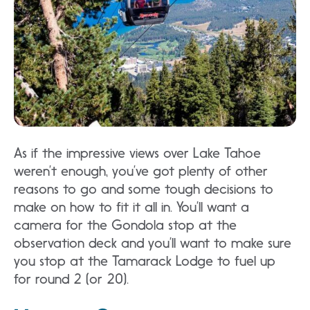
As if the impressive views over Lake Tahoe
weren’t enough, you’ve got plenty of other
reasons to go and some tough decisions to
make on how to fit it all in. You’ll want a
camera for the Gondola stop at the
observation deck and you’ll want to make sure
you stop at the Tamarack Lodge to fuel up
for round 2 (or 20).