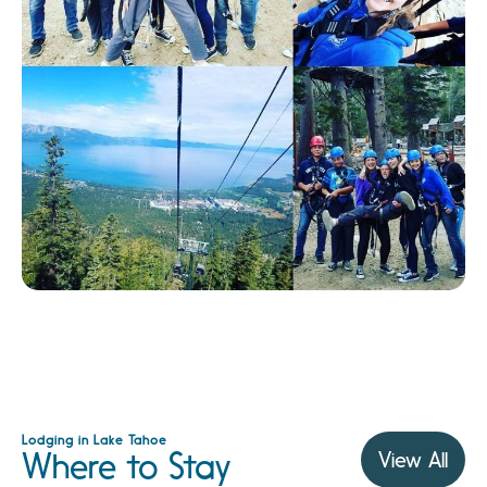
Lodging in Lake Tahoe
Where to Stay
View All