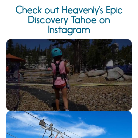
Check out Heavenly’s Epic
Discovery Tahoe on
Instagram