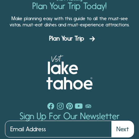
Plan Your Trip Today!
Make planning easy with this guide to all the must-see
vistas, must-eat dishes and must-experience attractions.
Plan Your Trip
Sign Up For Our Newsletter
Next