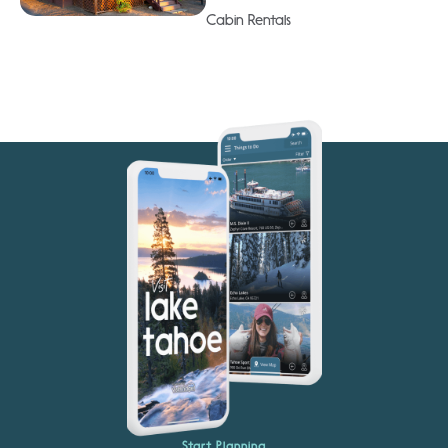
Cabin Rentals
Start Planning