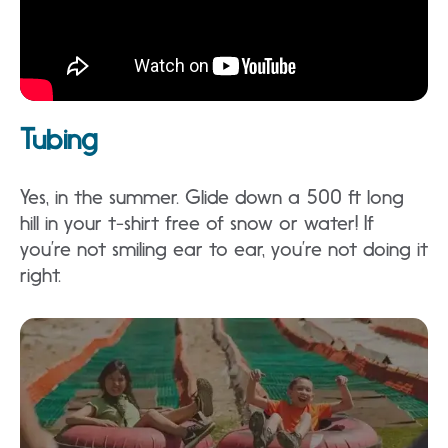
Tubing
Yes, in the summer. Glide down a 500 ft long
hill in your t-shirt free of snow or water! If
you’re not smiling ear to ear, you’re not doing it
right.