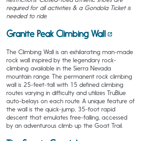
required for all activities & a Gondola Ticket is
needed to ride.
Granite Peak Climbing Wall
The Climbing Wall is an exhilarating man-made
rock wall inspired by the legendary rock-
climbing available in the Sierra Nevada
mountain range. The permanent rock climbing
wall is 25-feet-tall with 15 defined climbing
routes varying in difficulty and utilizes TruBlue
auto-belays on each route. A unique feature of
the wall is the quick-jump, 35-foot rapid
descent that emulates free-falling, accessed
by an adventurous climb up the Goat Trail.