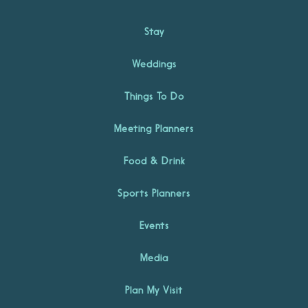
Stay
Weddings
Things To Do
Meeting Planners
Food & Drink
Sports Planners
Events
Media
Plan My Visit