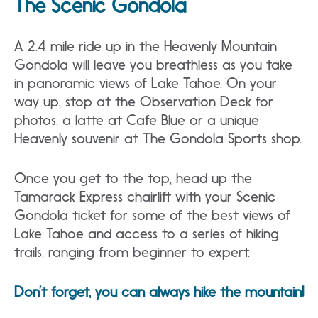
The Scenic Gondola
A 2.4 mile ride up in the Heavenly Mountain
Gondola will leave you breathless as you take
in panoramic views of Lake Tahoe. On your
way up, stop at the Observation Deck for
photos, a latte at Cafe Blue or a unique
Heavenly souvenir at The Gondola Sports shop.
Once you get to the top, head up the
Tamarack Express chairlift with your Scenic
Gondola ticket for some of the best views of
Lake Tahoe and access to a series of hiking
trails, ranging from beginner to expert.
Don’t forget, you can always hike the mountain!