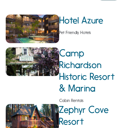
Hotel Azure
Pet Friendly Hotels
Camp
Richardson
Historic Resort
& Marina
Cabin Rentals
Zephyr Cove
Resort