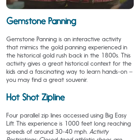
Gemstone Panning
Gemstone Panning is an interactive activity
that mimics the gold panning experienced in
the historical gold rush back in the 1800s. This
activity gives a great historical context for the
kids and a fascinating way to learn hands-on –
you may find a great souvenir.
Hot Shot Zipline
Four parallel zip lines accessed using Big Easy
Lift. This experience is 1000 feet long reaching
speeds of around 30-40 mph.
Activity
Restrictions: Closed-toed athletic shoes are