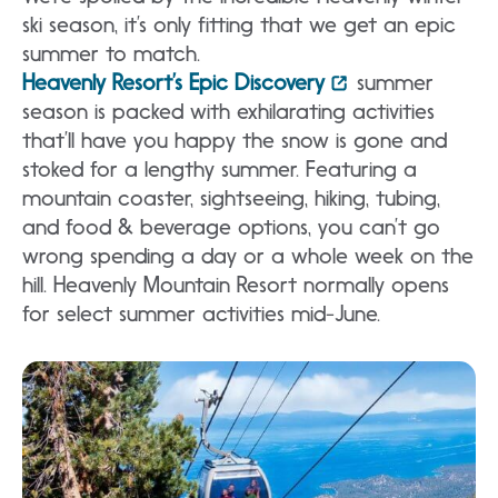
ski season, it’s only fitting that we get an epic
summer to match.
Heavenly Resort’s Epic Discovery
summer
season is packed with exhilarating activities
that’ll have you happy the snow is gone and
stoked for a lengthy summer. Featuring a
mountain coaster, sightseeing, hiking, tubing,
and food & beverage options, you can’t go
wrong spending a day or a whole week on the
hill. Heavenly Mountain Resort normally opens
for select summer activities mid-June.