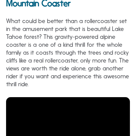
Mountain Coaster
What could be better than a rollercoaster set
in the amusement park that is beautiful Lake
Tahoe forest? This gravity-powered alpine
coaster is a one of a kind thrill for the whole
family as it coasts through the trees and rocky
cliffs like a real rollercoaster, only more fun. The
views are worth the ride alone, grab another
rider if you want and experience this awesome
thrill ride.