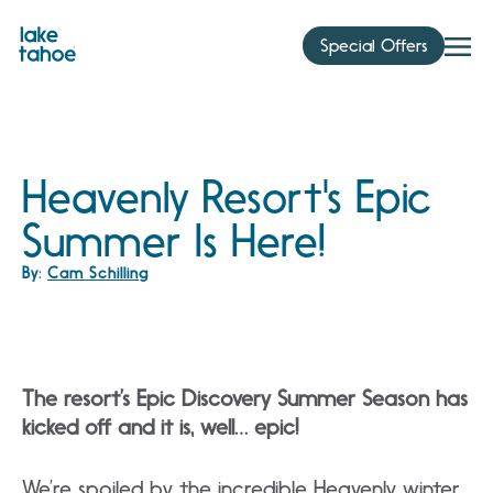
Skip
to
Special Offers
content
Heavenly Resort's Epic
Summer Is Here!
By:
Cam Schilling
The resort’s Epic Discovery Summer Season has
kicked off and it is, well… epic!
We’re spoiled by the incredible Heavenly winter