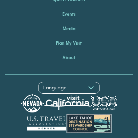
Events
Media
Plan My Visit
About