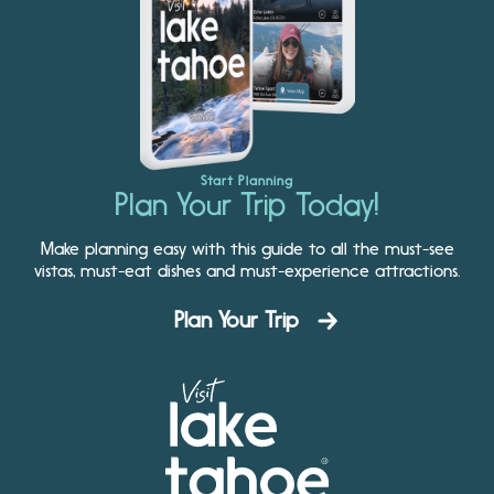
Start Planning
Plan Your Trip Today!
Make planning easy with this guide to all the must-see
vistas, must-eat dishes and must-experience attractions.
Plan Your Trip