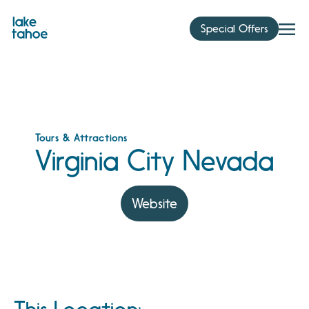
Skip
to
Special Offers
content
Tours & Attractions
Virginia City Nevada
Website