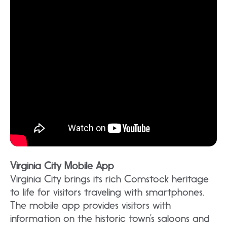
Virginia City Mobile App
Virginia City brings its rich Comstock heritage
to life for visitors traveling with smartphones.
The mobile app provides visitors with
information on the historic town’s saloons and