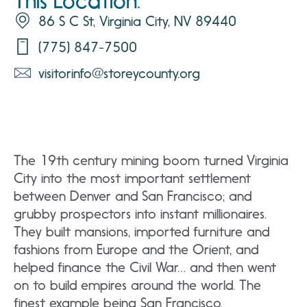
This Location:
86 S C St, Virginia City, NV 89440
(775) 847-7500
visitorinfo@storeycounty.org
The 19th century mining boom turned Virginia
City into the most important settlement
between Denver and San Francisco; and
grubby prospectors into instant millionaires.
They built mansions, imported furniture and
fashions from Europe and the Orient, and
helped finance the Civil War… and then went
on to build empires around the world. The
finest example being San Francisco.