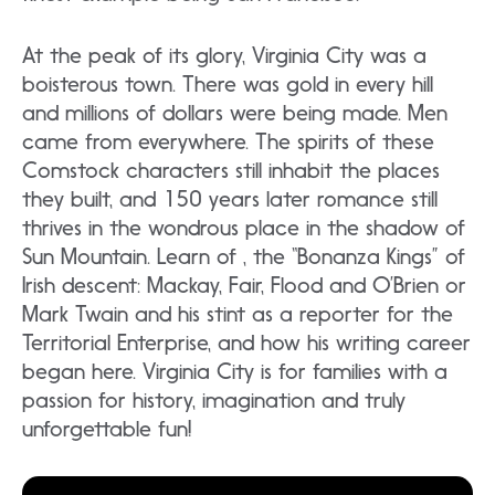
At the peak of its glory, Virginia City was a
boisterous town. There was gold in every hill
and millions of dollars were being made. Men
came from everywhere. The spirits of these
Comstock characters still inhabit the places
they built, and 150 years later romance still
thrives in the wondrous place in the shadow of
Sun Mountain. Learn of , the “Bonanza Kings” of
Irish descent: Mackay, Fair, Flood and O’Brien or
Mark Twain and his stint as a reporter for the
Territorial Enterprise, and how his writing career
began here. Virginia City is for families with a
passion for history, imagination and truly
unforgettable fun!