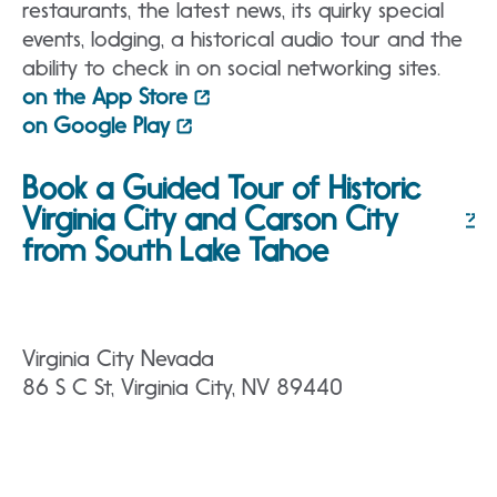
restaurants, the latest news, its quirky special
events, lodging, a historical audio tour and the
ability to check in on social networking sites.
on the App Store
on Google Play
Book a Guided Tour of Historic
Virginia City and Carson City
from South Lake Tahoe
Virginia City Nevada
86 S C St, Virginia City, NV 89440