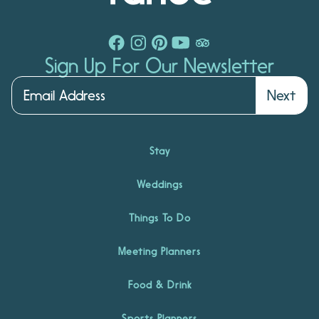
Sign Up For Our Newsletter
Next
Stay
Weddings
Things To Do
Meeting Planners
Food & Drink
Sports Planners