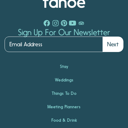
Sign Up For Our Newsletter
Next
Stay
Weddings
Things To Do
Meeting Planners
Food & Drink