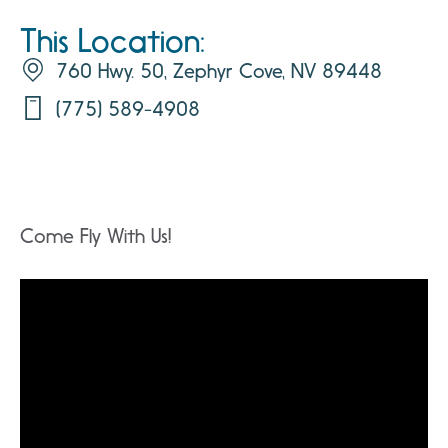
This Location:
760 Hwy. 50, Zephyr Cove, NV 89448
(775) 589-4908
Come Fly With Us!