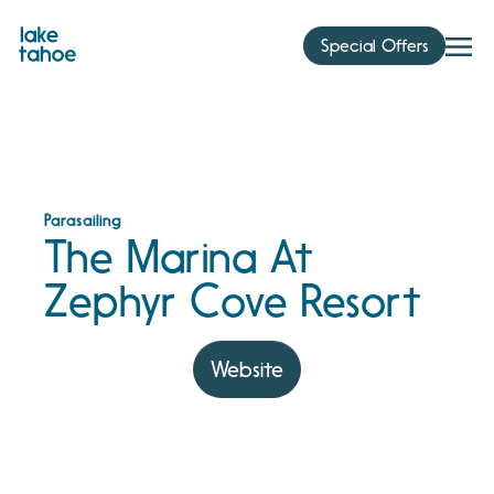
Skip
to
Special Offers
content
Parasailing
The Marina At
Zephyr Cove Resort
Website