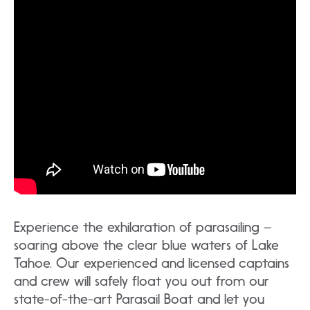
Experience the exhilaration of parasailing –
soaring above the clear blue waters of Lake
Tahoe. Our experienced and licensed captains
and crew will safely float you out from our
state-of-the-art Parasail Boat and let you