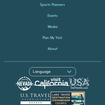
Sports Planners
Events
Media
Plan My Visit
About