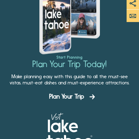
Start Planning
Plan Your Trip Today!
Make planning easy with this guide to all the must-see
vistas, must-eat dishes and must-experience attractions.
Plan Your Trip