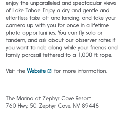
enjoy the unparalleled and spectacular views
of Lake Tahoe. Enjoy a dry and gentle and
effortless take-off and landing, and take your
camera up with you for once in a lifetime
photo opportunities. You can fly solo or
tandem, and ask about our observer rates if
you want to ride along while your friends and
family parasail tethered to a 1,000 ft. rope.
Visit the
Website
for more information.
The Marina at Zephyr Cove Resort
760 Hwy. 50, Zephyr Cove, NV 89448