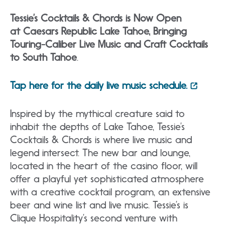
Tessie’s Cocktails & Chords is Now Open
at Caesars Republic Lake Tahoe, Bringing
Touring-Caliber Live Music and Craft Cocktails
to South Tahoe
.
Tap here for the daily live music schedule.
Inspired by the mythical creature said to
inhabit the depths of Lake Tahoe, Tessie’s
Cocktails & Chords is where live music and
legend intersect. The new bar and lounge,
located in the heart of the casino floor, will
offer a playful yet sophisticated atmosphere
with a creative cocktail program, an extensive
beer and wine list and live music. Tessie’s is
Clique Hospitality’s second venture with