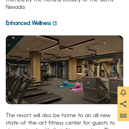
Nevada.
Enhanced Wellness
The resort will also be home to an all-new
state-of-the-art fitness center for guests to