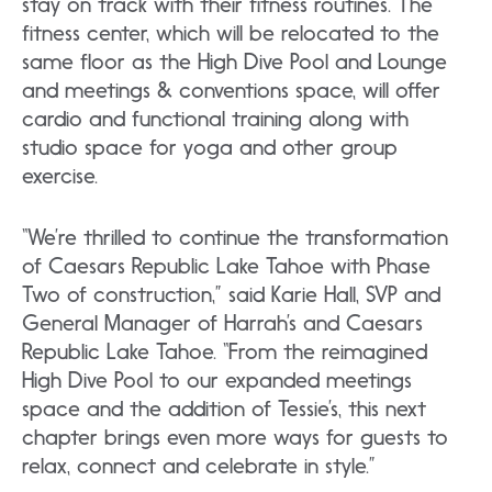
stay on track with their fitness routines. The
fitness center, which will be relocated to the
same floor as the High Dive Pool and Lounge
and meetings & conventions space, will offer
cardio and functional training along with
studio space for yoga and other group
exercise.
“We’re thrilled to continue the transformation
of Caesars Republic Lake Tahoe with Phase
Two of construction,” said Karie Hall, SVP and
General Manager of Harrah’s and Caesars
Republic Lake Tahoe. “From the reimagined
High Dive Pool to our expanded meetings
space and the addition of Tessie’s, this next
chapter brings even more ways for guests to
relax, connect and celebrate in style.”