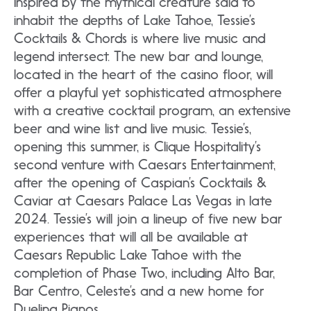
Inspired by the mythical creature said to
inhabit the depths of Lake Tahoe, Tessie’s
Cocktails & Chords is where live music and
legend intersect. The new bar and lounge,
located in the heart of the casino floor, will
offer a playful yet sophisticated atmosphere
with a creative cocktail program, an extensive
beer and wine list and live music. Tessie’s,
opening this summer, is Clique Hospitality’s
second venture with Caesars Entertainment,
after the opening of Caspian’s Cocktails &
Caviar at Caesars Palace Las Vegas in late
2024. Tessie’s will join a lineup of five new bar
experiences that will all be available at
Caesars Republic Lake Tahoe with the
completion of Phase Two, including Alto Bar,
Bar Centro, Celeste’s and a new home for
Dueling Pianos.