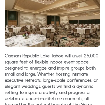
Caesars Republic Lake Tahoe will unveil 25,000
square feet of flexible indoor event space
designed to energize and inspire groups both
small and large. Whether hosting intimate
executive retreats, large-scale conferences, or
elegant weddings, guests will find a dynamic
setting to inspire creativity and progress or
celebrate once-in-a-lifetime moments, all
framed by the natural beauty of the Sierra