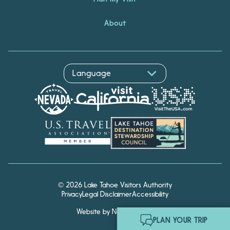
About
Hello! I'm Echo, your travel
© 2026 Lake Tahoe Visitors Authority
assistant. Ask me about
Privacy
Legal Disclaimer
Accessibility
South Lake Tahoe.
Website by Noble Studios
PLAN YOUR TRIP