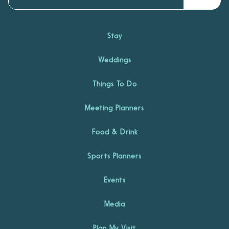
Stay
Weddings
Things To Do
Meeting Planners
Food & Drink
Sports Planners
Events
Media
Plan My Visit