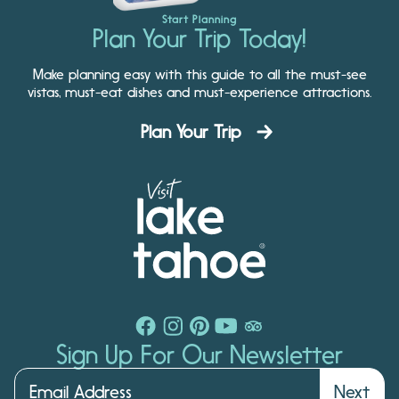
Start Planning
Plan Your Trip Today!
Make planning easy with this guide to all the must-see
vistas, must-eat dishes and must-experience attractions.
Plan Your Trip
Sign Up For Our Newsletter
Next