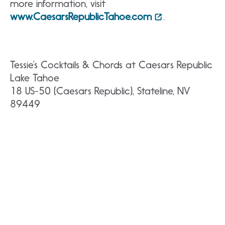
more information, visit
www.CaesarsRepublicTahoe.com
.
Tessie’s Cocktails & Chords at Caesars Republic
Lake Tahoe
18 US-50 (Caesars Republic), Stateline, NV
89449