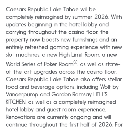
Caesars Republic Lake Tahoe will be
completely reimagined by summer 2026. With
updates beginning in the hotel lobby and
carrying throughout the casino floor, the
property now boasts new furnishings and an
entirely refreshed gaming experience with new
slot machines, a new High Limit Room, a new
®
World Series of Poker Room
, as well as state-
of-the-art upgrades across the casino floor.
Caesars Republic Lake Tahoe also offers stellar
food and beverage options, including Wolf by
Vanderpump and Gordon Ramsay HELL’S
KITCHEN, as well as a completely reimagined
hotel lobby and guest room experience.
Renovations are currently ongoing and will
continue throughout the first half of 2026. For