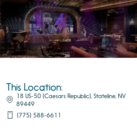
This Location:
18 US-50 (Caesars Republic), Stateline, NV
89449
(775) 588-6611