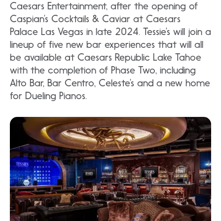
Caesars Entertainment, after the opening of
Caspian’s Cocktails & Caviar at Caesars
Palace Las Vegas in late 2024. Tessie’s will join a
lineup of five new bar experiences that will all
be available at Caesars Republic Lake Tahoe
with the completion of Phase Two, including
Alto Bar, Bar Centro, Celeste’s and a new home
for Dueling Pianos.