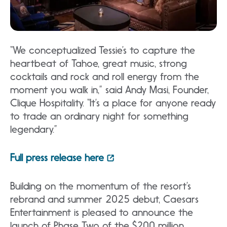
“We conceptualized Tessie’s to capture the
heartbeat of Tahoe, great music, strong
cocktails and rock and roll energy from the
moment you walk in,” said Andy Masi, Founder,
Clique Hospitality. “It’s a place for anyone ready
to trade an ordinary night for something
legendary.”
Full press release here
Building on the momentum of the resort’s
rebrand and summer 2025 debut, Caesars
Entertainment is pleased to announce the
launch of Phase Two of the $200 million