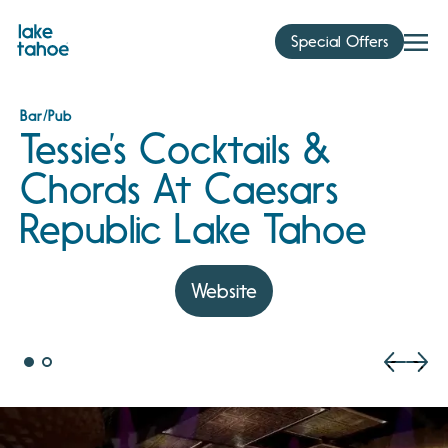
Skip
to
Special Offers
content
Bar/Pub
Tessie’s Cocktails &
Chords At Caesars
Republic Lake Tahoe
Website