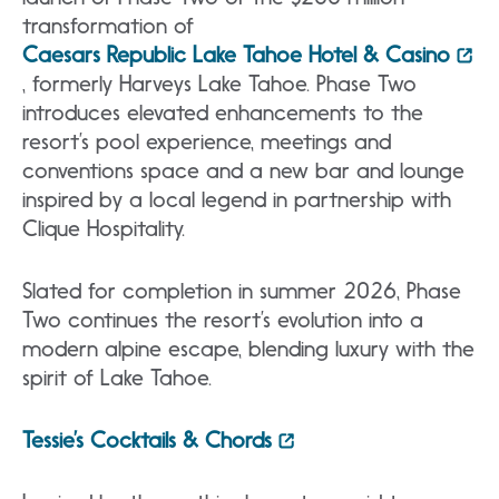
transformation of
Caesars Republic Lake Tahoe Hotel & Casino
, formerly Harveys Lake Tahoe. Phase Two
introduces elevated enhancements to the
resort’s pool experience, meetings and
conventions space and a new bar and lounge
inspired by a local legend in partnership with
Clique Hospitality.
Slated for completion in summer 2026, Phase
Two continues the resort’s evolution into a
modern alpine escape, blending luxury with the
spirit of Lake Tahoe.
Tessie’s Cocktails & Chords