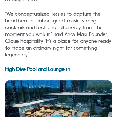
“We conceptualized Tessie’s to capture the
heartbeat of Tahoe, great music, strong
cocktails and rock and roll energy from the
moment you walk in,” said Andy Masi, Founder,
Clique Hospitality. “It’s a place for anyone ready
to trade an ordinary night for something
legendary.”
High Dive Pool and Lounge