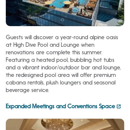
Guests will discover a year-round alpine oasis
at High Dive Pool and Lounge when
renovations are complete this summer.
Featuring a heated pool, bubbling hot tubs
and a vibrant indoor/outdoor bar and lounge,
the redesigned pool area will offer premium
cabana rentals, plush loungers and seasonal
beverage service.
Expanded Meetings and Conventions Space