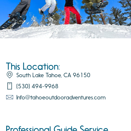
This Location:
South Lake Tahoe, CA 96150
(530) 494-9968
Info@tahoeoutdooradventures.com
Professional Guide Service