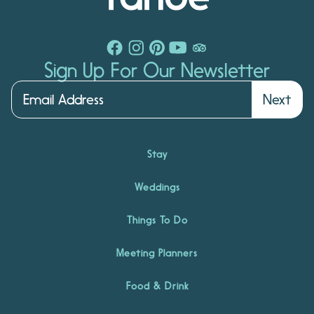
Sign Up For Our Newsletter
Next
Stay
Weddings
Things To Do
Meeting Planners
Food & Drink