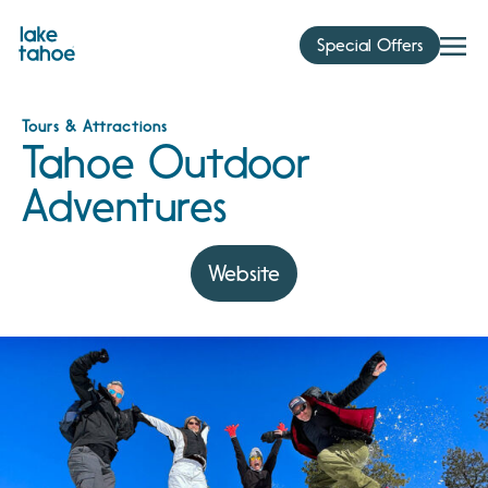
Skip
to
Special Offers
content
Tours & Attractions
Tahoe Outdoor
Adventures
Website