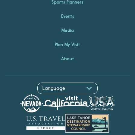
Sports Planners
Events
Media
Plan My Visit
About