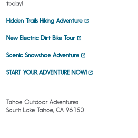
today!
Hidden Trails Hiking Adventure
New Electric Dirt Bike Tour
Scenic Snowshoe Adventure
START YOUR ADVENTURE NOW!
Tahoe Outdoor Adventures
South Lake Tahoe, CA 96150