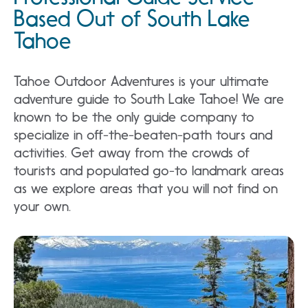
Based Out of South Lake
Tahoe
Tahoe Outdoor Adventures is your ultimate
adventure guide to South Lake Tahoe! We are
known to be the only guide company to
specialize in off-the-beaten-path tours and
activities. Get away from the crowds of
tourists and populated go-to landmark areas
as we explore areas that you will not find on
your own.