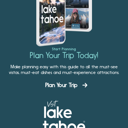
Start Planning
Plan Your Trip Today!
Make planning easy with this guide to all the must-see
vistas, must-eat dishes and must-experience attractions.
Plan Your Trip