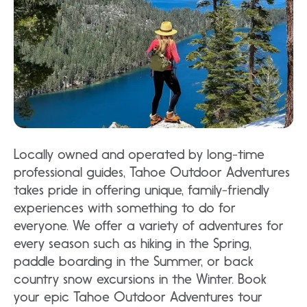
Locally owned and operated by long-time
professional guides, Tahoe Outdoor Adventures
takes pride in offering unique, family-friendly
experiences with something to do for
everyone. We offer a variety of adventures for
every season such as hiking in the Spring,
paddle boarding in the Summer, or back
country snow excursions in the Winter. Book
your epic Tahoe Outdoor Adventures tour