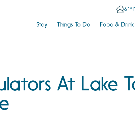
61° 
Stay
Things To Do
Food & Drink
ulators At Lake 
se