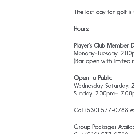
The last day for golf i
Hours:
Player’s Club Member 
Monday-Tuesday: 2:0
(Bar open with limited
Open to Public
Wednesday-Saturday:
Sunday: 2:00pm– 7:0
Call (530) 577-0788 ex
Group Packages Availa