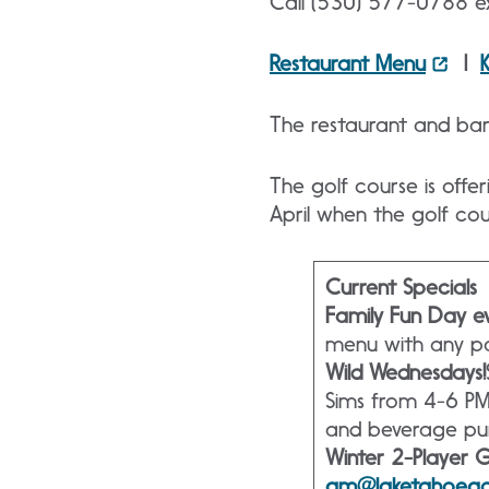
Call (530) 577-0788 ex
Restaurant Menu
|
The restaurant and bar 
The golf course is offe
April when the golf co
Current Specials
Family Fun Day ev
menu with any pai
Wild Wednesdays!
Sims from 4-6 PM
and beverage pu
Winter 2-Player 
gm@laketahoeg