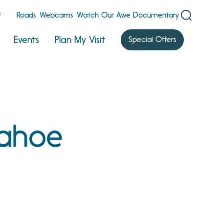
F
Roads
Webcams
Watch Our Awe Documentary
Events
Plan My Visit
Special Offers
Tahoe