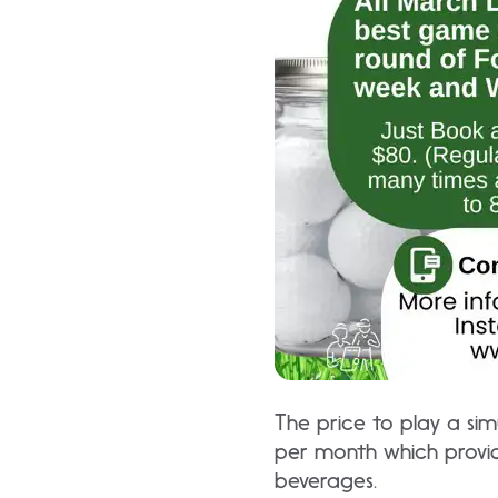
The price to play a sim
per month which provid
beverages.