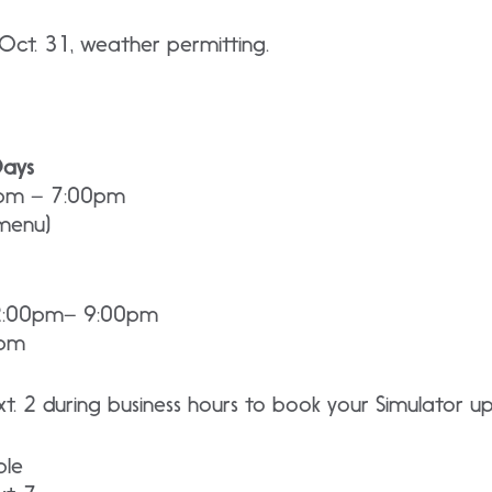
s Oct. 31, weather permitting.
Days
0pm – 7:00pm
 menu)
 2:00pm– 9:00pm
0pm
t. 2 during business hours to book your Simulator u
ble