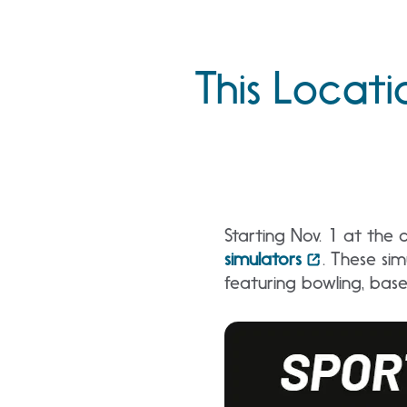
This Locati
Starting Nov. 1 at the c
simulators
. These sim
featuring bowling, base