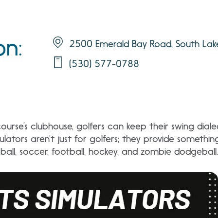
on:
2500 Emerald Bay Road, South La
(530) 577-0788
ourse’s clubhouse, golfers can keep their swing diale
ulators aren’t just for golfers; they provide somethin
ball, soccer, football, hockey, and zombie dodgeball.