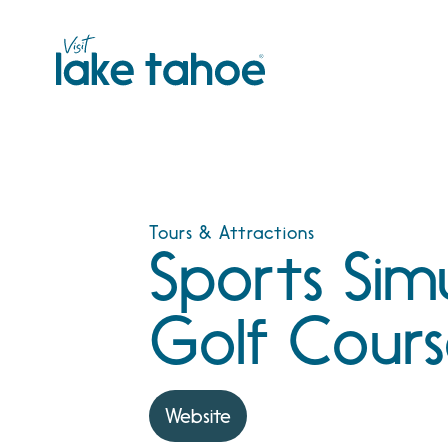
Skip
to
content
Tours & Attractions
Sports Sim
Golf Cour
Website