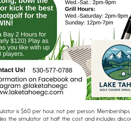
ulator is $60 per hour, not per person. Memberships
es the simulator at half the cost and includes disc