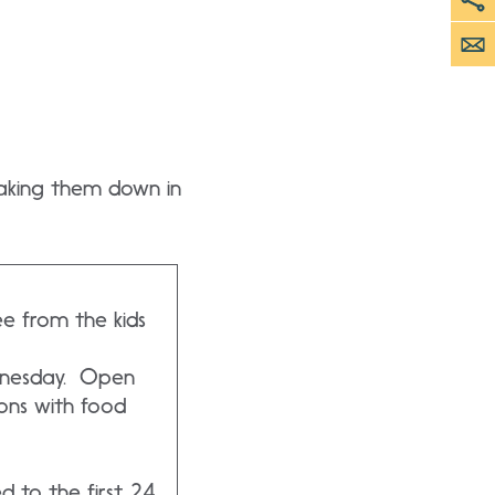
 taking them down in
e from the kids
dnesday. Open
ons with food
d to the first 24