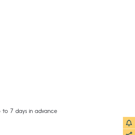
p to 7 days in advance