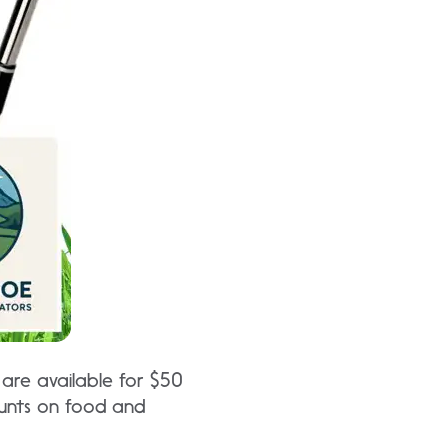
 are available for $50
ounts on food and