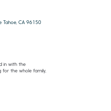
ke Tahoe, CA 96150
d in with the
g for the whole family,