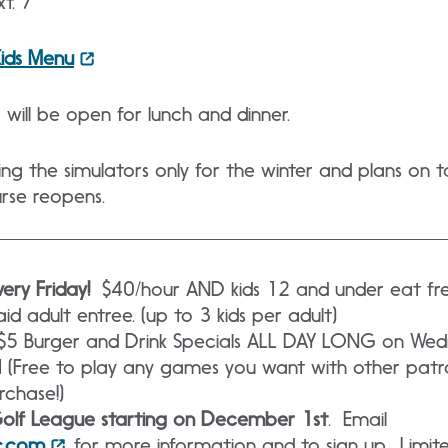
t. 7
Kids Menu
will be open for lunch and dinner.
ring the simulators only for the winter and plans on
urse reopens.
ery Friday!
$40/hour AND kids 12 and under eat fre
d adult entree. (up to 3 kids per adult)
$5 Burger and Drink Specials ALL DAY LONG on We
 (Free to play any games you want with other patr
rchase!)
Golf League starting on December 1st
. Email
c.com
for more information and to sign up. Limite