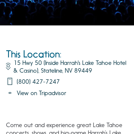
This Location:
15 Hwy 50 (Inside Harrah's Lake Tahoe Hotel
& Casino), Stateline, NV 89449
(800) 427-7247
View on Tripadvisor
Come out and experience great Lake Tahoe
concerts, shows, and big-name Harrah’s Lake