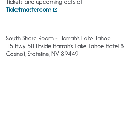
Tickets and upcoming acts at
Ticketmaster.com
South Shore Room - Harrah's Lake Tahoe
15 Hwy 50 (Inside Harrah's Lake Tahoe Hotel &
Casino), Stateline, NV 89449