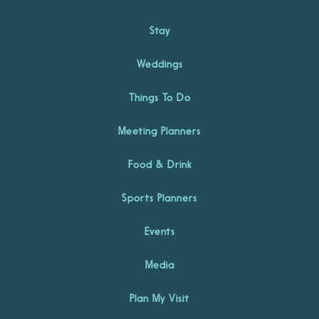
Stay
Weddings
Things To Do
Meeting Planners
Food & Drink
Sports Planners
Events
Media
Plan My Visit