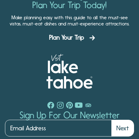
Plan Your Trip Today!
Make planning easy with this guide to all the must-see
vistas, must-eat dishes and must-experience attractions.
Plan Your Trip
Sign Up For Our Newsletter
Next