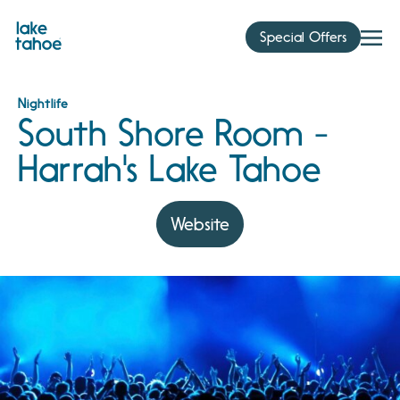
Skip
to
Special Offers
content
Nightlife
South Shore Room -
Harrah's Lake Tahoe
Website