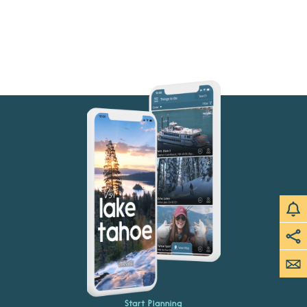
Start Planning