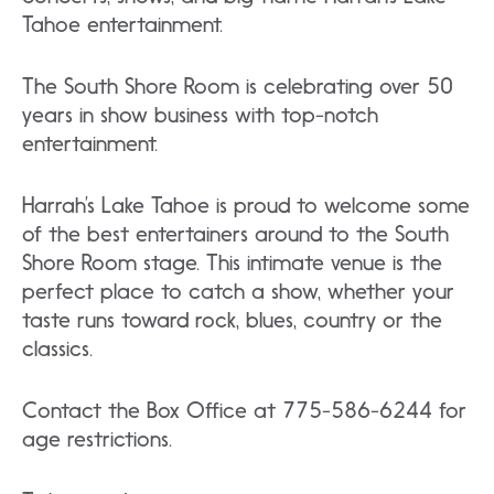
Tahoe entertainment.
The South Shore Room is celebrating over 50
years in show business with top-notch
entertainment.
Harrah’s Lake Tahoe is proud to welcome some
of the best entertainers around to the South
Shore Room stage. This intimate venue is the
perfect place to catch a show, whether your
taste runs toward rock, blues, country or the
classics.
Contact the Box Office at 775-586-6244 for
age restrictions.