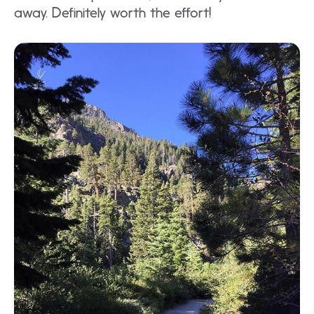
away. Definitely worth the effort!