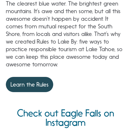
The clearest blue water. The brightest green
mountains. It’s awe and then some, but all this
awesome doesn’t happen by accident. It
comes from mutual respect for the South
Shore, from locals and visitors alike. That’s why
we created Rules to Lake By: five ways to
practice responsible tourism at Lake Tahoe, so
we can keep this place awesome today and
awesome tomorrow.
Learn the Rules
Check out Eagle Falls on
Instagram