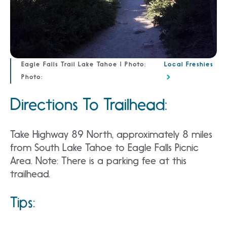
Eagle Falls Trail Lake Tahoe | Photo:
Local Freshies
Photo:
Directions To Trailhead:
Take Highway 89 North, approximately 8 miles
from South Lake Tahoe to Eagle Falls Picnic
Area. Note: There is a parking fee at this
trailhead.
Tips: