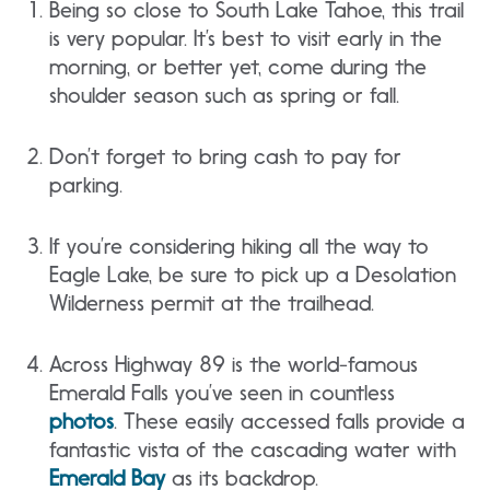
Being so close to South Lake Tahoe, this trail
is very popular. It’s best to visit early in the
morning, or better yet, come during the
shoulder season such as spring or fall.
Don’t forget to bring cash to pay for
parking.
If you’re considering hiking all the way to
Eagle Lake, be sure to pick up a Desolation
Wilderness permit at the trailhead.
Across Highway 89 is the world-famous
Emerald Falls you’ve seen in countless
photos
. These easily accessed falls provide a
fantastic vista of the cascading water with
Emerald Bay
as its backdrop.