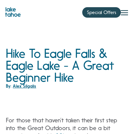
Skip
to
Special Offers
content
Hike To Eagle Falls &
Eagle Lake - A Great
Beginner Hike
By:
Alex Silgalis
For those that haven’t taken their first step
into the Great Outdoors, it can be a bit