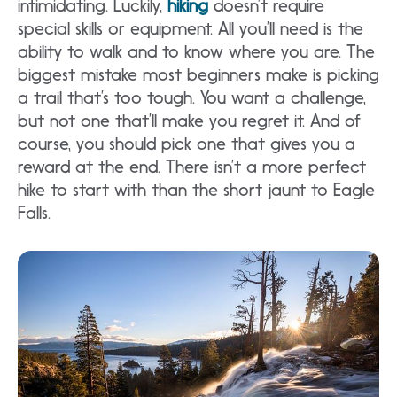
intimidating. Luckily,
hiking
doesn’t require
special skills or equipment. All you’ll need is the
ability to walk and to know where you are. The
biggest mistake most beginners make is picking
a trail that’s too tough. You want a challenge,
but not one that’ll make you regret it. And of
course, you should pick one that gives you a
reward at the end. There isn’t a more perfect
hike to start with than the short jaunt to Eagle
Falls.