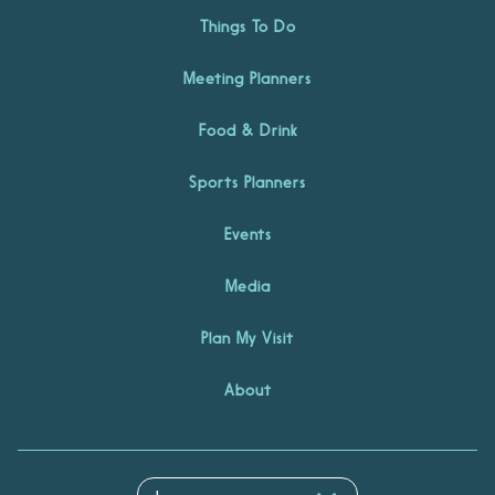
Things To Do
Meeting Planners
Food & Drink
Sports Planners
Events
Media
Plan My Visit
About