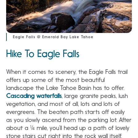
Eagle Falls @ Emerald Bay Lake Tahoe
Hike To Eagle Falls
When it comes to scenery, the Eagle Falls trail
offers up some of the most beautiful
landscape the Lake Tahoe Basin has to offer.
Cascading waterfalls
, large granite peaks, lush
vegetation, and most of all, lots and lots of
evergreens. The beaten path starts off easily
as you slowly ascend from the parking lot. After
about a ¼ mile, you’ll head up a path of lovely
stone stairs cut right into the rock wall itself.