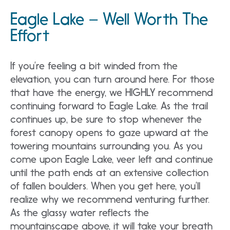
Eagle Lake – Well Worth The
Effort
If you’re feeling a bit winded from the
elevation, you can turn around here. For those
that have the energy, we HIGHLY recommend
continuing forward to Eagle Lake. As the trail
continues up, be sure to stop whenever the
forest canopy opens to gaze upward at the
towering mountains surrounding you. As you
come upon Eagle Lake, veer left and continue
until the path ends at an extensive collection
of fallen boulders. When you get here, you’ll
realize why we recommend venturing further.
As the glassy water reflects the
mountainscape above, it will take your breath