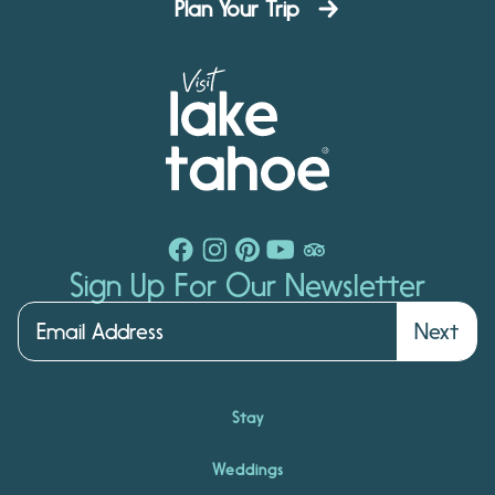
Plan Your Trip
Sign Up For Our Newsletter
Next
Stay
Weddings