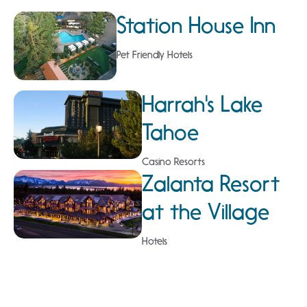
Station House Inn
Pet Friendly Hotels
Harrah's Lake
Tahoe
Casino Resorts
Zalanta Resort
at the Village
Hotels