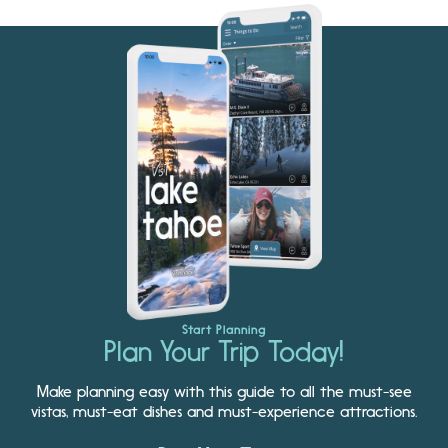
Start Planning
Plan Your Trip Today!
Make planning easy with this guide to all the must-see
vistas, must-eat dishes and must-experience attractions.