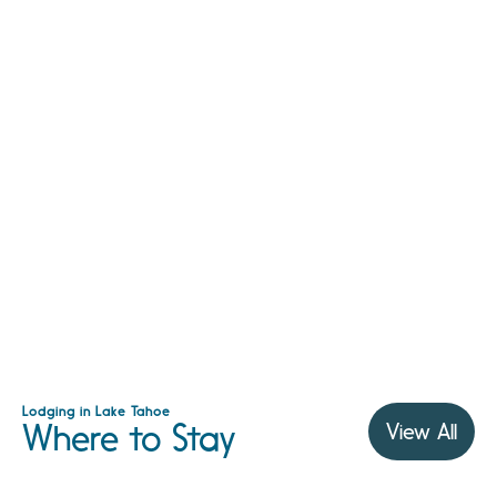
Lodging in Lake Tahoe
Where to Stay
View All