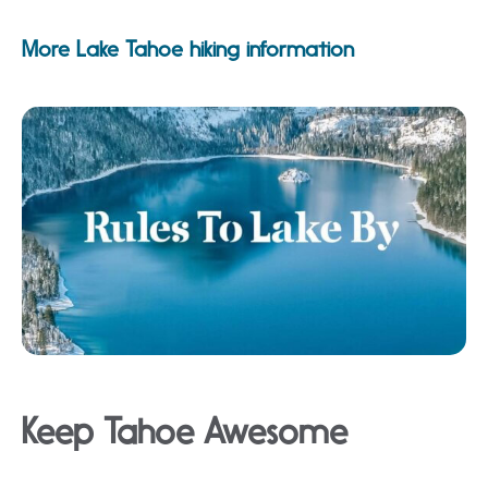
More Lake Tahoe hiking information
Keep Tahoe Awesome