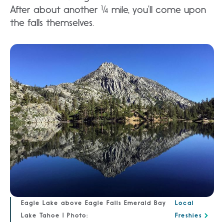
After about another ¼ mile, you’ll come upon
the falls themselves.
Eagle Lake above Eagle Falls Emerald Bay
Local
Lake Tahoe | Photo:
Freshies