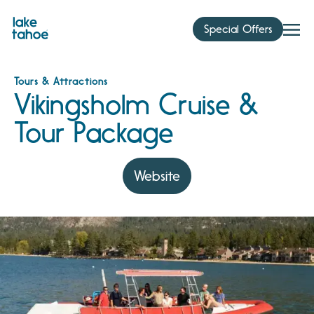
Skip
to
Special Offers
content
Tours & Attractions
Vikingsholm Cruise &
Tour Package
Website