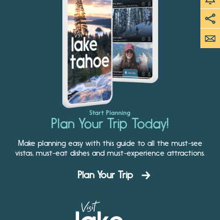
Start Planning
Plan Your Trip Today!
Make planning easy with this guide to all the must-see
vistas, must-eat dishes and must-experience attractions.
Plan Your Trip