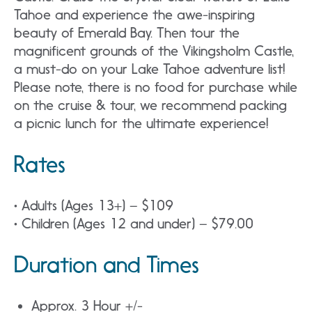
Tahoe and experience the awe-inspiring
beauty of Emerald Bay. Then tour the
magnificent grounds of the Vikingsholm Castle,
a must-do on your Lake Tahoe adventure list!
Please note, there is no food for purchase while
on the cruise & tour, we recommend packing
a picnic lunch for the ultimate experience!
Rates
• Adults (Ages 13+) – $109
• Children (Ages 12 and under) – $79.00
Duration and Times
Approx. 3 Hour +/-