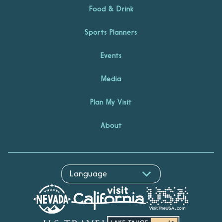
Food & Drink
Sports Planners
Events
Media
Plan My Visit
About