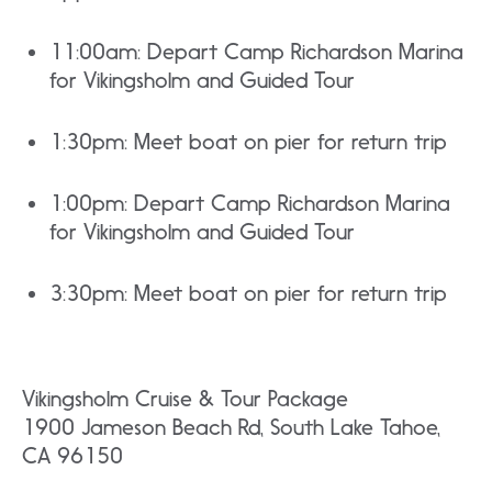
11:00am: Depart Camp Richardson Marina
for Vikingsholm and Guided Tour
1:30pm: Meet boat on pier for return trip
1:00pm: Depart Camp Richardson Marina
for Vikingsholm and Guided Tour
3:30pm: Meet boat on pier for return trip
Vikingsholm Cruise & Tour Package
1900 Jameson Beach Rd, South Lake Tahoe,
CA 96150