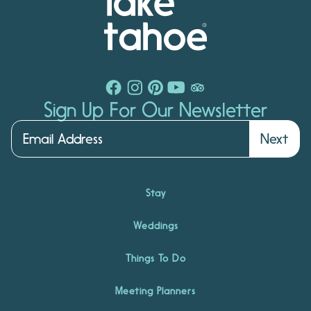
Sign Up For Our Newsletter
Next
Stay
Weddings
Things To Do
Meeting Planners