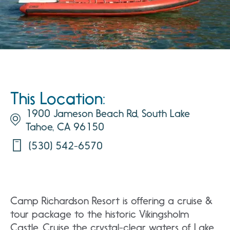
This Location:
1900 Jameson Beach Rd, South Lake
Tahoe, CA 96150
(530) 542-6570
Camp Richardson Resort is offering a cruise &
tour package to the historic Vikingsholm
Castle. Cruise the crystal-clear waters of Lake