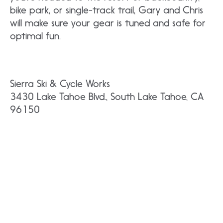
bike park, or single-track trail, Gary and Chris
will make sure your gear is tuned and safe for
optimal fun.
Sierra Ski & Cycle Works
3430 Lake Tahoe Blvd., South Lake Tahoe, CA
96150