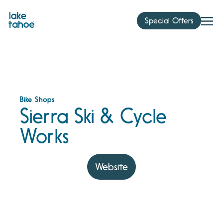
Skip
to
Special Offers
content
Bike Shops
Sierra Ski & Cycle
Works
Website