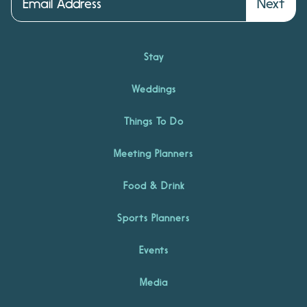
Next
Stay
Weddings
Things To Do
Meeting Planners
Food & Drink
Sports Planners
Events
Media