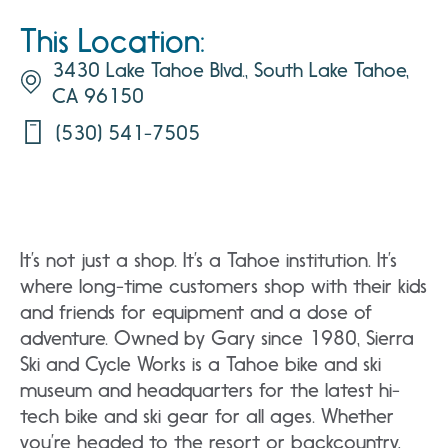
This Location:
3430 Lake Tahoe Blvd., South Lake Tahoe,
CA 96150
(530) 541-7505
It’s not just a shop. It’s a Tahoe institution. It’s
where long-time customers shop with their kids
and friends for equipment and a dose of
adventure. Owned by Gary since 1980, Sierra
Ski and Cycle Works is a Tahoe bike and ski
museum and headquarters for the latest hi-
tech bike and ski gear for all ages. Whether
you’re headed to the resort or backcountry,