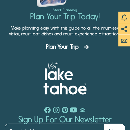
Start Planning
Plan Your Trip Today!
Make planning easy with this guide to all the must-see
vistas, must-eat dishes and must-experience attractions.
Plan Your Trip
Sign Up For Our Newsletter