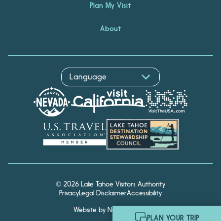
Plan My Visit
About
© 2026 Lake Tahoe Visitors Authority
Privacy
Legal Disclaimer
Accessibility
Website by Noble Studios
Hello! I'm Echo, your travel
PLAN YOUR TRIP