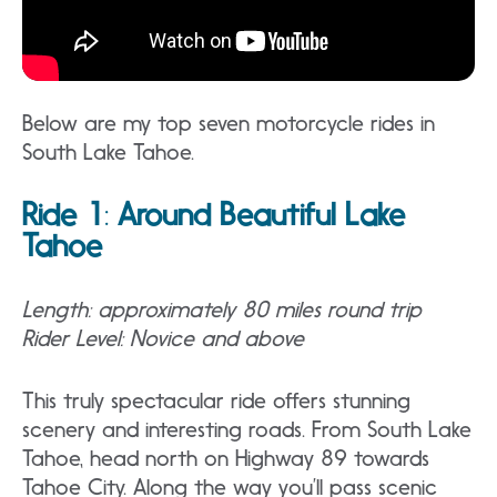
Below are my top seven motorcycle rides in
South Lake Tahoe.
Ride 1
:
Around Beautiful Lake
Tahoe
Length: approximately 80 miles round trip
Rider Level: Novice and above
This truly spectacular ride offers stunning
scenery and interesting roads. From South Lake
Tahoe, head north on Highway 89 towards
Tahoe City. Along the way you’ll pass scenic