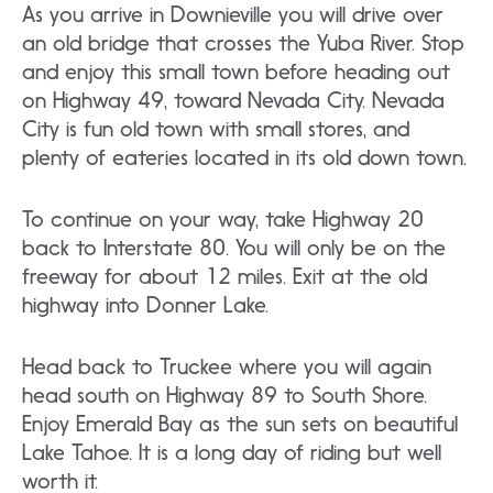
As you arrive in Downieville you will drive over
an old bridge that crosses the Yuba River. Stop
and enjoy this small town before heading out
on Highway 49, toward Nevada City. Nevada
City is fun old town with small stores, and
plenty of eateries located in its old down town.
To continue on your way, take Highway 20
back to Interstate 80. You will only be on the
freeway for about 12 miles. Exit at the old
highway into Donner Lake.
Head back to Truckee where you will again
head south on Highway 89 to South Shore.
Enjoy Emerald Bay as the sun sets on beautiful
Lake Tahoe. It is a long day of riding but well
worth it.