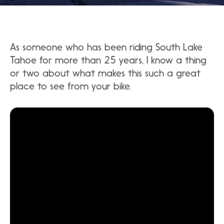
As someone who has been riding South Lake
Tahoe for more than 25 years, I know a thing
or two about what makes this such a great
place to see from your bike.