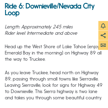
Ride 6:
Downieville/Nevada City
Loop
Length: Approximately 245 miles
Rider level: Intermediate and above
Head up the West Shore of Lake Tahoe (enjoy
Emerald Bay in the morning) on Highway 89 all
the way to Truckee.
As you leave Truckee, head north on Highway
89, passing through small towns like Sierraville.
Leaving Sierraville, look for signs for Highway 49
to Downieville. This Sierra highway is two lane
and takes you through some beautiful country.