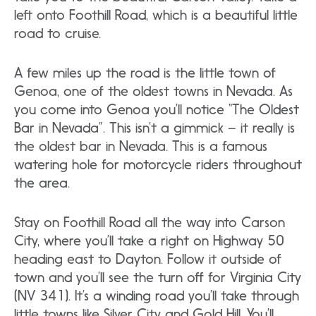
left onto Foothill Road, which is a beautiful little
road to cruise.
A few miles up the road is the little town of
Genoa, one of the oldest towns in Nevada. As
you come into Genoa you’ll notice “The Oldest
Bar in Nevada”. This isn’t a gimmick – it really is
the oldest bar in Nevada. This is a famous
watering hole for motorcycle riders throughout
the area.
Stay on Foothill Road all the way into Carson
City, where you’ll take a right on Highway 50
heading east to Dayton. Follow it outside of
town and you’ll see the turn off for Virginia City
(NV 341). It’s a winding road you’ll take through
little towns like Silver City and Gold Hill. You’ll