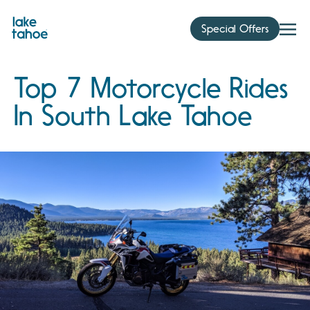
Skip
to
Special Offers
content
Top 7 Motorcycle Rides
In South Lake Tahoe