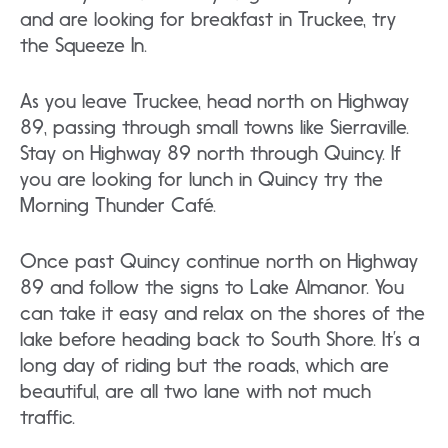
and are looking for breakfast in Truckee, try
the Squeeze In.
As you leave Truckee, head north on Highway
89, passing through small towns like Sierraville.
Stay on Highway 89 north through Quincy. If
you are looking for lunch in Quincy try the
Morning Thunder Café.
Once past Quincy continue north on Highway
89 and follow the signs to Lake Almanor. You
can take it easy and relax on the shores of the
lake before heading back to South Shore. It’s a
long day of riding but the roads, which are
beautiful, are all two lane with not much
traffic.