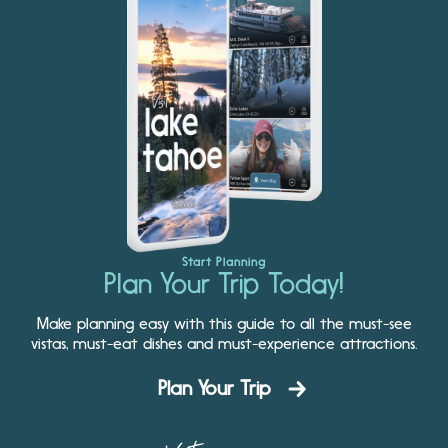
Start Planning
Plan Your Trip Today!
Make planning easy with this guide to all the must-see
vistas, must-eat dishes and must-experience attractions.
Plan Your Trip