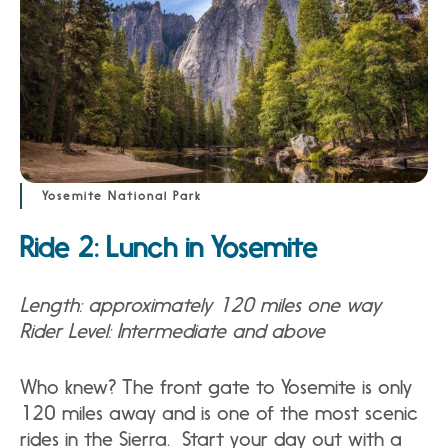
Yosemite National Park
Ride 2: Lunch in Yosemite
Length: approximately 120 miles one way
Rider Level: Intermediate and above
Who knew? The front gate to Yosemite is only
120 miles away and is one of the most scenic
rides in the Sierra. Start your day out with a