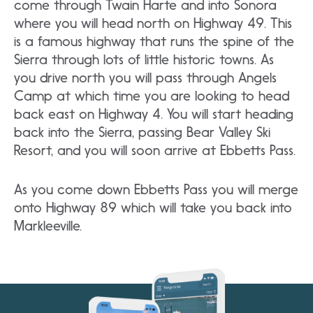
come through Twain Harte and into Sonora
where you will head north on Highway 49. This
is a famous highway that runs the spine of the
Sierra through lots of little historic towns. As
you drive north you will pass through Angels
Camp at which time you are looking to head
back east on Highway 4. You will start heading
back into the Sierra, passing Bear Valley Ski
Resort, and you will soon arrive at Ebbetts Pass.
As you come down Ebbetts Pass you will merge
onto Highway 89 which will take you back into
Markleeville.