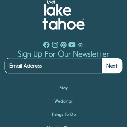
Sign Up For Our Newsletter
Next
Stay
Weddings
Things To Do