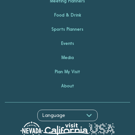
Meeting Planners
Food & Drink
Sports Planners
Events
Media
Plan My Visit
About