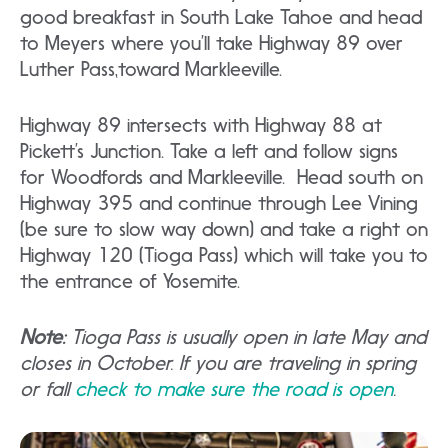
good breakfast in South Lake Tahoe and head
to Meyers where you’ll take Highway 89 over
Luther Pass,toward Markleeville.
Highway 89 intersects with Highway 88 at
Pickett’s Junction. Take a left and follow signs
for Woodfords and Markleeville. Head south on
Highway 395 and continue through Lee Vining
(be sure to slow way down) and take a right on
Highway 120 (Tioga Pass) which will take you to
the entrance of Yosemite.
Note:
Tioga Pass is usually open in late May and
closes in October. If you are traveling in spring
or fall
check to make sure the road is open
.