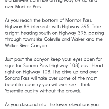
Markleeville, continue on Highway 89 up and
over Monitor Pass.
As you reach the bottom of Monitor Pass,
Highway 89 intersects with Highway 395. Take
a right, heading south on Highway 395, passing
through towns like Coleville and Walker and the
Walker River Canyon.
Just past the canyon keep your eyes open for
signs for Sonora Pass (Highway 108) east. Head
right on Highway 108. The drive up and over
Sonora Pass will take over some of the most
beautiful country you will ever see ‐ think
Yosemite quality without the crowds.
As you descend into the lower elevations you