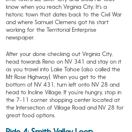
know when you reach Virginia City; It’s a
historic town that dates back to the Civil War
and where Samuel Clemens got his start
working for the Territorial Enterprise
newspaper.
After your done checking out Virginia City,
head towards Reno on NV 341 and stay on it
as you travel into Lake Tahoe (also called the
Mt Rose Highway). When you get to the
bottom of NV 431, turn left onto NV 28 and
head to Incline Village. If you’re hungry, stop in
the 7‐11 corner shopping center located at
the Intersection of Village Road and NV 28 for
great food options.
Ride 4:
Smith Valley Loop