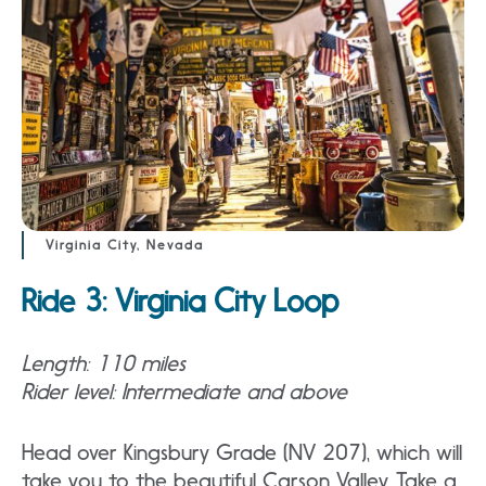
Virginia City, Nevada
Ride 3: Virginia City Loop
Length: 110 miles
Rider level: Intermediate and above
Head over Kingsbury Grade (NV 207), which will
take you to the beautiful Carson Valley. Take a