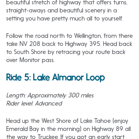
beautiful stretch of highway that offers turns,
straight‐aways and beautiful scenery in a
setting you have pretty much all to yourself.
Follow the road north to Wellington, from there
take NV 208 back to Highway 395. Head back
to South Shore by retracing your route back
over Monitor pass.
Ride 5: Lake Almanor Loop
Length: Approximately 300 miles
Rider level: Advanced
Head up the West Shore of Lake Tahoe (enjoy
Emerald Bay in the morning) on Highway 89 all
the way to Truckee. If you got an early start