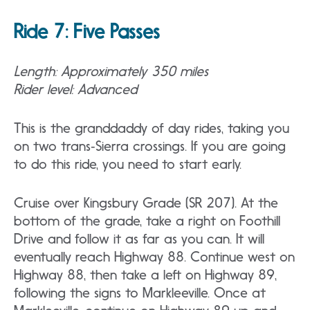
Ride 7: Five Passes
Length: Approximately 350 miles
Rider level: Advanced
This is the granddaddy of day rides, taking you
on two trans‐Sierra crossings. If you are going
to do this ride, you need to start early.
Cruise over Kingsbury Grade (SR 207). At the
bottom of the grade, take a right on Foothill
Drive and follow it as far as you can. It will
eventually reach Highway 88. Continue west on
Highway 88, then take a left on Highway 89,
following the signs to Markleeville. Once at