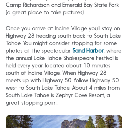
Camp Richardson and Emerald Bay State Park
(a great place to take pictures).
Once you arrive at Incline Village you’ll stay on
Highway 28 heading south back to South Lake
Tahoe. You might consider stopping for some
photos at the spectacular
Sand Harbor
, where
the annual Lake Tahoe Shakespeare Festival is
held every year, located about 10 minutes
south of Incline Village. When Highway 28
meets up with Highway 50, follow Highway 50
west to South Lake Tahoe. About 4 miles from
South Lake Tahoe is Zephyr Cove Resort, a
great stopping point.