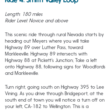
Length: 180 miles
Rider Level: Novice and above
This scenic ride through rural Nevada starts by
heading out Meyers where you will take
Highway 89 over Luther Pass, toward
Markleeville. Highway 89 intersects with
Highway 88 at Pickett’s Junction; Take a left
onto Highway 88, following signs for Woodfords
and Markleeville.
Turn right, going south on Highway 395 to Lee
Vining. As you drive through Bridgeport, at the
south end of town you will notice a turn off on
your left, CA‐182 to Wellington. This is a