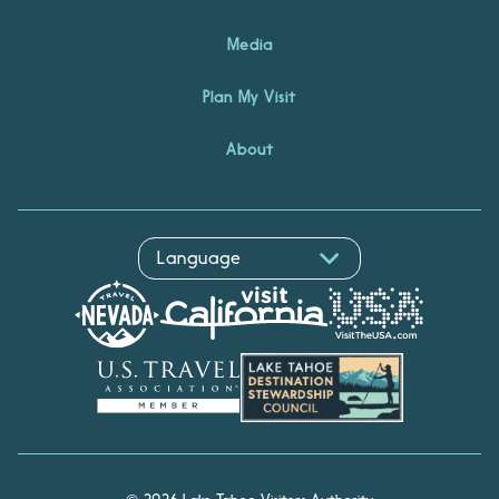
Media
Plan My Visit
About