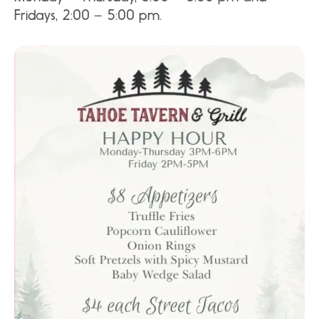
Fridays, 2:00 – 5:00 pm.