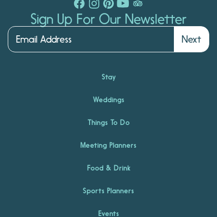
Sign Up For Our Newsletter
Next
Stay
Weddings
Things To Do
Meeting Planners
Food & Drink
Sports Planners
Events