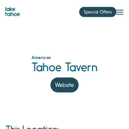
Skip
to
Special Offers
content
American
Tahoe Tavern
Website