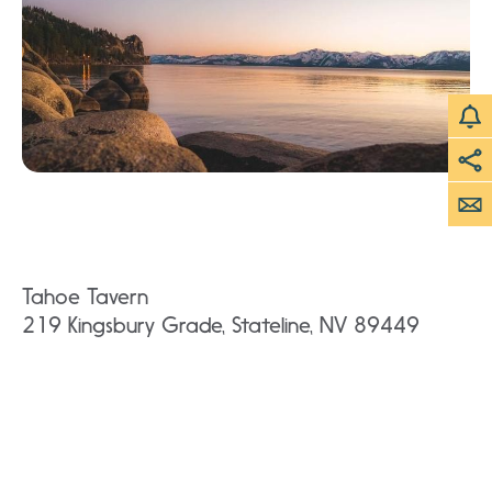
Tahoe Tavern
219 Kingsbury Grade, Stateline, NV 89449