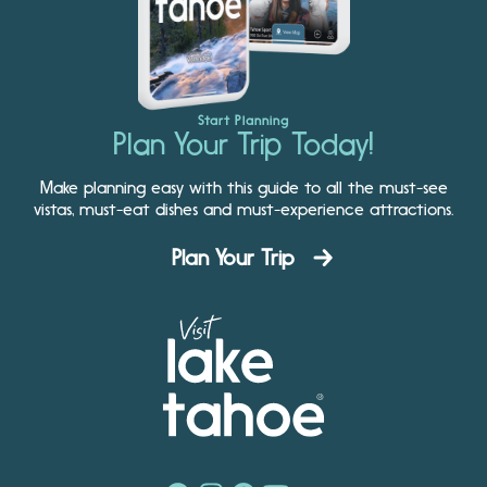
Start Planning
Plan Your Trip Today!
Make planning easy with this guide to all the must-see
vistas, must-eat dishes and must-experience attractions.
Plan Your Trip