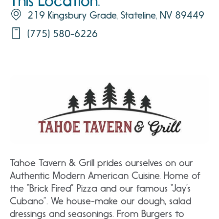
This Location:
219 Kingsbury Grade, Stateline, NV 89449
(775) 580-6226
Tahoe Tavern & Grill prides ourselves on our
Authentic Modern American Cuisine. Home of
the “Brick Fired” Pizza and our famous “Jay’s
Cubano”. We house-make our dough, salad
dressings and seasonings. From Burgers to