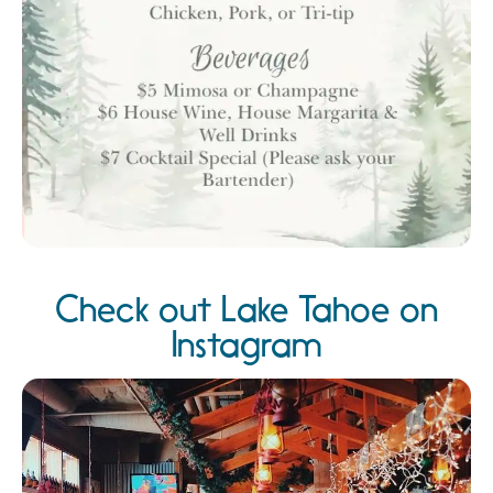
Check out Lake Tahoe on
Instagram