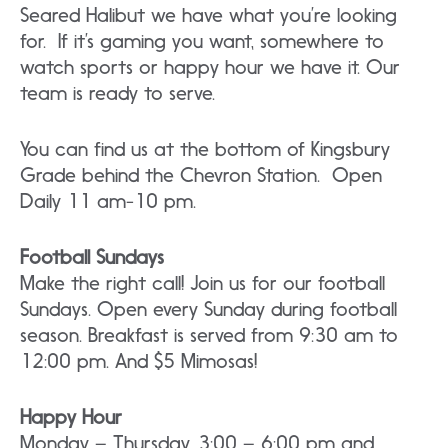
Seared Halibut we have what you’re looking
for. If it’s gaming you want, somewhere to
watch sports or happy hour we have it. Our
team is ready to serve.
You can find us at the bottom of Kingsbury
Grade behind the Chevron Station. Open
Daily 11 am-10 pm.
Football Sundays
Make the right call! Join us for our football
Sundays. Open every Sunday during football
season. Breakfast is served from 9:30 am to
12:00 pm. And $5 Mimosas!
Happy Hour
Monday – Thursday, 3:00 – 6:00 pm and