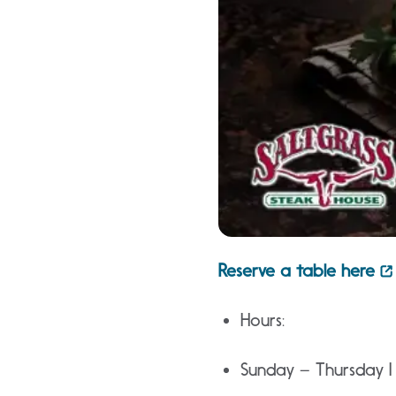
Reserve a table here
Hours:
Sunday – Thursday 