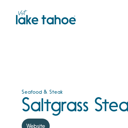
Skip
to
content
Seafood & Steak
Saltgrass Ste
Website