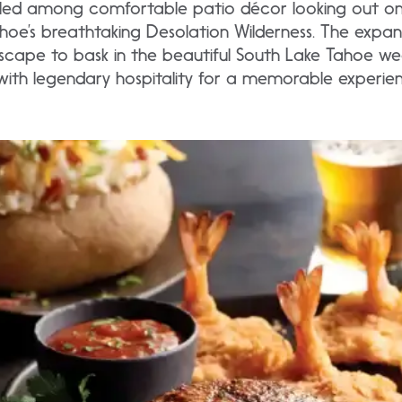
estled among comfortable patio décor looking out o
hoe’s breathtaking Desolation Wilderness. The expan
escape to bask in the beautiful South Lake Tahoe we
ith legendary hospitality for a memorable experie