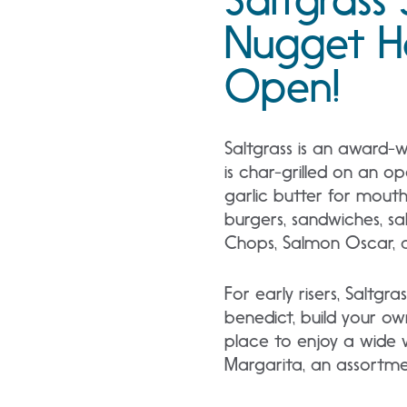
Nugget H
Open!
Saltgrass is an award-
is char-grilled on an o
garlic butter for mouth
burgers, sandwiches, sa
Chops, Salmon Oscar, a
For early risers, Saltgr
benedict, build your ow
place to enjoy a wide va
Margarita, an assortmen