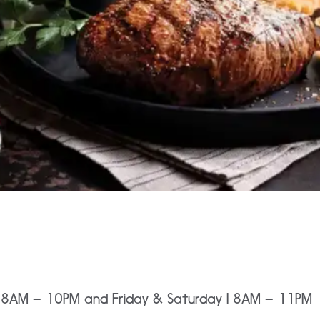
I 8AM – 10PM and Friday & Saturday I 8AM – 11PM