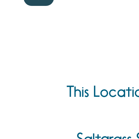
This Locati
Saltgrass