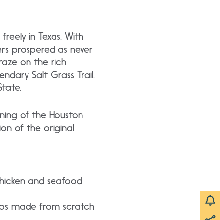
reely in Texas. With
ers prospered as never
raze on the rich
ndary Salt Grass Trail.
tate.
pening of the Houston
n of the original
 chicken and seafood
oups made from scratch