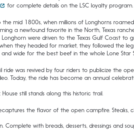
for complete details on the LSC loyalty program.
 the mid 1800s, when millions of Longhorns roamed f
ming a newfound favorite in the North, Texas ranch
e Longhorn were driven to the Texas Gulf Coast to g
 when they headed for market, they followed the lege
 and wide for the best beef in the whole Lone Star S
rail ride was revived by four riders to publicize the o
eo. Today, the ride has become an annual celebratio
House still stands along this historic trail.
recaptures the flavor of the open campfire. Steaks,
ion. Complete with breads, desserts, dressings and s