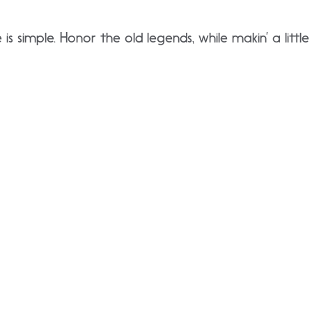
 is simple. Honor the old legends, while makin’ a little