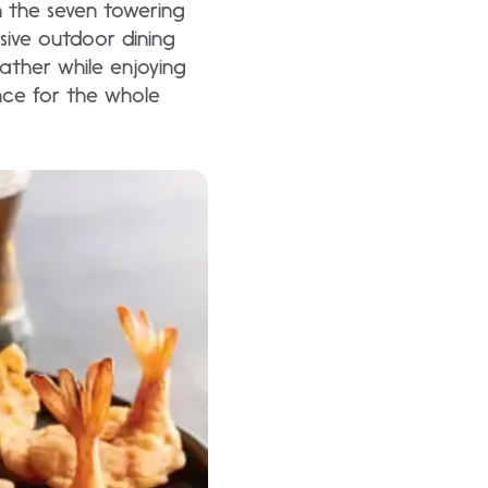
n the seven towering
sive outdoor dining
ather while enjoying
nce for the whole