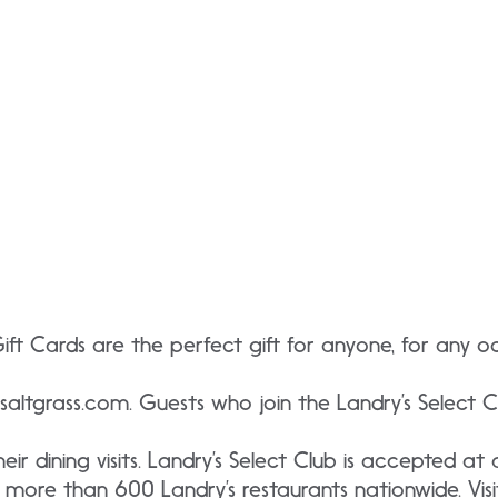
Gift Cards are the perfect gift for anyone, for any 
saltgrass.com. Guests who join the Landry’s Select Clu
ir dining visits. Landry’s Select Club is accepted at a
more than 600 Landry’s restaurants nationwide. Visi