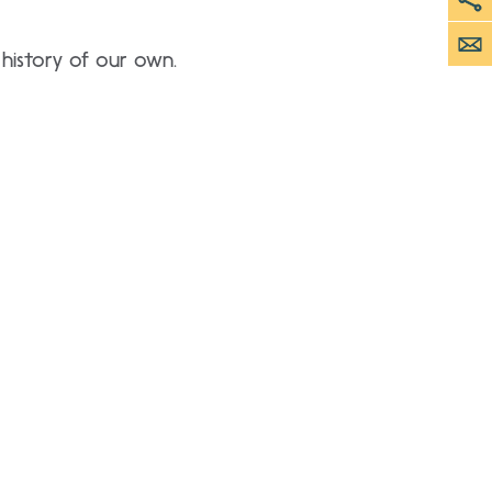
 history of our own.