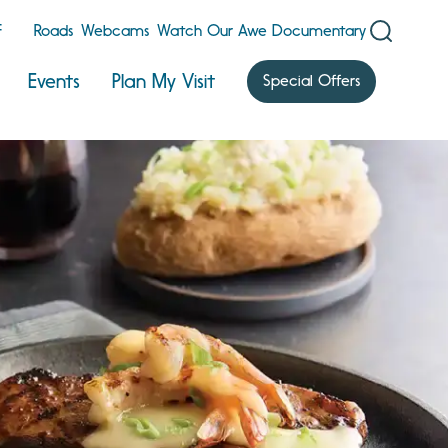
F
Roads
Webcams
Watch Our Awe Documentary
Events
Plan My Visit
Special Offers