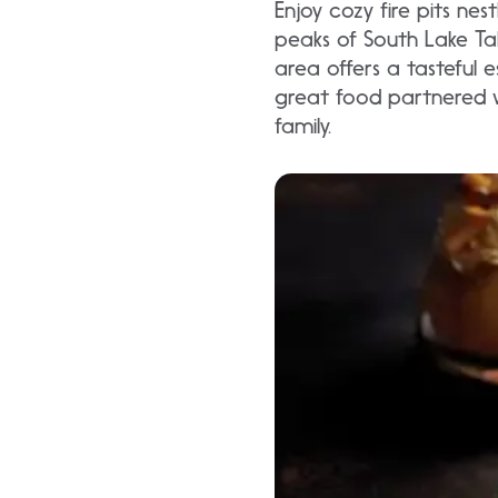
Enjoy cozy fire pits n
peaks of South Lake Ta
area offers a tasteful 
great food partnered w
family.