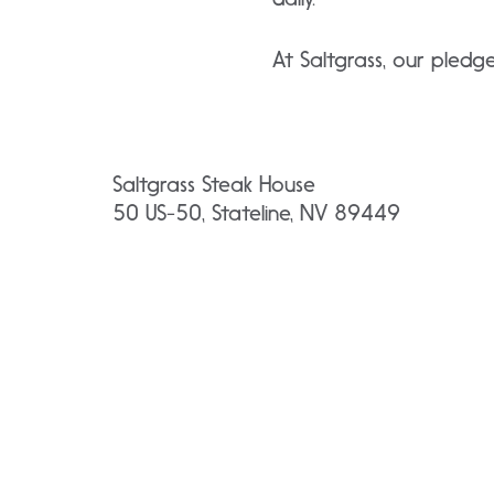
At Saltgrass, our pledge
Saltgrass Steak House
50 US-50, Stateline, NV 89449