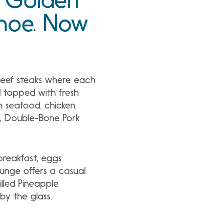
ahoe. Now
beef steaks where each
d topped with fresh
h seafood, chicken,
e, Double-Bone Pork
 breakfast, eggs
ounge offers a casual
illed Pineapple
by the glass.