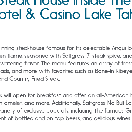
otel & Casino Lake T
winning steakhouse famous for its delectable Angus 
pen flame, seasoned with Saltgrass 7-steak spice, an
watering flavor. The menu features an array of fres
lads, and more, with favorites such as Bone-in Ribey
nd Country Fried Steak.
ass will open for breakfast and offer an all-American
n omelet, and more. Additionally, Saltgrass’ No Bull L
riety of exclusive cocktails, including the famous Gr
t of bottled and on tap beers, and delicious wines 