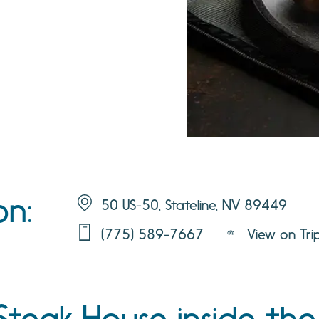
on:
50 US-50, Stateline, NV 89449
(775) 589-7667
View on Tri
 Steak House inside th