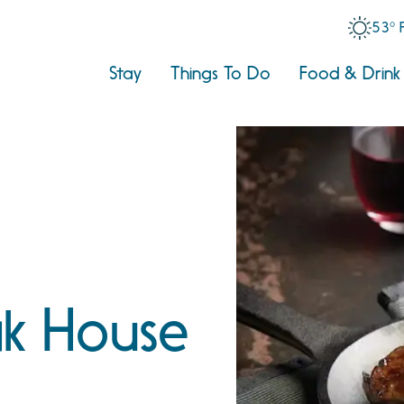
53° 
Stay
Things To Do
Food & Drink
ak House