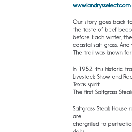
www.landrysselect.com
Our story goes back to
the taste of beef beco
before. Each winter, th
coastal salt grass. And
The trail was known far
In 1952, this historic t
Livestock Show and Rod
Texas spirit.
The first Saltgrass Steak 
Saltgrass Steak House 
are
chargrilled to perfect
daily.