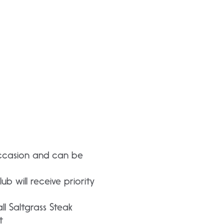
occasion and can be
b will receive priority
ll Saltgrass Steak
t