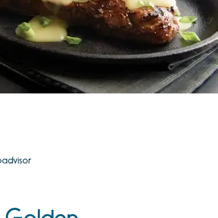
padvisor
e Golden