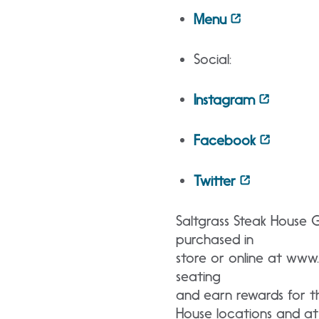
Menu
Social:
Instagram
Facebook
Twitter
Saltgrass Steak House 
purchased in
store or online at www.
seating
and earn rewards for the
House locations and at 