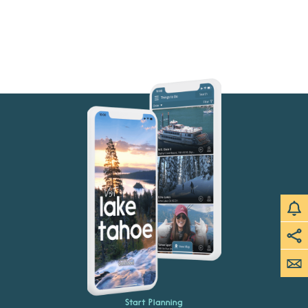
Start Planning