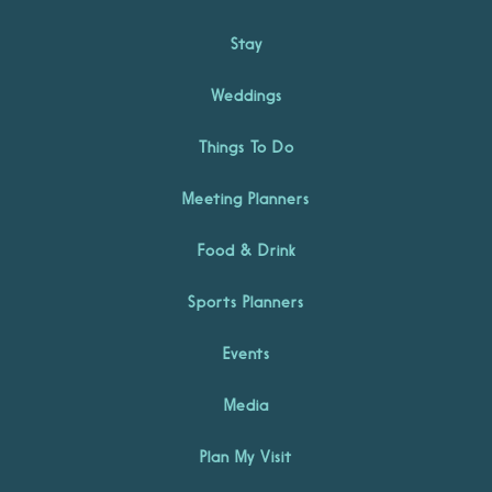
Stay
Weddings
Things To Do
Meeting Planners
Food & Drink
Sports Planners
Events
Media
Plan My Visit