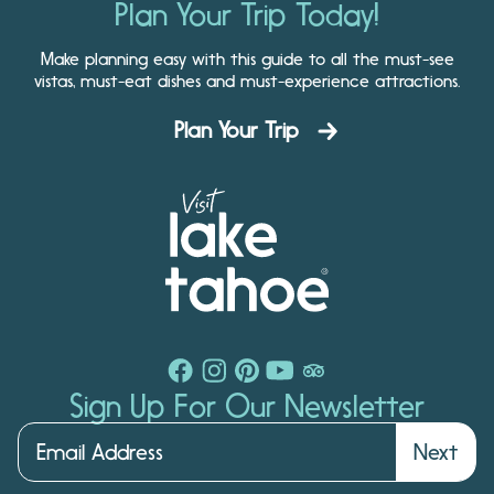
Plan Your Trip Today!
Make planning easy with this guide to all the must-see
vistas, must-eat dishes and must-experience attractions.
Plan Your Trip
Sign Up For Our Newsletter
Next