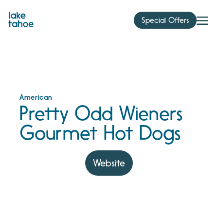
Skip
to
Special Offers
content
American
Pretty Odd Wieners
Gourmet Hot Dogs
Website