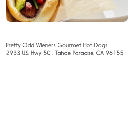
Pretty Odd Wieners Gourmet Hot Dogs
2933 U.S. Hwy. 50 , Tahoe Paradise, CA 96155