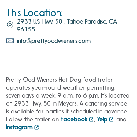
This Location:
2933 U.S. Hwy. 50 , Tahoe Paradise, CA
96155
info@prettyoddwieners.com
Pretty Odd Wieners Hot Dog food trailer
operates year-round weather permitting,
seven days a week, 9 a.m. to 6 p.m. It’s located
at 2933 Hwy. 50 in Meyers. A catering service
is available for parties if scheduled in advance.
Follow the trailer on
Facebook
,
Yelp
and
Instagram
.