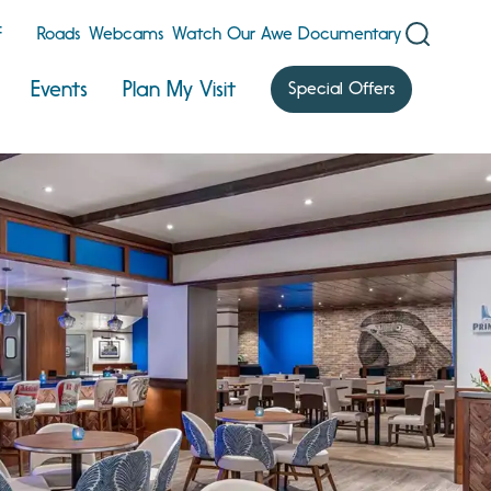
F
Roads
Webcams
Watch Our Awe Documentary
Events
Plan My Visit
Special Offers