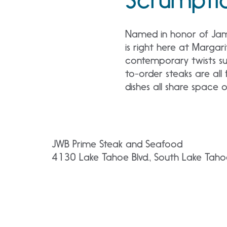
Named in honor of James
is right here at Margar
contemporary twists sur
to-order steaks are all 
dishes all share space
JWB Prime Steak and Seafood
4130 Lake Tahoe Blvd., South Lake Tah