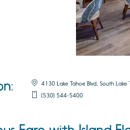
on:
4130 Lake Tahoe Blvd., South Lak
(530) 544-5400
s Fare with Island Fla