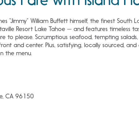
 “Jimmy” William Buffett himself, the finest South 
itaville Resort Lake Tahoe — and features timeless ta
e to please. Scrumptious seafood, tempting salads, a
front and center. Plus, satisfying, locally sourced, an
 on the menu.
oe, CA 96150