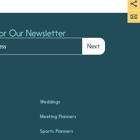
or Our Newsletter
Next
Weddings
Meeting Planners
Sports Planners