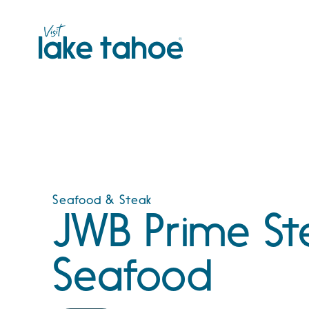
Skip
to
content
Seafood & Steak
JWB Prime St
Seafood