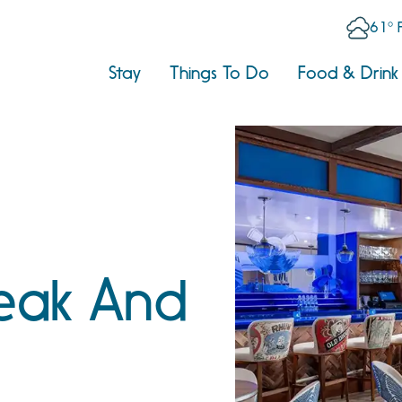
61° 
Stay
Things To Do
Food & Drink
eak And