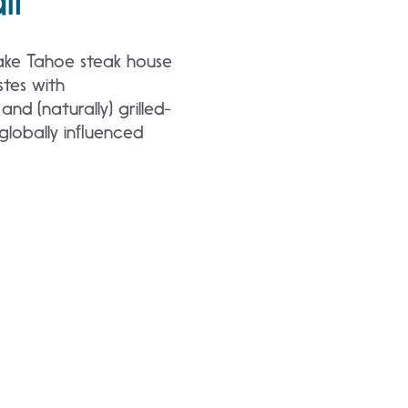
Lake Tahoe steak house
stes with
nd (naturally) grilled-
d globally inﬂuenced