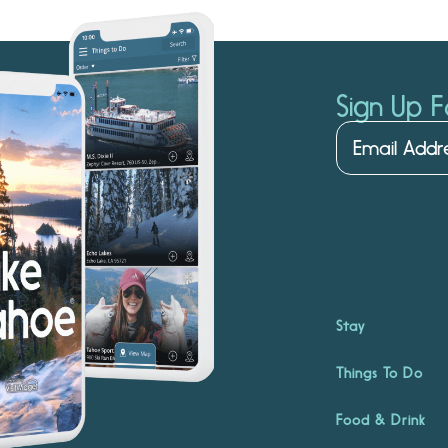
Sign Up F
Stay
Things To Do
Food & Drink