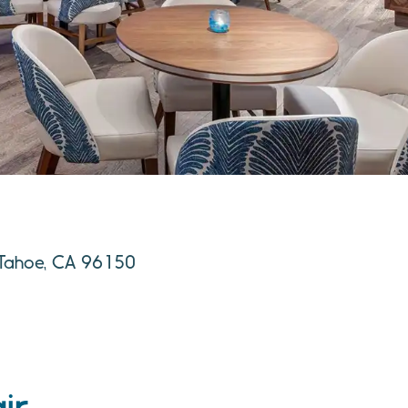
e Tahoe, CA 96150
ir