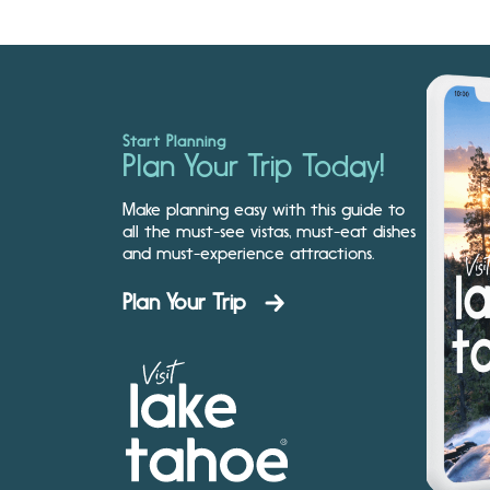
Start Planning
Plan Your Trip Today!
Make planning easy with this guide to
all the must-see vistas, must-eat dishes
and must-experience attractions.
Plan Your Trip