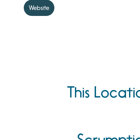
Website
This Locati
Scrumptiou