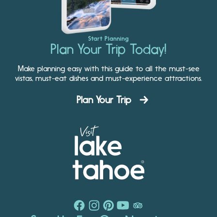
Start Planning
Plan Your Trip Today!
Make planning easy with this guide to all the must-see
vistas, must-eat dishes and must-experience attractions.
Plan Your Trip