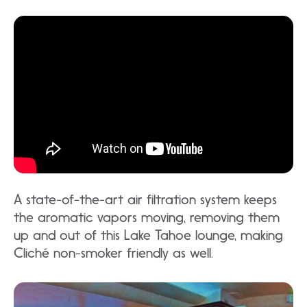
A state-of-the-art air filtration system keeps
the aromatic vapors moving, removing them
up and out of this Lake Tahoe lounge, making
Cliché non-smoker friendly as well.