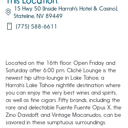
This Location:
15 Hwy 50 (Inside Harrah's Hotel & Casino),
Stateline, NV 89449
(775) 588-6611
Located on the 16th floor. Open Friday and
Saturday after 6:00 pm.
C
liché Lounge is the
newest hip ultra-lounge in Lake Tahoe, a
Harrah’s Lake Tahoe nightlife destination where
you can enjoy the very best wines and spirits,
as well as fine cigars. Fifty brands, including the
rare and delectable Fuente Fuente Opus X, the
Zino Davidoff, and Vintage Macanudos, can be
savored in these sumptuous surroundings.