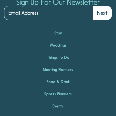
Sign Up For Our Newsletter
Next
Stay
Weddings
Things To Do
Meeting Planners
Food & Drink
Sports Planners
Events