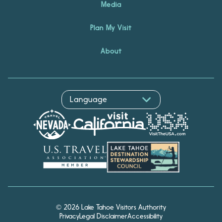
Media
Plan My Visit
About
© 2026 Lake Tahoe Visitors Authority
Privacy
Legal Disclaimer
Accessibility