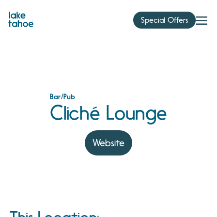
Skip
to
Special Offers
content
Bar/Pub
Cliché Lounge
Website