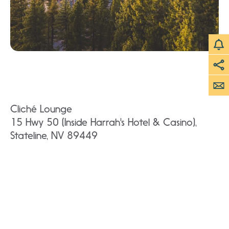
Cliché Lounge
15 Hwy 50 (Inside Harrah's Hotel & Casino),
Stateline, NV 89449