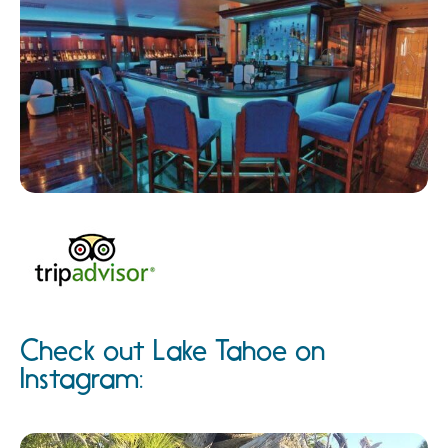
Check out Lake Tahoe on
Instagram: