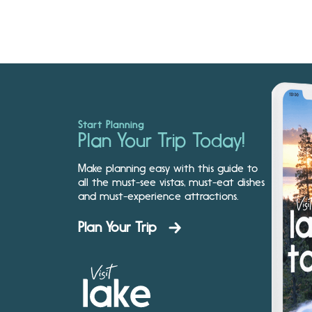
Start Planning
Plan Your Trip Today!
Make planning easy with this guide to
all the must-see vistas, must-eat dishes
and must-experience attractions.
Plan Your Trip