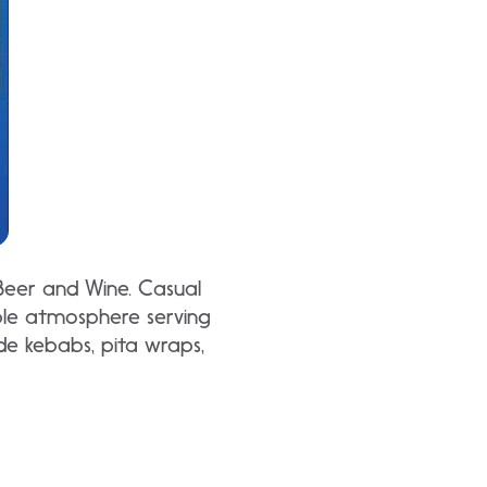
 Beer and Wine. Casual
le atmosphere serving
ude kebabs, pita wraps,