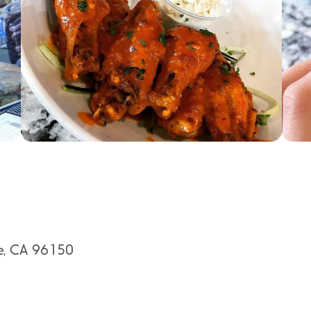
oe, CA 96150