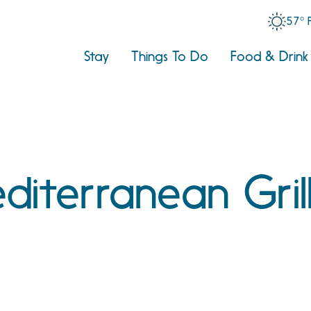
57° 
Stay
Things To Do
Food & Drink
diterranean Gril