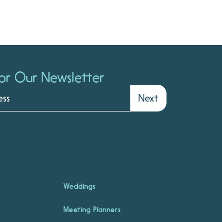
or Our Newsletter
Next
Weddings
Meeting Planners