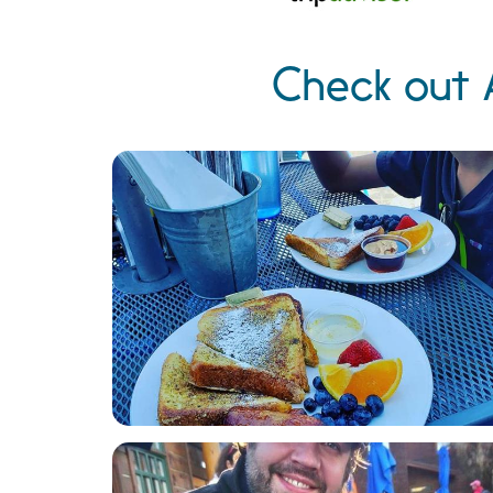
Check out 