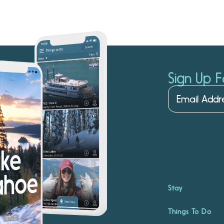
Sign Up F
Stay
Things To Do