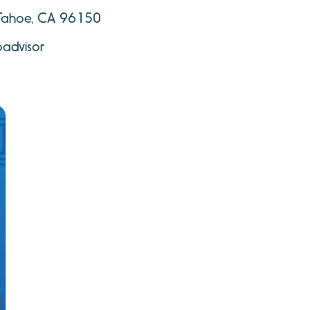
 Tahoe, CA 96150
padvisor