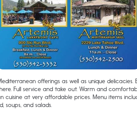
editerranean offerings as well as unique delicacies.
re. Full service and take out. Warm and comfortab
n cuisine at very affordable prices. Menu items incl
d, soups, and salads.