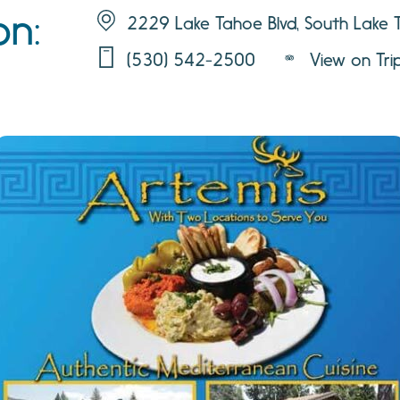
on:
2229 Lake Tahoe Blvd, South Lake
(530) 542-2500
View on Tri