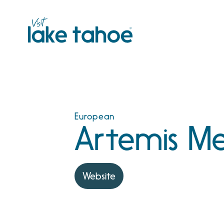
Skip
to
content
European
Artemis Me
Website