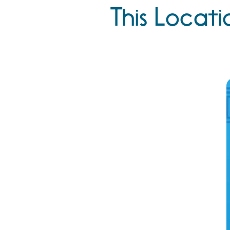
This Locati