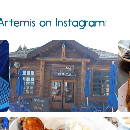
Artemis on Instagram: