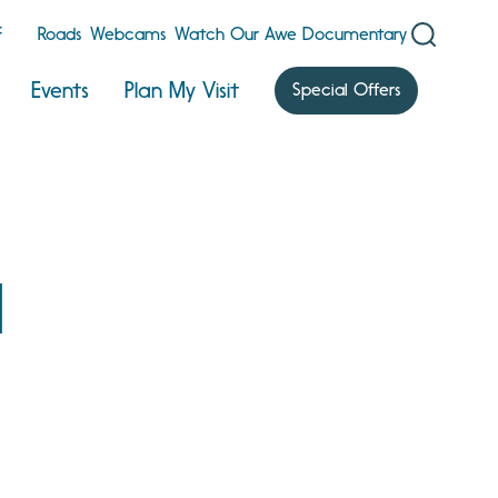
F
Roads
Webcams
Watch Our Awe Documentary
Events
Plan My Visit
Special Offers
l