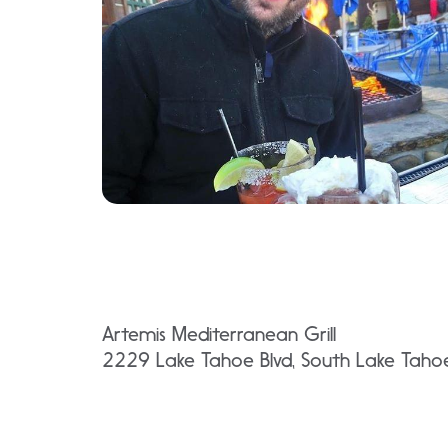
Artemis Mediterranean Grill
2229 Lake Tahoe Blvd, South Lake Tah