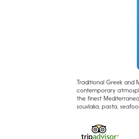
Traditional Greek and M
contemporary atmosphe
the finest Mediterranea
souvlaka, pasta, seafoo