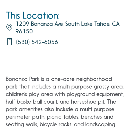
This Location:
1209 Bonanza Ave, South Lake Tahoe, CA
96150
(530) 542-6056
Bonanza Park is a one-acre neighborhood
park that includes a multi purpose grassy area,
children’s play area with playground equipment,
half basketball court, and horseshoe pit. The
park amenities also include a multi purpose
perimeter path, picnic tables, benches and
seating walls, bicycle racks, and landscaping.