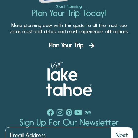
Start Planning
Plan Your Trip Today!
Make planning easy with this guide to all the must-see
vistas, must-eat dishes and must-experience attractions.
Plan Your Trip
Sign Up For Our Newsletter
Next