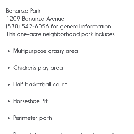
Bonanza Park
1209 Bonanza Avenue
(530) 542-6056 for general information
This one-acre neighborhood park includes:
Multipurpose grassy area
Children’s play area
Half basketball court
Horseshoe Pit
Perimeter path