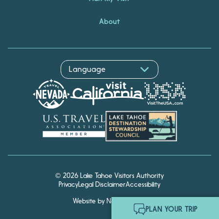
About
© 2026 Lake Tahoe Visitors Authority
Hello! I'm Echo, your travel
Privacy
Legal Disclaimer
Accessibility
assistant. Ask me about
South Lake Tahoe.
Website by Noble Studios
PLAN YOUR TRIP