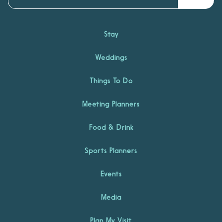
Stay
Weddings
Things To Do
Meeting Planners
Food & Drink
Sports Planners
Events
Media
Plan My Visit