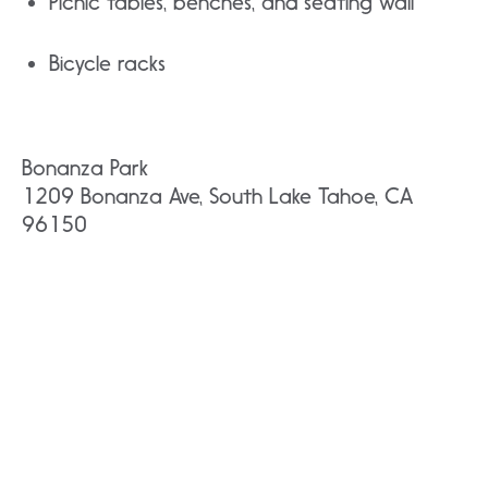
Picnic tables, benches, and seating wall
Bicycle racks
Bonanza Park
1209 Bonanza Ave, South Lake Tahoe, CA
96150