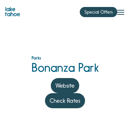
Skip
to
Special Offers
content
Parks
Bonanza Park
Website
Check Rates