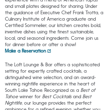
and small plates designed for sharing. Under
the guidance of Executive Chef Frank Trotta, a
Culinary Institute of America graduate and
Certified Sommelier, our kitchen creates bold,
inventive dishes using the finest sustainable,
local, and seasonal ingredients. Come join us
for dinner before or after a show!
Make a Reservation
The Loft Lounge & Bar offers a sophisticated
setting for expertly crafted cocktails, a
distinguished wine selection, and an award-
winning nightlife experience in the heart of
South Lake Tahoe. Recognized as a
Best of
Tahoe
winner for
Best Cocktails
and
Best
Nightlife
, our lounge provides the perfect
ambiance for a refined evening, whether you