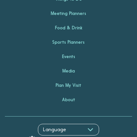
Meeting Planners
Food & Drink
Sports Planners
Events
Media
Plan My Visit
About