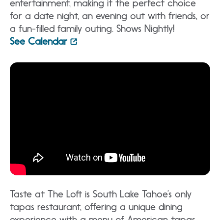
entertainment, making it the perfect choice
for a date night, an evening out with friends, or
a fun-filled family outing. Shows Nightly!
See Calendar
Taste at The Loft is South Lake Tahoe’s only
tapas restaurant, offering a unique dining
experience with a menu of American tapas