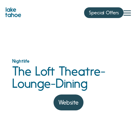
Skip
to
Special Offers
content
Nightlife
The Loft Theatre-
Lounge-Dining
Website