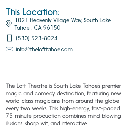
This Location:
1021 Heavenly Village Way, South Lake
Tahoe , CA 96150
(530) 523-8024
info@thelofttahoe.com
The Loft Theatre is South Lake Tahoe’s premier
magic and comedy destination, featuring new
world-class magicians from around the globe
every two weeks. This high-energy, fast-paced
75-minute production combines mind-blowing
illusions, sharp wit, and interactive