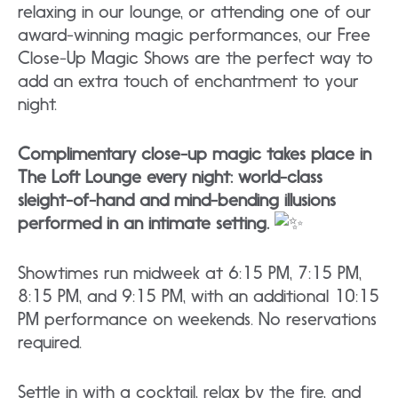
relaxing in our lounge, or attending one of our
award-winning magic performances, our Free
Close-Up Magic Shows are the perfect way to
add an extra touch of enchantment to your
night.
Complimentary close-up magic takes place in
The Loft Lounge every night: world-class
sleight-of-hand and mind-bending illusions
performed in an intimate setting.
Showtimes run midweek at 6:15 PM, 7:15 PM,
8:15 PM, and 9:15 PM, with an additional 10:15
PM performance on weekends. No reservations
required.
Settle in with a cocktail, relax by the fire, and