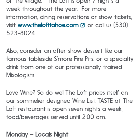
of the village. The Loft is open 7 nights a
week throughout the year. For more
information, dining reservations or show tickets,
visit
www.thelofttahoe.com
or call us (530)
523-8024.
Also, consider an after-show dessert like our
famous tableside S’more Fire Pits, or a specialty
drink from one of our professionally trained
Mixologists.
Love Wine? So do we! The Loft prides itself on
our sommelier designed Wine List. TASTE at The
Loft restaurant is open seven nights a week,
food/beverages served until 2:00 am.
Monday – Locals Night