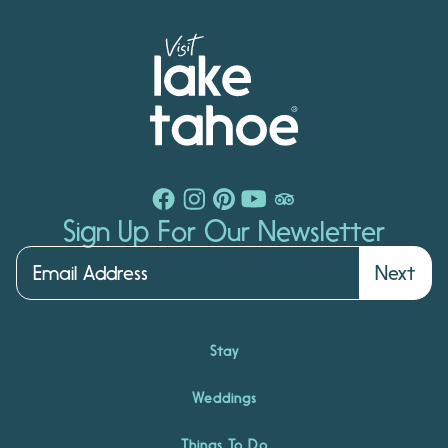
Sign Up For Our Newsletter
Next
Stay
Weddings
Things To Do