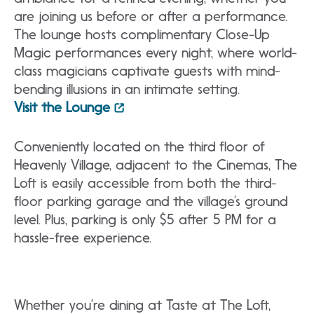
are joining us before or after a performance.
The lounge hosts complimentary Close-Up
Magic performances every night, where world-
class magicians captivate guests with mind-
bending illusions in an intimate setting.
Visit the Lounge
Conveniently located on the third floor of
Heavenly Village, adjacent to the Cinemas, The
Loft is easily accessible from both the third-
floor parking garage and the village’s ground
level. Plus, parking is only $5 after 5 PM for a
hassle-free experience.
Whether you’re dining at Taste at The Loft,