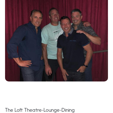
The Loft Theatre-Lounge-Dining