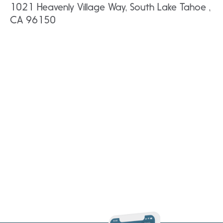
1021 Heavenly Village Way, South Lake Tahoe ,
CA 96150