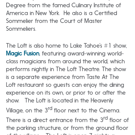
Degree from the famed Culinary Institute of
America in New York. He also is a Certified
Sommelier from the Court of Master
Sommeliers.
The Loft is also home to Lake Tahoe’s #1 show,
Magic Fusion
, featuring award-winning world-
class magicians from around the world, which
performs nightly in The Loft Theatre. The show
is a separate experience from Taste At The
Loft restaurant so guests can enjoy the dining
experience on its own, or prior to or after the
show. The Loft is located in the Heavenly
rd
Village, on the 3
floor next to the Cinema.
rd
There is a direct entrance from the 3
floor of
the parking structure, or from the ground floor