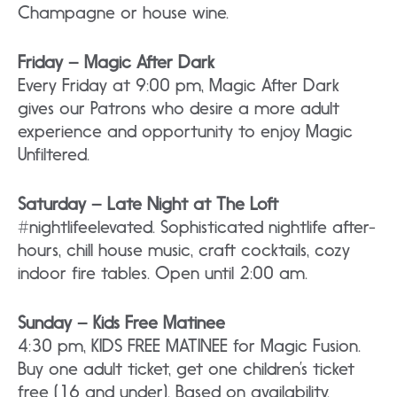
Champagne or house wine.
Friday – Magic After Dark
Every Friday at 9:00 pm, Magic After Dark
gives our Patrons who desire a more adult
experience and opportunity to enjoy Magic
Unfiltered.
Saturday – Late Night at The Loft
#nightlifeelevated. Sophisticated nightlife after-
hours, chill house music, craft cocktails, cozy
indoor fire tables. Open until 2:00 am.
Sunday – Kids Free Matinee
4:30 pm, KIDS FREE MATINEE for Magic Fusion.
Buy one adult ticket, get one children’s ticket
free (16 and under). Based on availability.