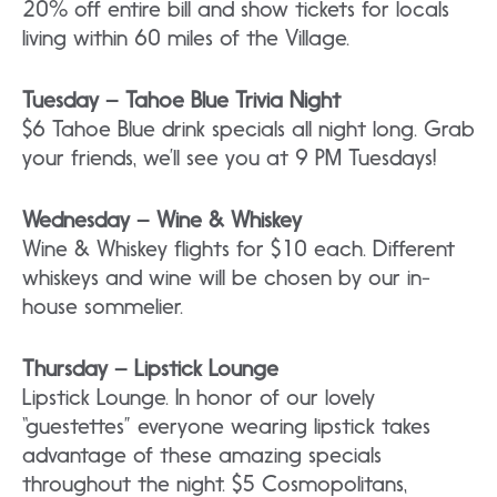
20% off entire bill and show tickets for locals
living within 60 miles of the Village.
Tuesday – Tahoe Blue Trivia Night
$6 Tahoe Blue drink specials all night long. Grab
your friends, we’ll see you at 9 PM Tuesdays!
Wednesday – Wine & Whiskey
Wine & Whiskey flights for $10 each. Different
whiskeys and wine will be chosen by our in-
house sommelier.
Thursday – Lipstick Lounge
Lipstick Lounge. In honor of our lovely
“guestettes” everyone wearing lipstick takes
advantage of these amazing specials
throughout the night. $5 Cosmopolitans,