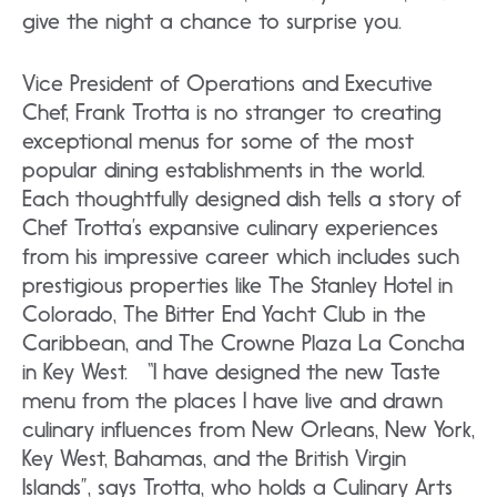
give the night a chance to surprise you.
Vice President of Operations and Executive
Chef, Frank Trotta is no stranger to creating
exceptional menus for some of the most
popular dining establishments in the world.
Each thoughtfully designed dish tells a story of
Chef Trotta’s expansive culinary experiences
from his impressive career which includes such
prestigious properties like The Stanley Hotel in
Colorado, The Bitter End Yacht Club in the
Caribbean, and The Crowne Plaza La Concha
in Key West. “I have designed the new Taste
menu from the places I have live and drawn
culinary influences from New Orleans, New York,
Key West, Bahamas, and the British Virgin
Islands”, says Trotta, who holds a Culinary Arts