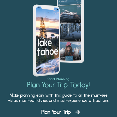
Start Planning
Plan Your Trip Today!
Make planning easy with this guide to all the must-see
vistas, must-eat dishes and must-experience attractions.
Plan Your Trip