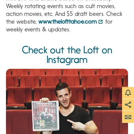
Weekly rotating events such as cult movies,
action movies, etc. And $5 draft beers. Check
the website,
www.thelofttahoe.com
for
weekly events & updates.
Check out the Loft on
Instagram