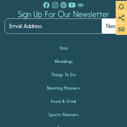
Sign Up For Our Newsletter
Next
Stay
Weddings
Things To Do
Meeting Planners
Food & Drink
Sports Planners