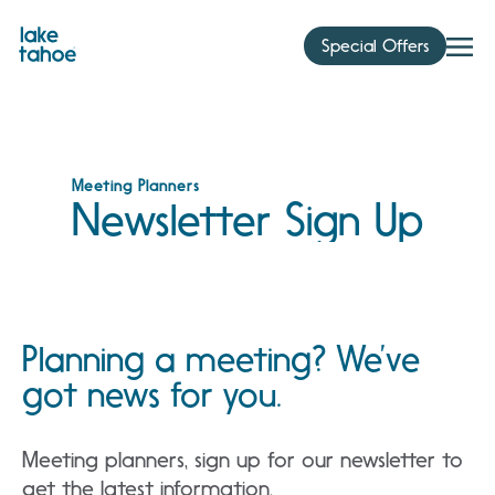
Skip
to
Special Offers
content
Meeting Planners
Newsletter Sign Up
Planning a meeting? We’ve
got news for you.
Meeting planners, sign up for our newsletter to
get the latest information.