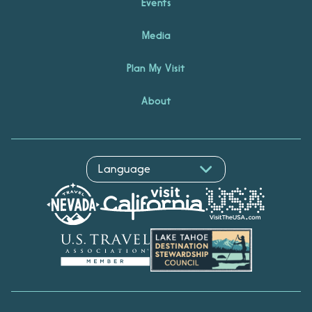
Events
Media
Plan My Visit
About