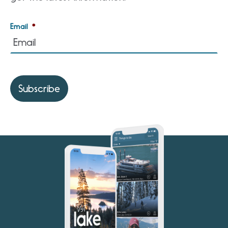
Email
*
Subscribe