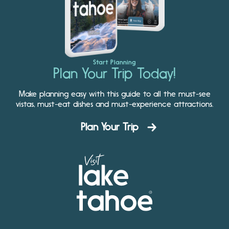
Start Planning
Plan Your Trip Today!
Make planning easy with this guide to all the must-see
vistas, must-eat dishes and must-experience attractions.
Plan Your Trip