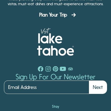
vistas, must-eat dishes and must-experience attractions.
Plan Your Trip
Sign Up For Our Newsletter
Next
Stay