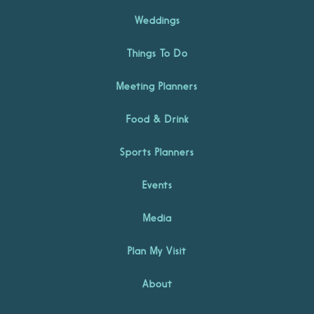
Weddings
Things To Do
Meeting Planners
Food & Drink
Sports Planners
Events
Media
Plan My Visit
About