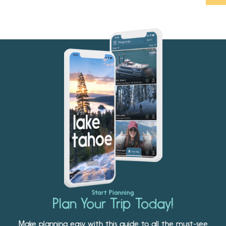
Start Planning
Plan Your Trip Today!
Make planning easy with this guide to all the must-see