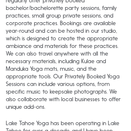
regularly offer privately booked
bachelor/bachelorette party sessions, family
practices, small group private sessions, and
corporate practices. Bookings are available
year-round and can be hosted in our studio,
which is designed to create the appropriate
ambiance and materials for these practices.
We can also travel anywhere with all the
necessary materials, including Kulae and
Manduka Yoga mats, music, and the
appropriate tools. Our Privately Booked Yoga
Sessions can include various options, from
specific music to keepsake photographs. We
also collaborate with local businesses to offer
unique add-ons.
Lake Tahoe Yoga has been operating in Lake
Tahoe for over a decade, and I have been