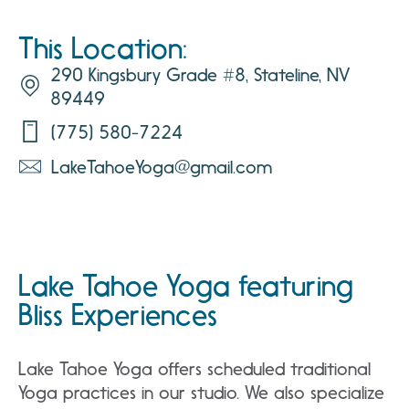
This Location:
290 Kingsbury Grade #8, Stateline, NV
89449
(775) 580-7224
LakeTahoeYoga@gmail.com
Lake Tahoe Yoga featuring
Bliss Experiences
Lake Tahoe Yoga offers scheduled traditional
Yoga practices in our studio. We also specialize