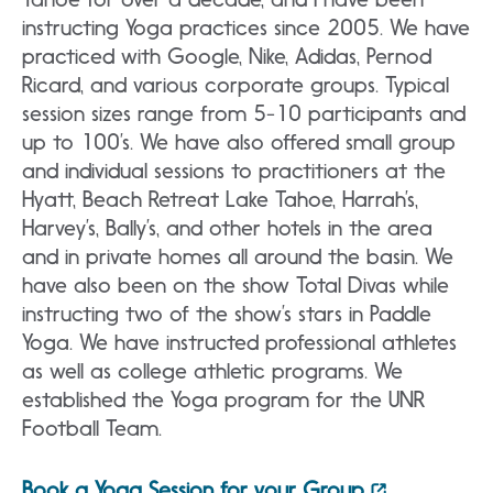
instructing Yoga practices since 2005. We have
practiced with Google, Nike, Adidas, Pernod
Ricard, and various corporate groups. Typical
session sizes range from 5-10 participants and
up to 100’s. We have also offered small group
and individual sessions to practitioners at the
Hyatt, Beach Retreat Lake Tahoe, Harrah’s,
Harvey’s, Bally’s, and other hotels in the area
and in private homes all around the basin. We
have also been on the show Total Divas while
instructing two of the show’s stars in Paddle
Yoga. We have instructed professional athletes
as well as college athletic programs. We
established the Yoga program for the UNR
Football Team.
Book a Yoga Session for your Group