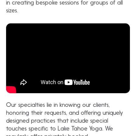
in creating bespoke sessions for groups of all
sizes.
Our specialties lie in knowing our clients,
honoring their requests, and offering uniquely
designed practices that include special
touches specific to Lake Tahoe Yoga. We