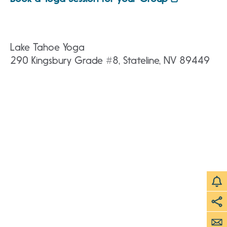
Lake Tahoe Yoga
290 Kingsbury Grade #8, Stateline, NV 89449