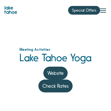
Skip
to
Special Offers
content
Meeting Activities
Lake Tahoe Yoga
Website
Check Rates