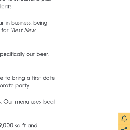
ients.
 in business, being
for “
Best New
ecifically our beer.
 to bring a first date,
orate party.
s. Our menu uses local
9,000 sq ft and