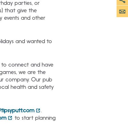
thday parties, or
s) that give the
ly events and other
olidays and wanted to
s to connect and have
d games, we are the
your company. Our pub
ocal health and safety
tipsyputt.com
.
com
to start planning