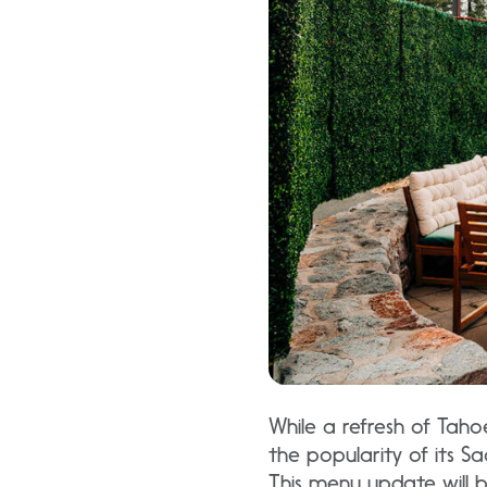
While a refresh of Taho
the popularity of its 
This menu update will 