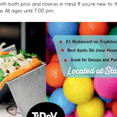
 with both pros and novices in mind. If you’re new to 
. All ages until 7:00 pm.