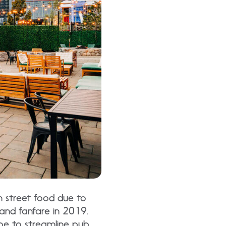
an street food due to
and fanfare in 2019.
oe to streamline pub