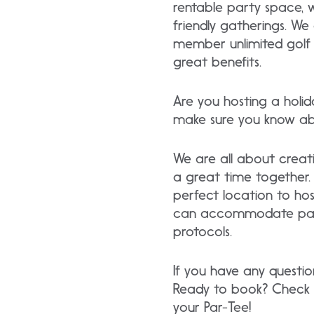
rentable party space, w
friendly gatherings. We 
member unlimited golf a
great benefits.
Are you hosting a holi
make sure you know abo
We are all about creat
a great time together. 
perfect location to ho
can accommodate partie
protocols.
If you have any questio
Ready to book? Check
your Par-Tee!