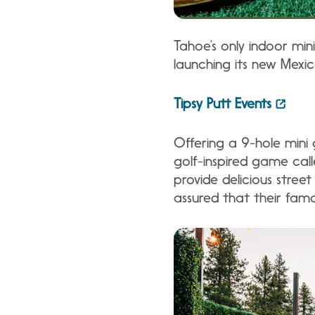
Tahoe’s only indoor mini
launching its new Mexi
Tipsy Putt Events
Offering a 9-hole mini g
golf-inspired game call
provide delicious street
assured that their famo