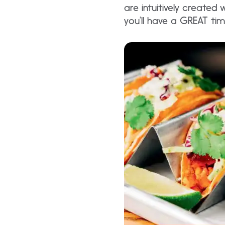
are intuitively created
you’ll have a GREAT time