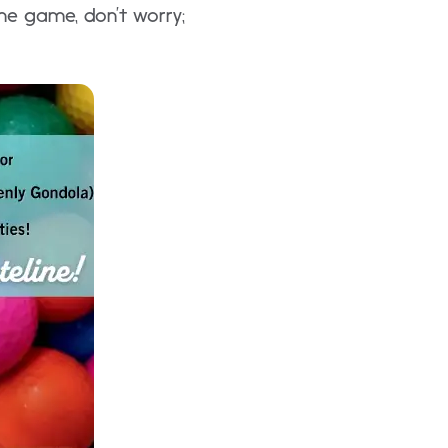
the game, don’t worry;