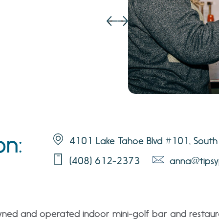
on:
4101 Lake Tahoe Blvd #101, South
(408) 612-2373
anna@tipsy
owned and operated indoor mini-golf bar and restaur