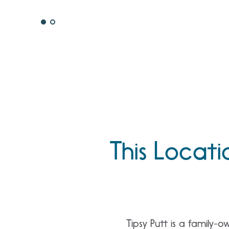
This Locati
Tipsy Putt is a family-