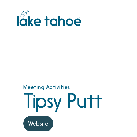
Skip
to
content
Meeting Activities
Tipsy Putt
Website