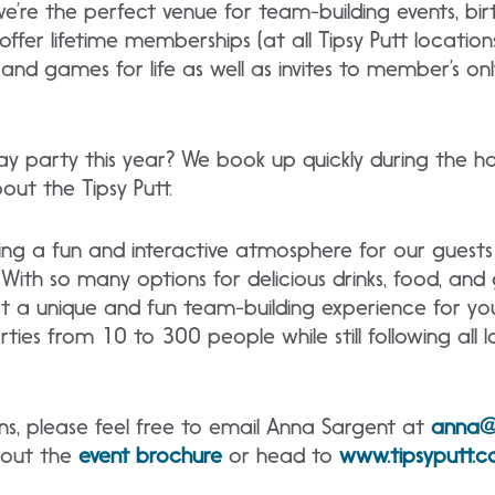
e’re the perfect venue for team-building events, bir
offer lifetime memberships (at all Tipsy Putt location
nd games for life as well as invites to member’s on
day party this year? We book up quickly during the h
ut the Tipsy Putt.
ing a fun and interactive atmosphere for our guest
With so many options for delicious drinks, food, an
st a unique and fun team-building experience for 
s from 10 to 300 people while still following all l
ns, please feel free to email Anna Sargent at
anna@
 out the
event brochure
or head to
www.tipsyputt.