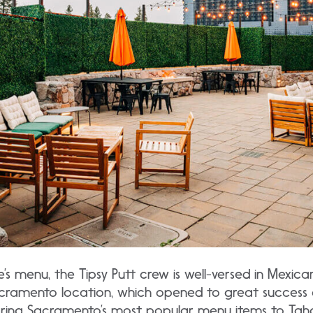
e’s menu, the Tipsy Putt crew is well-versed in Mexic
Sacramento location, which opened to great success 
bring Sacramento’s most popular menu items to Tah