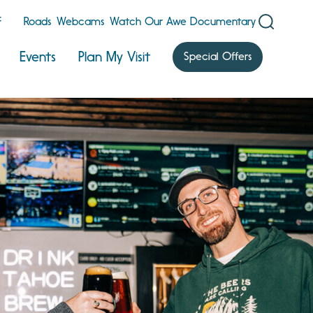
F
Roads
Webcams
Watch Our Awe Documentary
Events
Plan My Visit
Special Offers