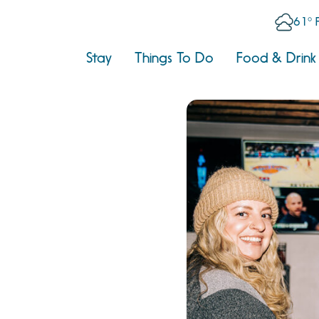
61° 
Stay
Things To Do
Food & Drink