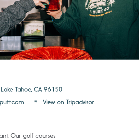
 Lake Tahoe, CA 96150
putt.com
View on Tripadvisor
ant. Our golf courses