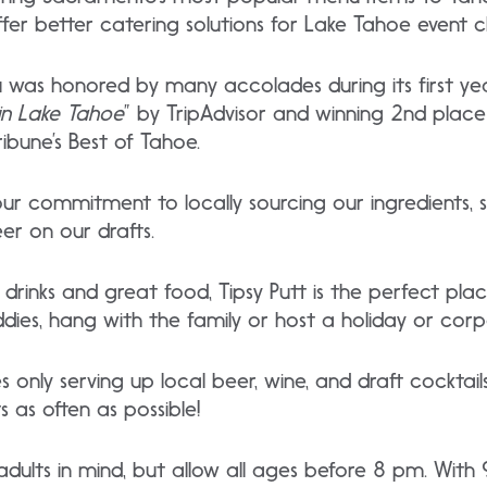
ffer better catering solutions for Lake Tahoe event cl
 was honored by many accolades during its first year
in Lake Tahoe
” by TripAdvisor and winning 2nd place 
ibune’s Best of Tahoe.
ur commitment to locally sourcing our ingredients, sp
eer on our drafts.
drinks and great food, Tipsy Putt is the perfect place
ies, hang with the family or host a holiday or corp
only serving up local beer, wine, and draft cocktail
 as often as possible!
ults in mind, but allow all ages before 8 pm. With 