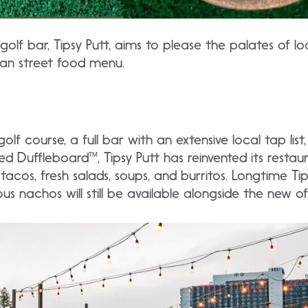
golf bar, Tipsy Putt, aims to please the palates of lo
can street food menu.
olf course, a full bar with an extensive local tap lis
ed Duffleboard™, Tipsy Putt has reinvented its restaur
 tacos, fresh salads, soups, and burritos. Longtime Ti
us nachos will still be available alongside the new of