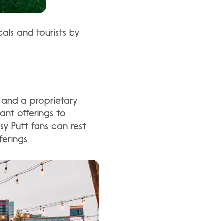
cals and tourists by
t, and a proprietary
ant offerings to
psy Putt fans can rest
ferings.