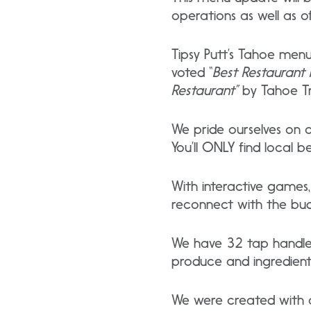
operations as well as o
Tipsy Putt’s Tahoe menu
voted “
Best Restaurant 
Restaurant”
by Tahoe Tr
We pride ourselves on o
You’ll ONLY find local b
With interactive games, 
reconnect with the budd
We have 32 tap handles 
produce and ingredients
We were created with ad