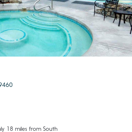
89460
ly 18 miles from South