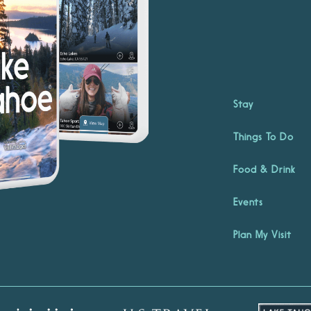
Stay
Things To Do
Food & Drink
Events
Plan My Visit