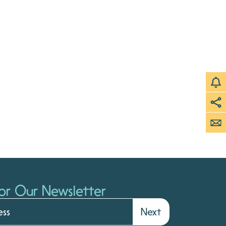
or Our Newsletter
Next