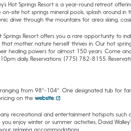
y’s Hot Springs Resort is a year-round retreat offer
he on-site hot springs mineral pools, splash around i
enic drive through the mountains for area skiing, cas
 Springs Resort offers you a rare opportunity to indu
s that mother nature herself thrives in. Our hot spr
heir healing powers for almost 150 years. Come and 
10pm daily. Reservations: (775) 782-8155. Reservat
s ranging from 98°-104°. One designated tub for fami
pricing on the
website.
o many recreational and entertainment hotspots such
you enjoy winter or summer activities, David Walley’s
 your relaxing accommodations.