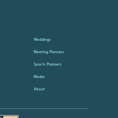
Weddings
Meeting Planners
Sports Planners
Media
About