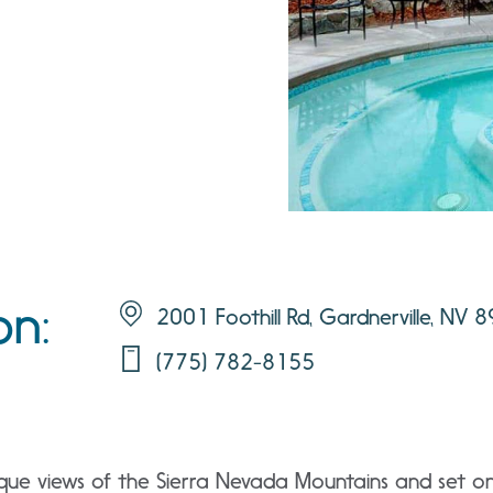
on:
2001 Foothill Rd, Gardnerville, NV 
(775) 782-8155
que views of the Sierra Nevada Mountains and set on