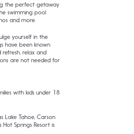
ing the perfect getaway
n the swimming pool
inos and more.
lge yourself in the
ings have been known
refresh, relax and
ions are not needed for
lies with kids under 18
 as Lake Tahoe, Carson
 Hot Springs Resort is