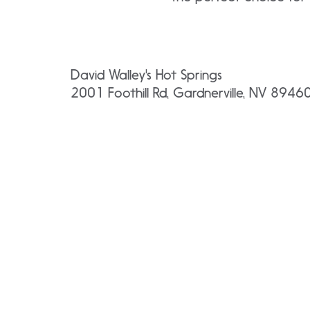
David Walley's Hot Springs
2001 Foothill Rd, Gardnerville, NV 8946