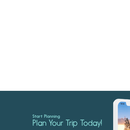
Start Planning
Plan Your Trip Today!