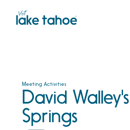
Skip
to
content
Meeting Activities
David Walley'
Springs