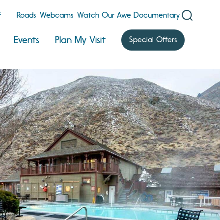
F
Roads
Webcams
Watch Our Awe Documentary
Events
Plan My Visit
Special Offers