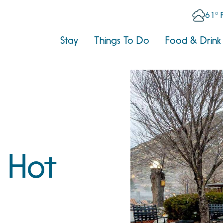
61° 
Stay
Things To Do
Food & Drink
s Hot