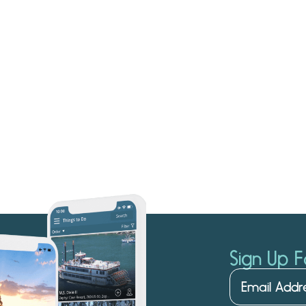
Sign Up F