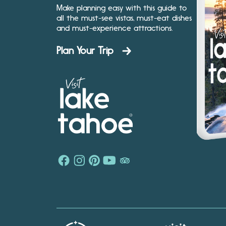
Make planning easy with this guide to
all the must-see vistas, must-eat dishes
and must-experience attractions.
Plan Your Trip