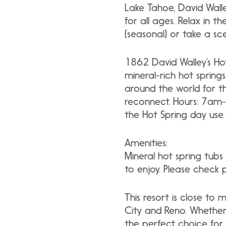
Lake Tahoe, David Walle
for all ages. Relax in t
(seasonal) or take a sc
1862 David Walley’s Hot
mineral-rich hot spring
around the world for t
reconnect. Hours: 7am-
the Hot Spring day use.
Amenities:
Mineral hot spring tub
to enjoy. Please check 
This resort is close t
City and Reno. Whether 
the perfect choice for