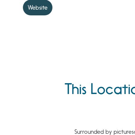
Website
This Locati
Surrounded by pictures