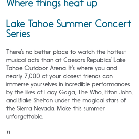
Where things heat up
Lake Tahoe Summer Concert
Series
There’s no better place to watch the hottest
musical acts than at Caesars Republics’ Lake
Tahoe Outdoor Arena. It’s where you and
nearly 7,000 of your closest friends can
immerse yourselves in incredible performances
by the likes of Lady Gaga, The Who, Elton John,
and Blake Shelton under the magical stars of
the Sierra Nevada. Make this summer
unforgettable.