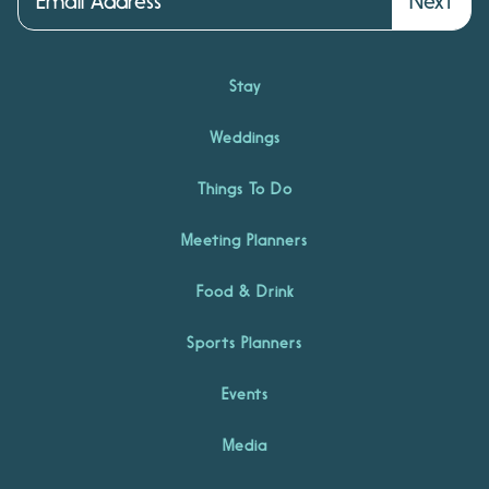
Next
Stay
Weddings
Things To Do
Meeting Planners
Food & Drink
Sports Planners
Events
Media