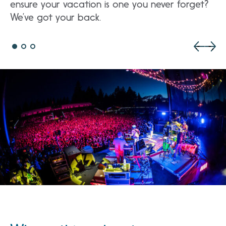
ensure your vacation is one you never forget?
We’ve got your back.