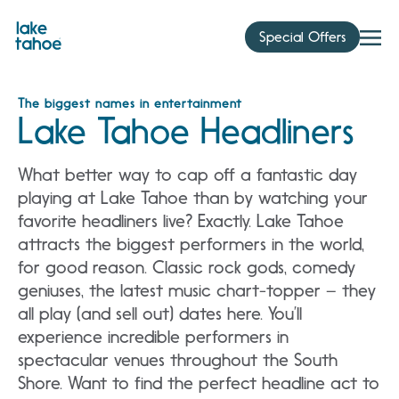
Skip
to
Special Offers
content
The biggest names in entertainment
Lake Tahoe Headliners
What better way to cap off a fantastic day
playing at Lake Tahoe than by watching your
favorite headliners live? Exactly. Lake Tahoe
attracts the biggest performers in the world,
for good reason. Classic rock gods, comedy
geniuses, the latest music chart-topper – they
all play (and sell out) dates here. You’ll
experience incredible performers in
spectacular venues throughout the South
Shore. Want to find the perfect headline act to