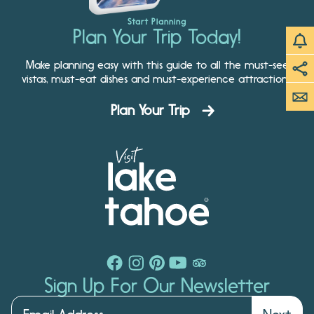
Start Planning
Plan Your Trip Today!
Make planning easy with this guide to all the must-see
vistas, must-eat dishes and must-experience attractions.
Plan Your Trip
Sign Up For Our Newsletter