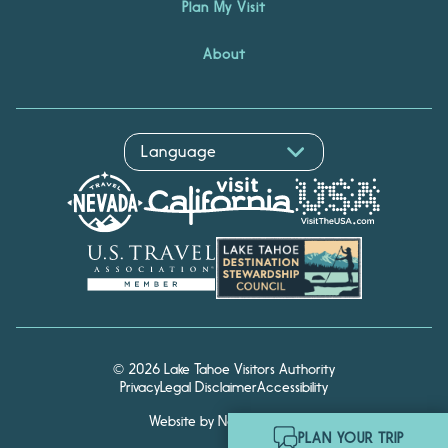
Plan My Visit
About
© 2026 Lake Tahoe Visitors Authority
Privacy
Legal Disclaimer
Accessibility
Website by Noble Studios
Hello! I'm Echo, your travel
PLAN YOUR TRIP