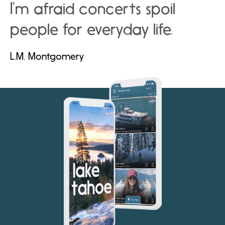
I’m afraid concerts spoil
people for everyday life.
L.M. Montgomery