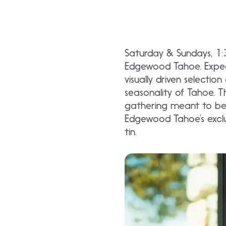
Saturday & Sundays, 1
Edgewood Tahoe. Expect 
visually driven selectio
seasonality of Tahoe. Th
gathering meant to be 
Edgewood Tahoe’s exclu
tin.