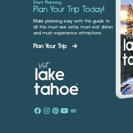
Start Planning
Plan Your Trip Today!
Make planning easy with this guide to
all the must-see vistas, must-eat dishes
and must-experience attractions.
Plan Your Trip