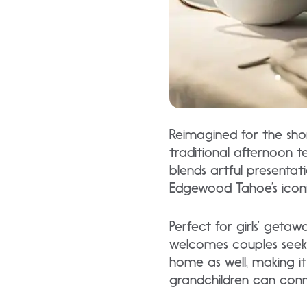
Reimagined for the sho
traditional afternoon te
blends artful presentat
Edgewood Tahoe’s iconi
Perfect for girls’ geta
welcomes couples seekin
home as well, making i
grandchildren can con