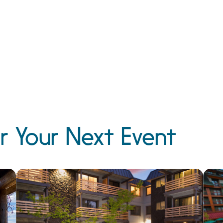
r Your Next Event