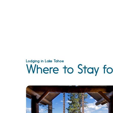
Lodging in Lake Tahoe
Where to Stay fo