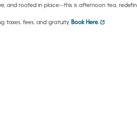
ve, and rooted in place—this is afternoon tea, redefin
g taxes, fees, and gratuity.
Book Here.