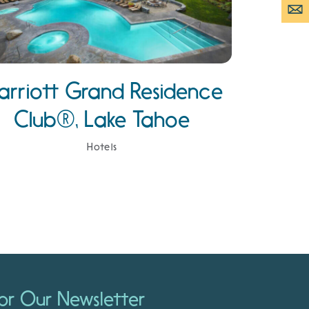
arriott Grand Residence
Club®, Lake Tahoe
Hotels
or Our Newsletter