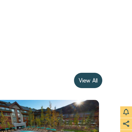
View All