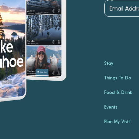
Stay
Things To Do
Food & Drink
Events
Plan My Visit