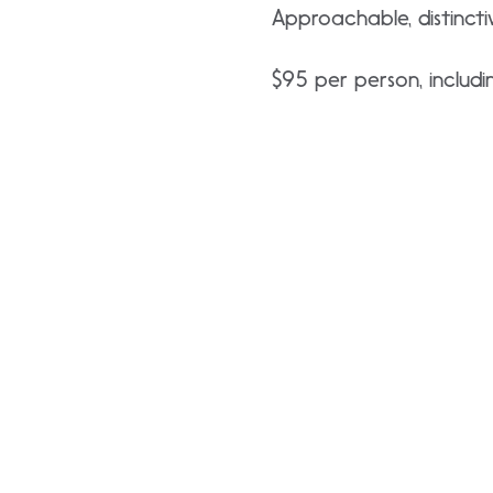
Approachable, distincti
$95 per person, includin