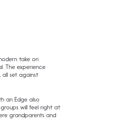
 modern take on
mal. The experience
 all set against
ith an Edge also
roups will feel right at
here grandparents and