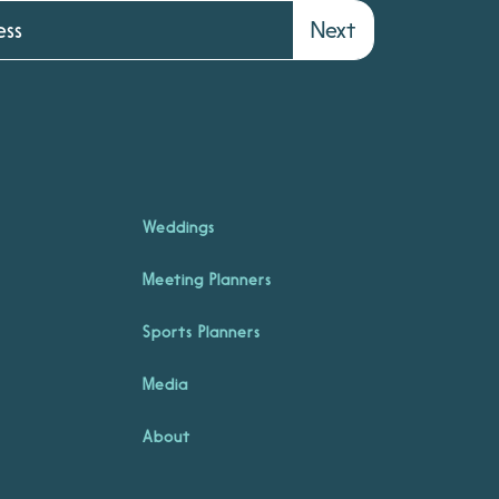
Next
Weddings
Meeting Planners
Sports Planners
Media
About