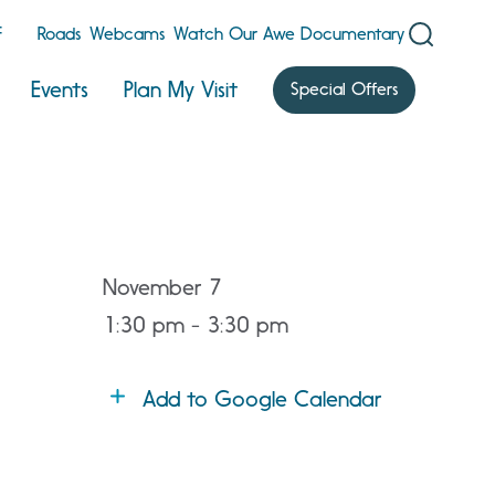
F
Roads
Webcams
Watch Our Awe Documentary
Events
Plan My Visit
Special Offers
November 7
1:30 pm - 3:30 pm
Add to Google Calendar