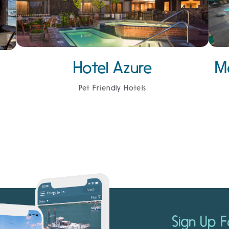
Hotel Azure
M
Pet Friendly Hotels
Sign Up F