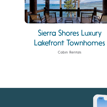
Sierra Shores Luxury
Lakefront Townhomes
Cabin Rentals