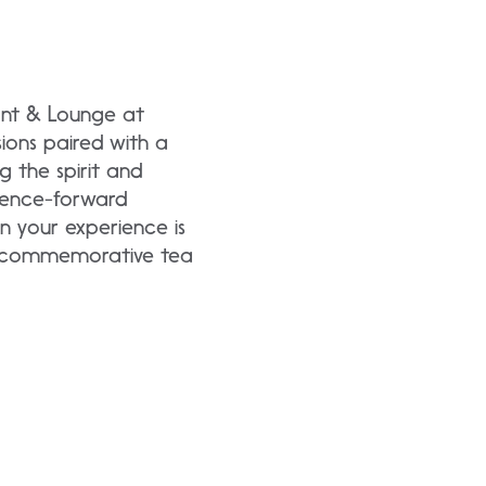
ant & Lounge at
ions paired with a
g the spirit and
erience-forward
 your experience is
 a commemorative tea