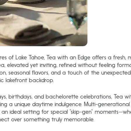
res of Lake Tahoe, Tea with an Edge offers a fresh,
a, elevated yet inviting, refined without feeling for
ion, seasonal flavors, and a touch of the unexpected,
c lakefront backdrop.
ways, birthdays, and bachelorette celebrations, Tea w
g a unique daytime indulgence. Multi-generational g
t an ideal setting for special “skip-gen” moments—w
nect over something truly memorable.