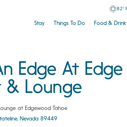
82° 
Stay
Things To Do
Food & Drink
An Edge At Edge
t & Lounge
 Lounge at Edgewood Tahoe
tateline, Nevada 89449