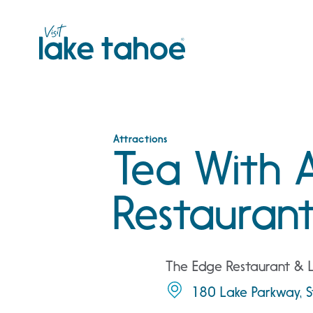
Skip
to
content
Attractions
Tea With 
Restauran
The Edge Restaurant &
180 Lake Parkway, S