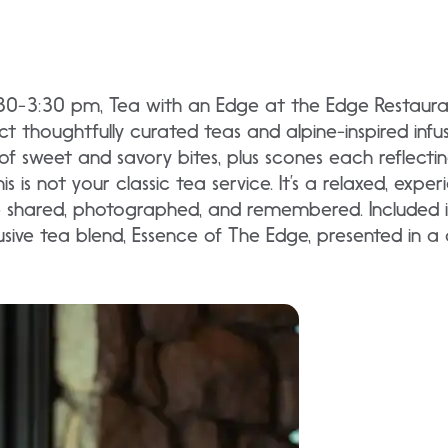
:30-3:30 pm, Tea with an Edge at the Edge Restaur
thoughtfully curated teas and alpine-inspired infus
n of sweet and savory bites, plus scones each reflectin
is is not your classic tea service. It’s a relaxed, exp
shared, photographed, and remembered. Included in
sive tea blend, Essence of The Edge, presented in