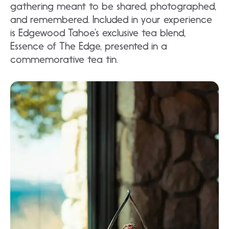
gathering meant to be shared, photographed,
and remembered. Included in your experience
is Edgewood Tahoe’s exclusive tea blend,
Essence of The Edge, presented in a
commemorative tea tin.