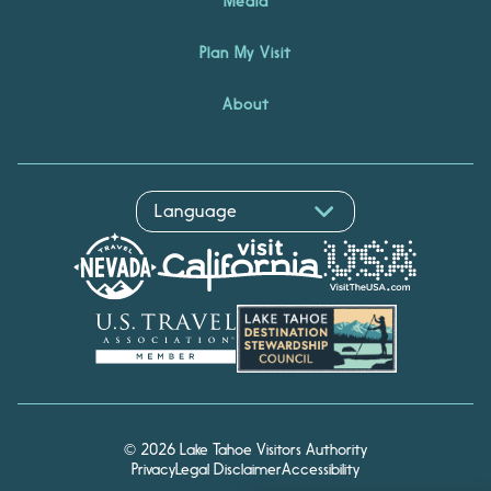
Media
Plan My Visit
About
© 2026 Lake Tahoe Visitors Authority
Privacy
Legal Disclaimer
Accessibility