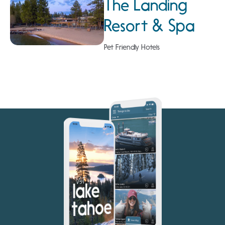
The Landing
Resort & Spa
Pet Friendly Hotels