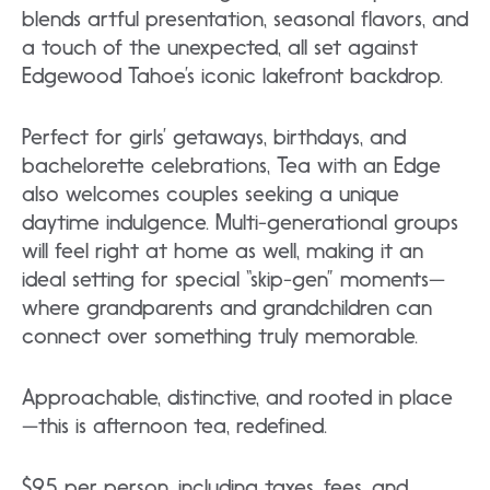
blends artful presentation, seasonal flavors, and
a touch of the unexpected, all set against
Edgewood Tahoe’s iconic lakefront backdrop.
Perfect for girls’ getaways, birthdays, and
bachelorette celebrations, Tea with an Edge
also welcomes couples seeking a unique
daytime indulgence. Multi-generational groups
will feel right at home as well, making it an
ideal setting for special “skip-gen” moments—
where grandparents and grandchildren can
connect over something truly memorable.
Approachable, distinctive, and rooted in place
—this is afternoon tea, redefined.
$95 per person, including taxes, fees, and