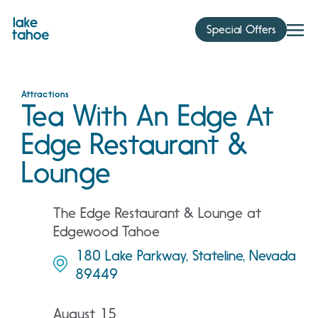
Skip
to
Special Offers
content
Attractions
Tea With An Edge At
Edge Restaurant &
Lounge
The Edge Restaurant & Lounge at
Edgewood Tahoe
180 Lake Parkway, Stateline, Nevada
89449
August 15