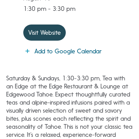
1:30 pm - 3:30 pm
Visit Website
Add to Google Calendar
Saturday & Sundays, 1:30-3:30 pm, Tea with
an Edge at the Edge Restaurant & Lounge at
Edgewood Tahoe. Expect thoughtfully curated
teas and alpine-inspired infusions paired with a
visually driven selection of sweet and savory
bites, plus scones each reflecting the spirit and
seasonality of Tahoe. This is not your classic tea
service. It’s a relaxed, experience-forward