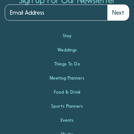
Sign Up For Our Newsletter
Next
Stay
Weddings
Things To Do
Meeting Planners
Food & Drink
Sports Planners
Events