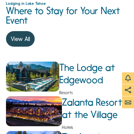
Lodging in Lake Tahoe
Where to Stay for Your Next
Event
View All
The Lodge at
Edgewood
Resorts
Zalanta Resort
at the Village
Hotels