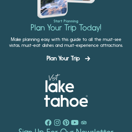
Start Planning
Plan Your Trip Today!
Make planning easy with this guide to all the must-see
vistas, must-eat dishes and must-experience attractions.
Plan Your Trip