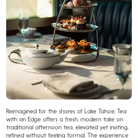
Reimagined for the shores of Lake Tahoe, Tea
with an Edge offers a fresh, modern take on
traditional afternoon tea, elevated yet inviting,
refined without feeling formal. The experience