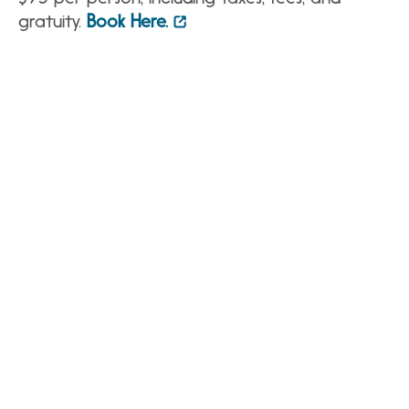
gratuity.
Book Here.