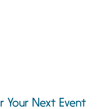
r Your Next Event