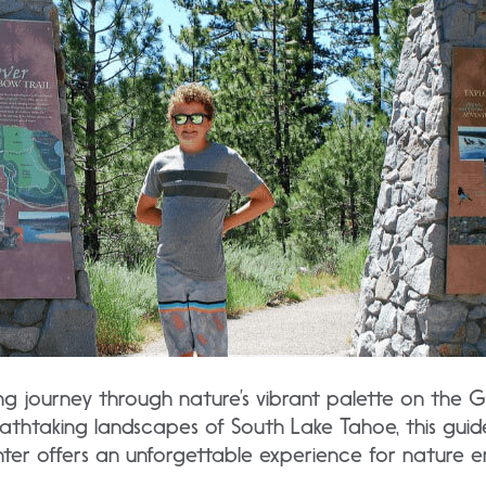
ng journey through nature’s vibrant palette on the G
eathtaking landscapes of South Lake Tahoe, this guid
nter offers an unforgettable experience for nature en