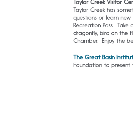
Taylor Creek Visitor Ce
Taylor Creek has somet
questions or learn new
Recreation Pass. Take a
dragonfly, bird on the fl
Chamber. Enjoy the be
The Great Basin Institu
Foundation to present 