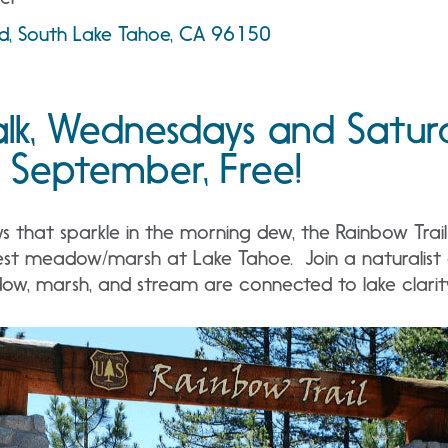
ad, South Lake Tahoe, CA 96150
lk, Wednesdays and Satur
 September, Free!
that sparkle in the morning dew, the Rainbow Trail i
est meadow/marsh at Lake Tahoe. Join a naturalist o
w, marsh, and stream are connected to lake clarit