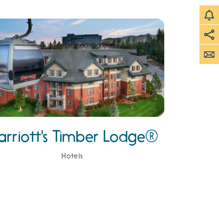
arriott's Timber Lodge®
Hotels