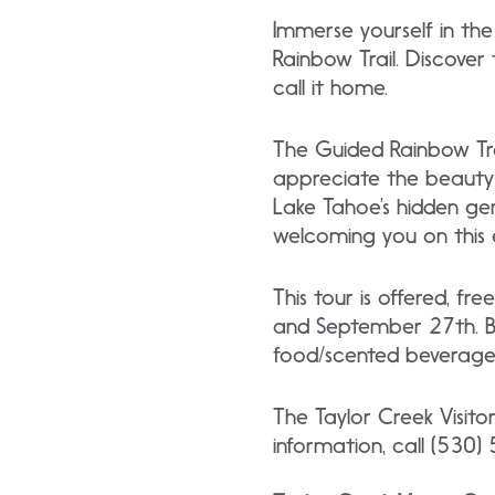
Immerse yourself in the
Rainbow Trail. Discover
call it home.
The Guided Rainbow Tra
appreciate the beauty 
Lake Tahoe’s hidden ge
welcoming you on this 
This tour is offered, 
and September 27th. Be
food/scented beverages
The Taylor Creek Visito
information, call (530