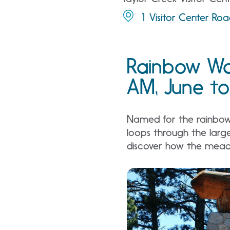
1 Visitor Center Ro
Rainbow Wa
AM, June to
Named for the rainbows 
loops through the larg
discover how the meado