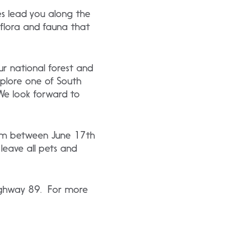
es lead you along the
 flora and fauna that
r national forest and
plore one of South
We look forward to
10am between June 17th
leave all pets and
 Highway 89. For more