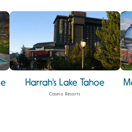
ce
Harrah's Lake Tahoe
M
Casino Resorts