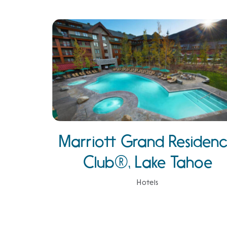
Marriott Grand Residen
Club®, Lake Tahoe
Hotels