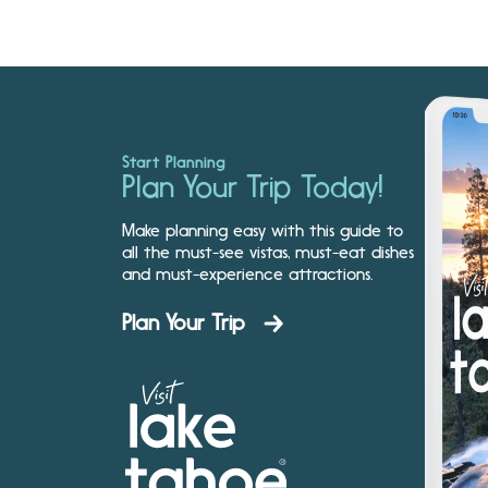
Start Planning
Plan Your Trip Today!
Make planning easy with this guide to
all the must-see vistas, must-eat dishes
and must-experience attractions.
Plan Your Trip