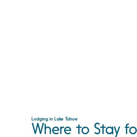
Lodging in Lake Tahoe
Where to Stay fo