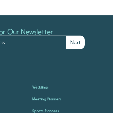
or Our Newsletter
Next
Weddings
Meeting Planners
Sports Planners