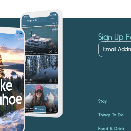
Sign Up F
Stay
Things To Do
Food & Drink