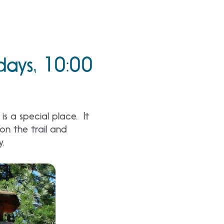
days, 10:00
s a special place. It
n the trail and
y.