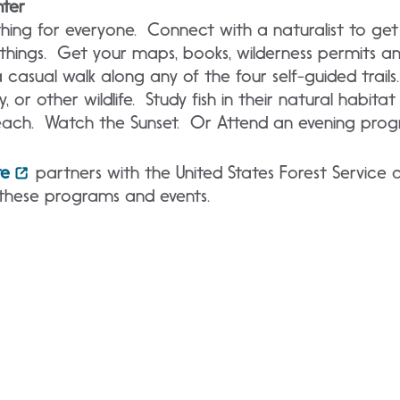
nter
hing for everyone. Connect with a naturalist to get
 things. Get your maps, books, wilderness permits a
 casual walk along any of the four self-guided trails.
y, or other wildlife. Study fish in their natural habita
ach. Watch the Sunset. Or Attend an evening prog
te
partners with the United States Forest Service 
these programs and events.