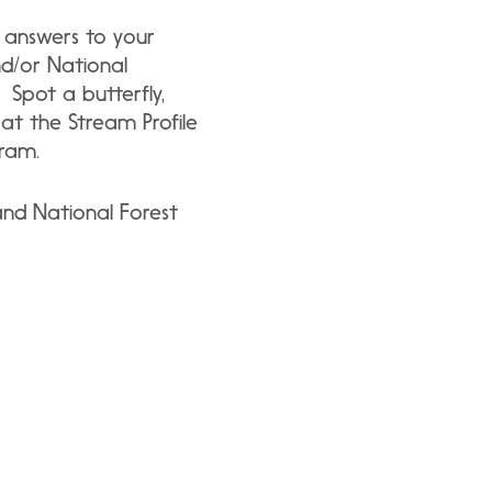
 answers to your
nd/or National
 Spot a butterfly,
t at the Stream Profile
ram.
and National Forest