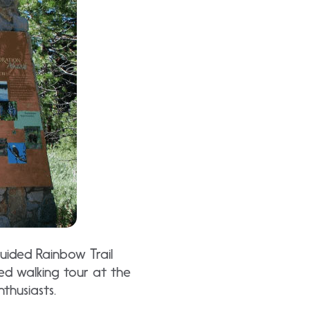
uided Rainbow Trail
ed walking tour at the
thusiasts.