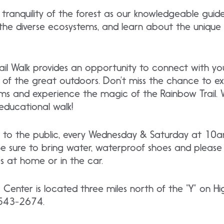
 tranquility of the forest as our knowledgeable guid
 the diverse ecosystems, and learn about the unique
il Walk provides an opportunity to connect with you
of the great outdoors. Don’t miss the chance to ex
ms and experience the magic of the Rainbow Trail. 
educational walk!
free to the public, every Wednesday & Saturday at 
 sure to bring water, waterproof shoes and please 
 at home or in the car.
r Center is located three miles north of the “Y” on
) 543-2674.