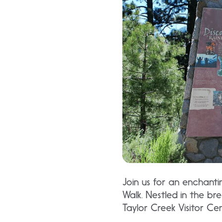
Join us for an enchanti
Walk. Nestled in the br
Taylor Creek Visitor Ce