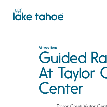
Skip
to
content
Attractions
Guided Rai
At Taylor C
Center
Taylor Creek Visitor Cen