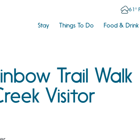
61° 
Stay
Things To Do
Food & Drink
nbow Trail Walk
reek Visitor
ter