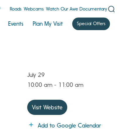
F
Roads
Webcams
Watch Our Awe Documentary
Events
Plan My Visit
Special Offers
July 29
10:00 am - 11:00 am
Visit Website
Add to Google Calendar