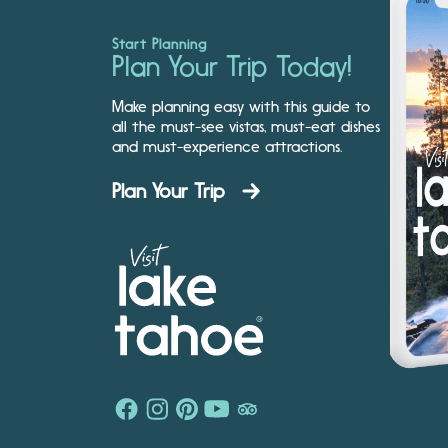
Start Planning
Plan Your Trip Today!
Make planning easy with this guide to
all the must-see vistas, must-eat dishes
and must-experience attractions.
Plan Your Trip