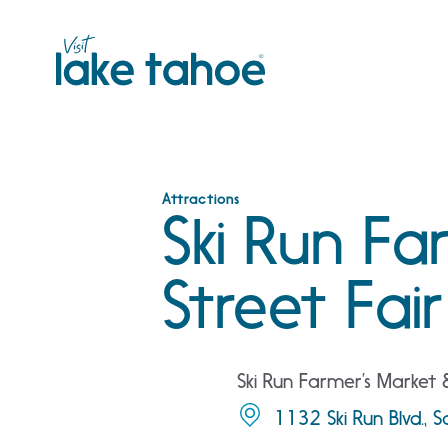
Skip
to
content
Attractions
Ski Run Fa
Street Fair
Ski Run Farmer’s Market 
1132 Ski Run Blvd., 