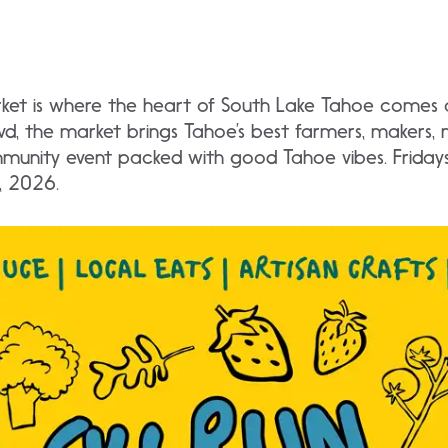
ket is where the heart of South Lake Tahoe comes al
vd, the market brings Tahoe’s best farmers, makers, 
ommunity event packed with good Tahoe vibes. Frida
, 2026.