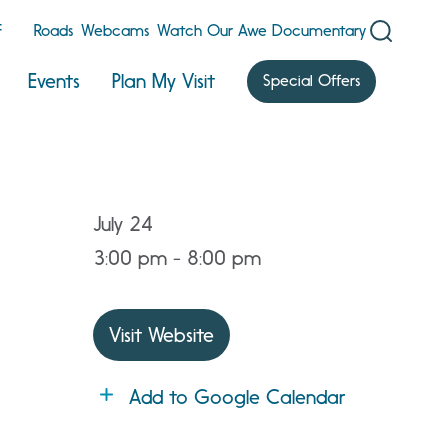
F
Roads
Webcams
Watch Our Awe Documentary
Events
Plan My Visit
Special Offers
July 24
3:00 pm - 8:00 pm
Visit Website
Add to Google Calendar