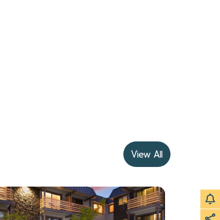
View All