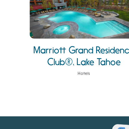
Marriott Grand Residen
Club®, Lake Tahoe
Hotels