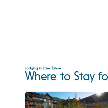
Lodging in Lake Tahoe
Where to Stay fo