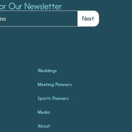
or Our Newsletter
Next
Weddings
Meeting Planners
Sports Planners
Media
About