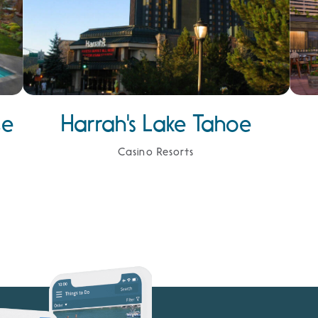
ce
Harrah's Lake Tahoe
Casino Resorts