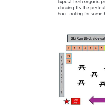
Expect fresh organic p
dancing. It’s the perfe
hour, looking for someth