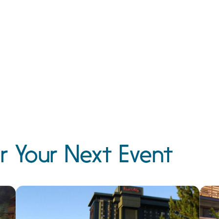
r Your Next Event