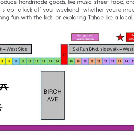
roduce, handmade goods, live music, street food, an
ct stop to kick off your weekend—whether you’re mee
ing fun with the kids, or exploring Tahoe like a local.