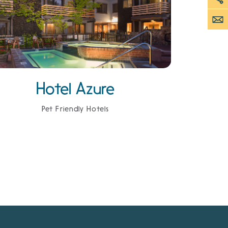
Hotel Azure
Pet Friendly Hotels