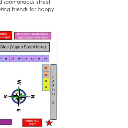
d spontaneous street
ting friends for happy