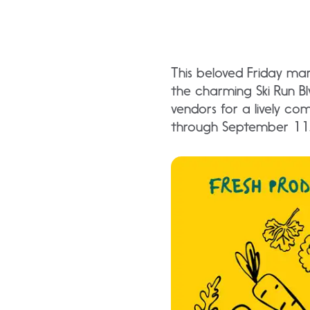
This beloved Friday mar
the charming Ski Run Bl
vendors for a lively c
through September 11