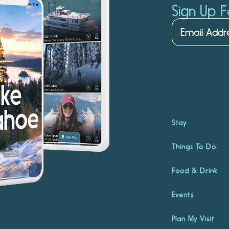
Sign Up F
Stay
Things To Do
Food & Drink
Events
Plan My Visit