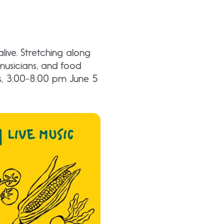
ive. Stretching along
musicians, and food
ys, 3:00-8:00 pm June 5