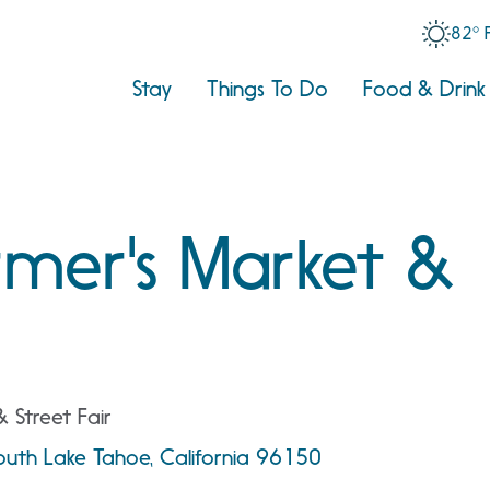
82° 
Stay
Things To Do
Food & Drink
rmer's Market &
& Street Fair
South Lake Tahoe, California 96150