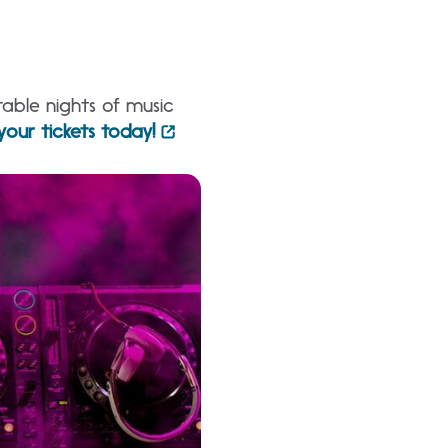
table nights of music
your tickets today!