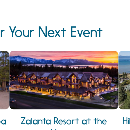
r Your Next Event
pa
Zalanta Resort at the
H