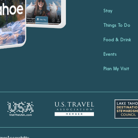
Stay
Things To Do
Food & Drink
Events
Plan My Visit
imer
Accessibility