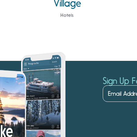
Village
Hotels
Sign Up F