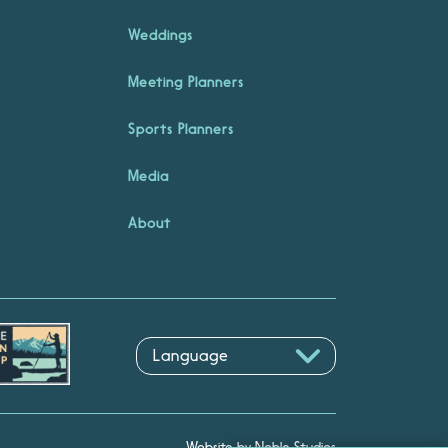
Weddings
Meeting Planners
Sports Planners
Media
About
Website by Noble Studios