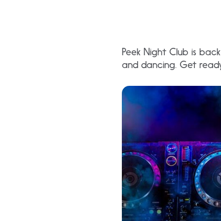
Peek Night Club is back 
and dancing. Get ready