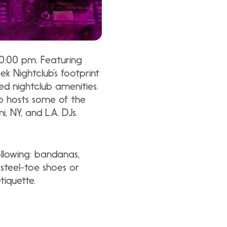
10:00 pm. Featuring
ek Nightclub’s footprint
ted nightclub amenities.
ub hosts some of the
 NY, and L.A. DJs.
ollowing: bandanas,
 steel-toe shoes or
iquette.