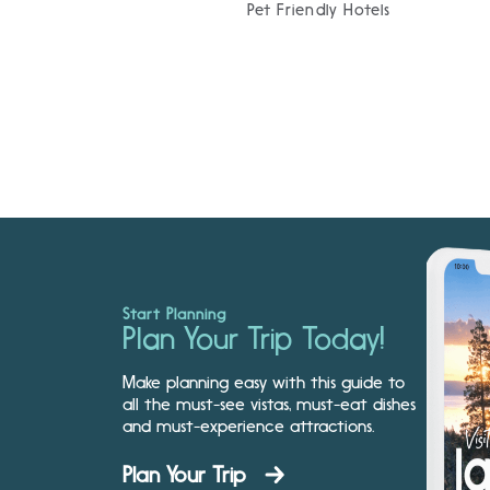
Pet Friendly Hotels
Start Planning
Plan Your Trip Today!
Make planning easy with this guide to
all the must-see vistas, must-eat dishes
and must-experience attractions.
Plan Your Trip