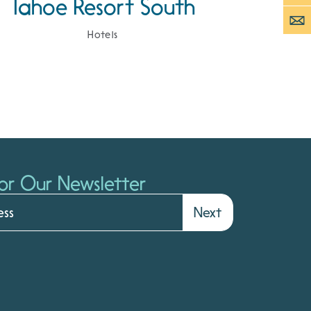
Tahoe Resort South
Hotels
or Our Newsletter
Next