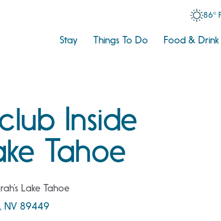
86° 
Stay
Things To Do
Food & Drink
club Inside
ake Tahoe
rrah’s Lake Tahoe
e, NV 89449