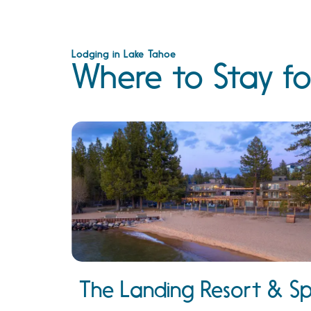
Lodging in Lake Tahoe
Where to Stay fo
The Landing Resort & S