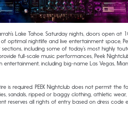
arrah’s Lake Tahoe. Saturday nights, doors open at 
of optimal nightlife and live entertainment space, Pe
P sections, including some of today’s most highly tou
provide full-scale music performances, Peek Nightcl
n entertainment, including big-name Las Vegas, Miami,
ire is required. PEEK Nightclub does not permit the f
ies, sandals, ripped or baggy clothing, athletic wear,
 reserves all rights of entry based on dress code et