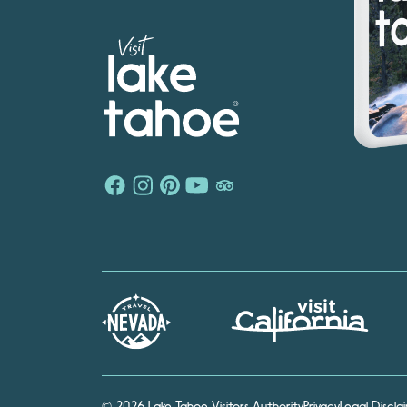
© 2026 Lake Tahoe Visitors Authority
Privacy
Legal Discla