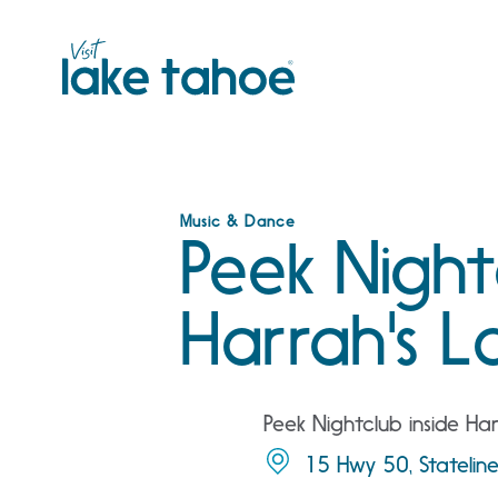
Skip
to
content
Music & Dance
Peek Night
Harrah's L
Peek Nightclub inside Ha
15 Hwy 50, Statelin