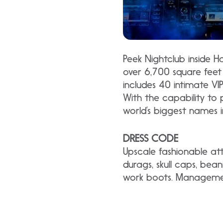
Peek Nightclub inside H
over 6,700 square feet 
includes 40 intimate VI
With the capability to 
world’s biggest names i
DRESS CODE
Upscale fashionable att
durags, skull caps, bean
work boots. Management