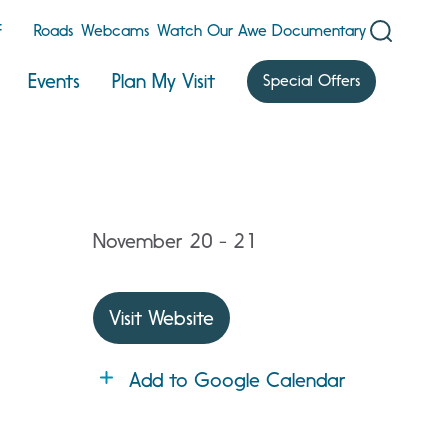
F
Roads
Webcams
Watch Our Awe Documentary
Events
Plan My Visit
Special Offers
November 20 - 21
Visit Website
Add to Google Calendar