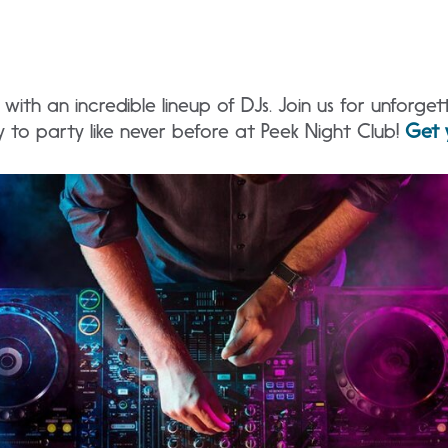
with an incredible lineup of DJs. Join us for unforget
 to party like never before at Peek Night Club!
Get 