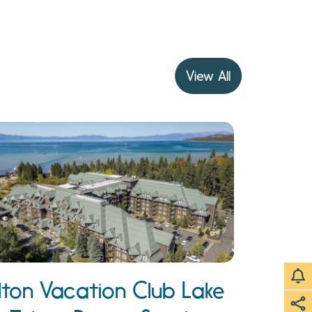
View All
ilton Vacation Club Lake