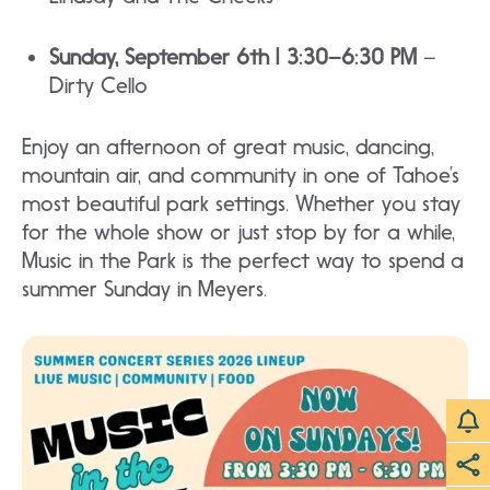
Sunday, September 6th | 3:30–6:30 PM
–
Dirty Cello
Enjoy an afternoon of great music, dancing,
mountain air, and community in one of Tahoe’s
most beautiful park settings. Whether you stay
for the whole show or just stop by for a while,
Music in the Park is the perfect way to spend a
summer Sunday in Meyers.