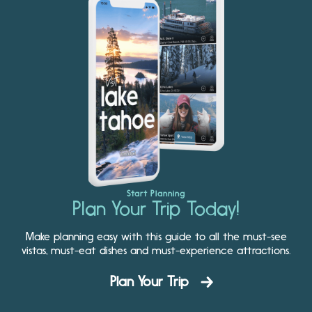
Start Planning
Plan Your Trip Today!
Make planning easy with this guide to all the must-see
vistas, must-eat dishes and must-experience attractions.
Plan Your Trip