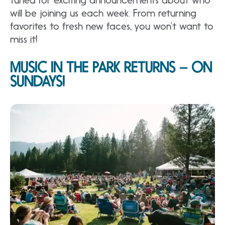
will be joining us each week. From returning
favorites to fresh new faces, you won’t want to
miss it!
MUSIC IN THE PARK RETURNS – ON
SUNDAYS!