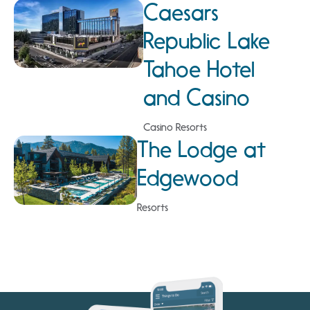
Caesars
Republic Lake
Tahoe Hotel
and Casino
Casino Resorts
The Lodge at
Edgewood
Resorts