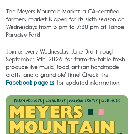
The Meyers Mountain Market, a CA-certified
farmers’ market, is open for its sixth season on
Wednesdays from 3 pm to 7:30 pm at Tahoe
Paradise Park!
Join us every Wednesday, June 3rd through
September 9th, 2026, for farm-to-table fresh
produce, live music, food, artisan handmade
crafts, and a grand ole’ time! Check the
Facebook page
for updated information.