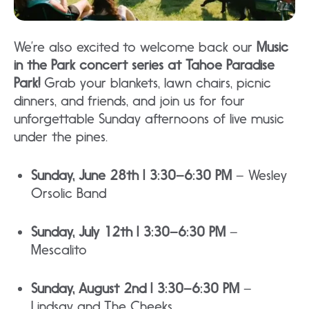
We’re also excited to welcome back our
Music
in the Park concert series at Tahoe Paradise
Park!
Grab your blankets, lawn chairs, picnic
dinners, and friends, and join us for four
unforgettable Sunday afternoons of live music
under the pines.
Sunday, June 28th | 3:30–6:30 PM
– Wesley
Orsolic Band
Sunday, July 12th | 3:30–6:30 PM
–
Mescalito
Sunday, August 2nd | 3:30–6:30 PM
–
Lindsay and The Cheeks