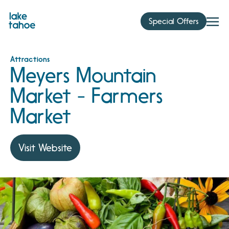
Skip
to
Special Offers
content
Attractions
Meyers Mountain
Market - Farmers
Market
Visit Website