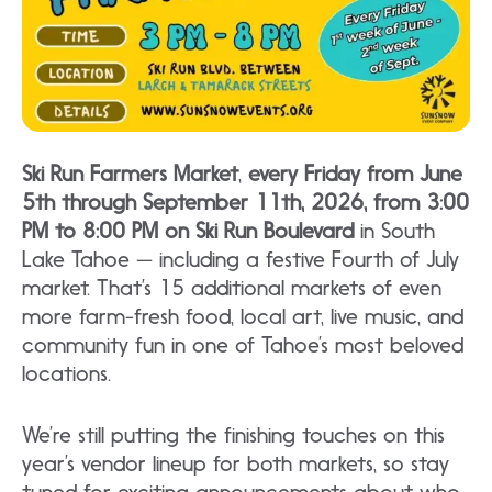
Ski Run Farmers Market
,
every Friday from June
5th through September 11th, 2026, from 3:00
PM to 8:00 PM on Ski Run Boulevard
in South
Lake Tahoe — including a festive Fourth of July
market. That’s 15 additional markets of even
more farm-fresh food, local art, live music, and
community fun in one of Tahoe’s most beloved
locations.
We’re still putting the finishing touches on this
year’s vendor lineup for both markets, so stay
tuned for exciting announcements about who