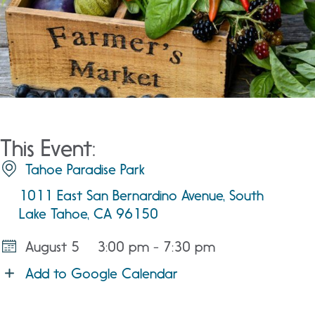
This Event:
Tahoe Paradise Park
1011 East San Bernardino Avenue, South
Lake Tahoe, CA 96150
August 5
3:00 pm - 7:30 pm
Add to Google Calendar