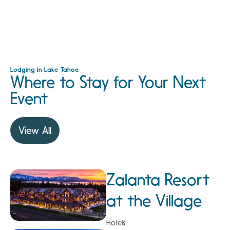
Lodging in Lake Tahoe
Where to Stay for Your Next
Event
View All
Zalanta Resort
at the Village
Hotels