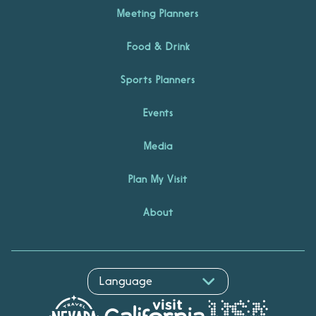
Meeting Planners
Food & Drink
Sports Planners
Events
Media
Plan My Visit
About