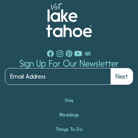
Sign Up For Our Newsletter
Next
Stay
Weddings
Things To Do