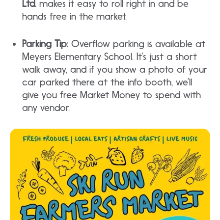
Ltd.
makes it easy to roll right in and be
hands free in the market.
Parking Tip:
Overflow parking is available at
Meyers Elementary School. It’s just a short
walk away, and if you show a photo of your
car parked there at the info booth, we’ll
give you free Market Money to spend with
any vendor.