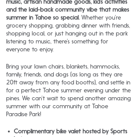
music, artisan handmade goods, kid’s activities
and the laid-back community vibe that makes
summer in Tahoe so special.
Whether you’re
grocery shopping, grabbing dinner with friends,
shopping local, or just hanging out in the park
listening to music, there’s something for
everyone to enjoy.
Bring your lawn chairs, blankets, hammocks,
family, friends, and dogs (as long as they are
20ft away from any food booths), and settle in
for a perfect Tahoe summer evening under the
pines. We can’t wait to spend another amazing
summer with our community at Tahoe
Paradise Park!
Complimentary bike valet hosted by Sports