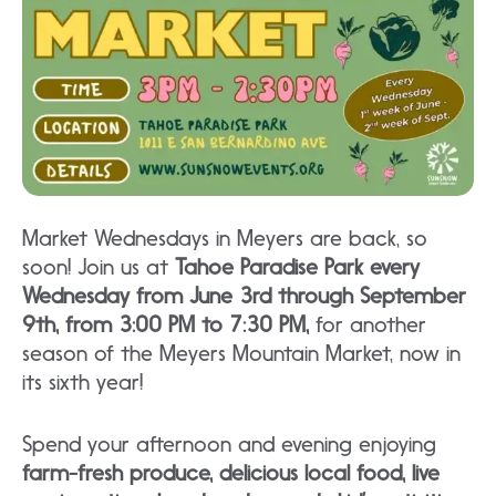
Market Wednesdays in Meyers are back, so
soon! Join us at
Tahoe Paradise Park every
Wednesday from June 3rd through September
9th, from 3:00 PM to 7:30 PM,
for another
season of the Meyers Mountain Market, now in
its sixth year!
Spend your afternoon and evening enjoying
farm-fresh produce, delicious local food, live