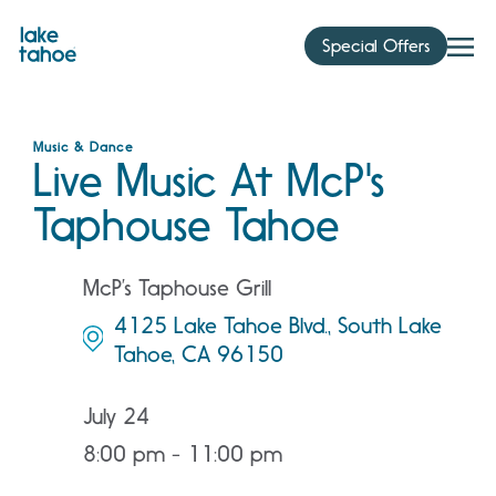
Skip
to
Special Offers
content
Music & Dance
Live Music At McP's
Taphouse Tahoe
McP’s Taphouse Grill
4125 Lake Tahoe Blvd., South Lake
Tahoe, CA 96150
July 24
8:00 pm - 11:00 pm