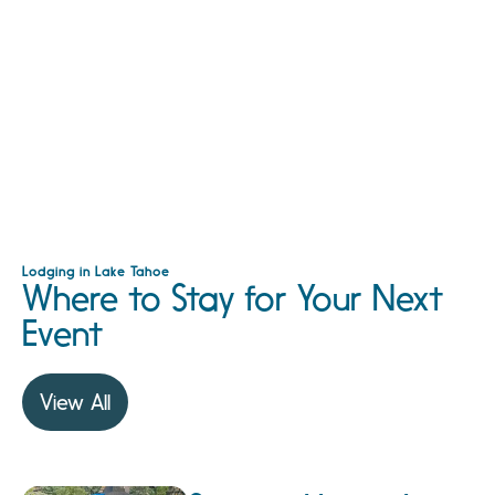
Lodging in Lake Tahoe
Where to Stay for Your Next
Event
View All