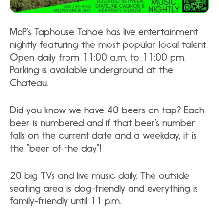
McP’s Taphouse Tahoe has live entertainment
nightly featuring the most popular local talent.
Open daily from 11:00 a.m. to 11:00 pm.
Parking is available underground at the
Chateau.
Did you know we have 40 beers on tap? Each
beer is numbered and if that beer’s number
falls on the current date and a weekday, it is
the “beer of the day”!
20 big TVs and live music daily. The outside
seating area is dog-friendly and everything is
family-friendly until 11 p.m.