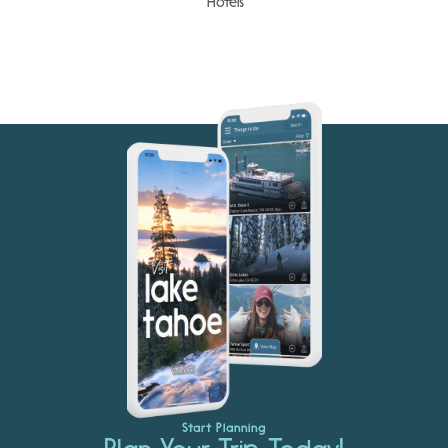
Hotels
Start Planning