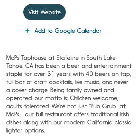
Visit Website
Add to Google Calendar
McPs Taphouse at Stateline in South Lake
Tahoe, CA has been a beer and entertainment
staple for over 31 years with 40 beers on tap,
full bar of craft cocktails, live music, and never
a cover charge. Being family owned and
operated, our motto is: Children welcome,
adults tolerated. We’re not just “Pub Grub” at
McPs… our full restaurant offers traditional Irish
dishes along with our modern California classic
lighter options.