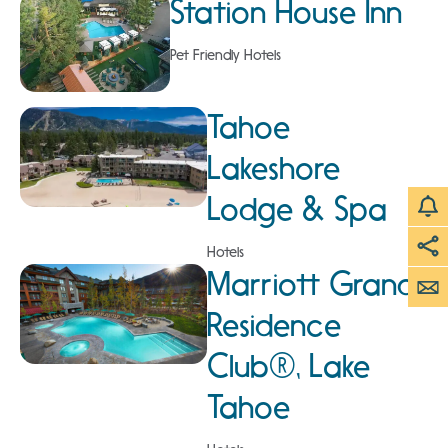
Station House Inn
Pet Friendly Hotels
Tahoe
Lakeshore
Lodge & Spa
Hotels
Marriott Grand
Residence
Club®, Lake
Tahoe