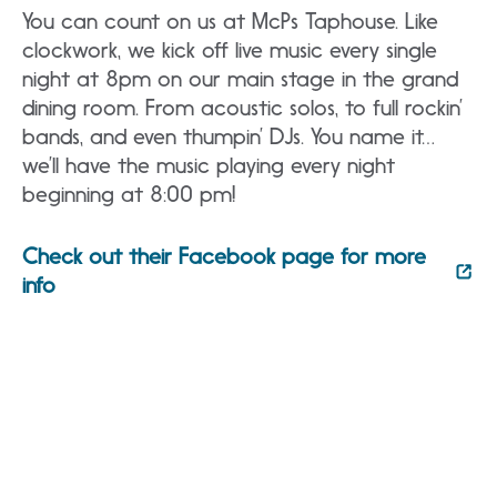
You can count on us at McPs Taphouse. Like
clockwork, we kick off live music every single
night at 8pm on our main stage in the grand
dining room. From acoustic solos, to full rockin’
bands, and even thumpin’ DJs. You name it…
we’ll have the music playing every night
beginning at 8:00 pm!
Check out their Facebook page for more
info