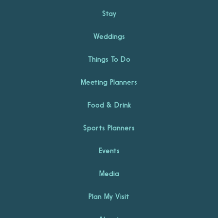
Stay
Weddings
Things To Do
Meeting Planners
Food & Drink
Sports Planners
Events
Media
Plan My Visit