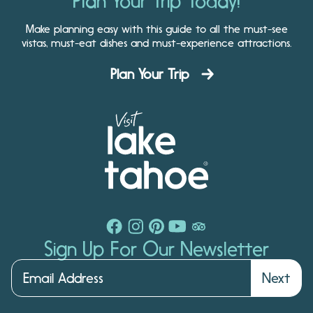
Plan Your Trip Today!
Make planning easy with this guide to all the must-see
vistas, must-eat dishes and must-experience attractions.
Plan Your Trip
Sign Up For Our Newsletter
Next