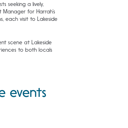
 seeking a lively,
nt Manager for Harrah’s
 each visit to Lakeside
ent scene at Lakeside
riences to both locals
e events