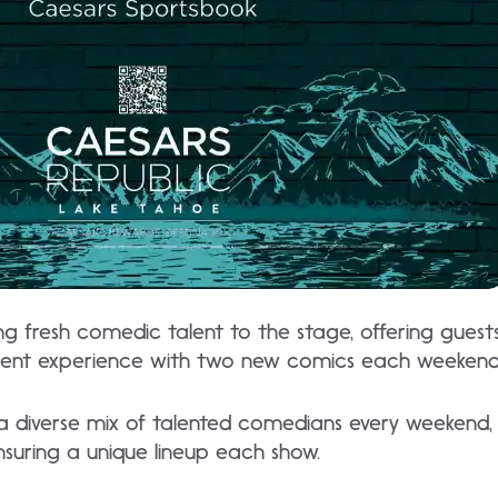
ing fresh comedic talent to the stage, offering gues
ent experience with two new comics each weekend
 diverse mix of talented comedians every weekend,
ensuring a unique lineup each show.