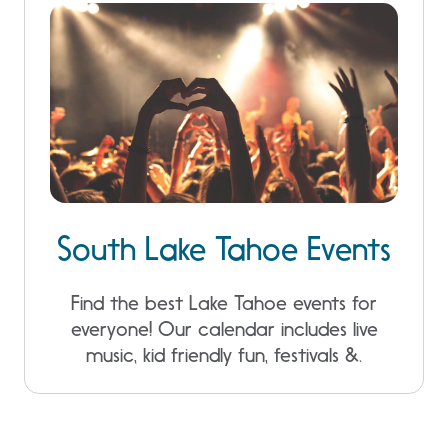
South Lake Tahoe Events
Find the best Lake Tahoe events for
everyone! Our calendar includes live
music, kid friendly fun, festivals &.