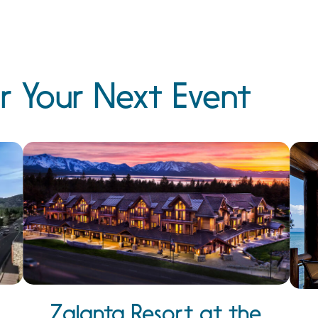
r Your Next Event
Zalanta Resort at the