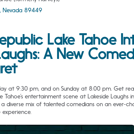
ne, Nevada 89449
epublic Lake Tahoe In
Laughs: A New Comedy
ret
day at 9:30 pm, and on Sunday at 8:00 pm. Get read
ke Tahoe’s entertainment scene at Lakeside Laughs i
a diverse mix of talented comedians on an ever-cha
e experience.