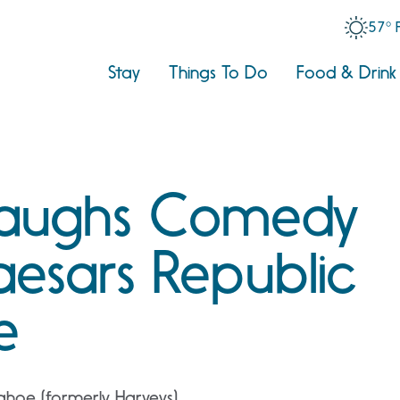
57° 
Stay
Things To Do
Food & Drink
Laughs Comedy
aesars Republic
e
ahoe (formerly Harveys)