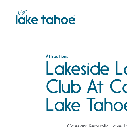
Skip
to
content
Attractions
Lakeside 
Club At C
Lake Taho
Caesars Republic Lake T