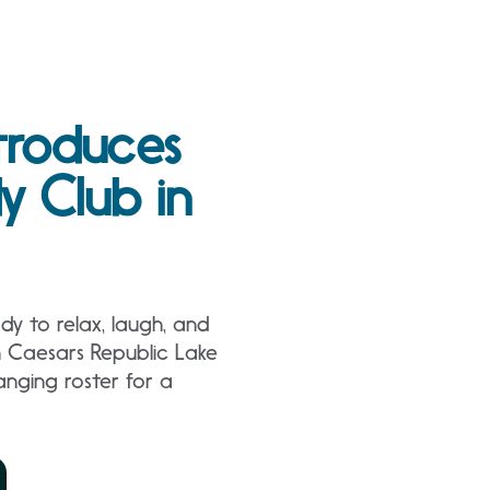
troduces
 Club in
y to relax, laugh, and
n Caesars Republic Lake
nging roster for a