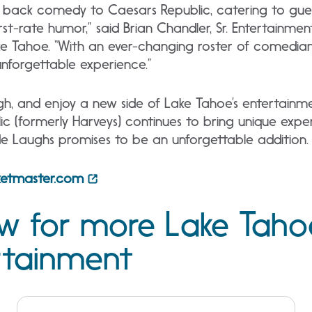
 back comedy to Caesars Republic, catering to guests
irst-rate humor,” said Brian Chandler, Sr. Entertainme
e Tahoe. “With an ever-changing roster of comedians,
 unforgettable experience.”
gh, and enjoy a new side of Lake Tahoe’s entertainm
c (formerly Harveys) continues to bring unique expe
ide Laughs promises to be an unforgettable addition.
cketmaster.com
ow for more Lake Taho
rtainment