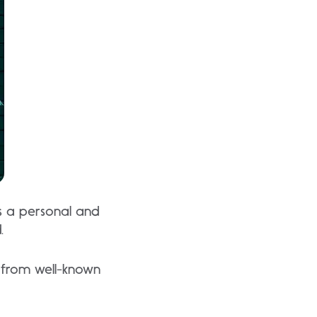
ts a personal and
.
 from well-known