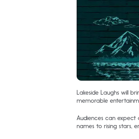
Lakeside Laughs will br
memorable entertainm
Audiences can expect a
names to rising stars, 