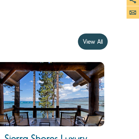
View All
Sierra Shores Luxury