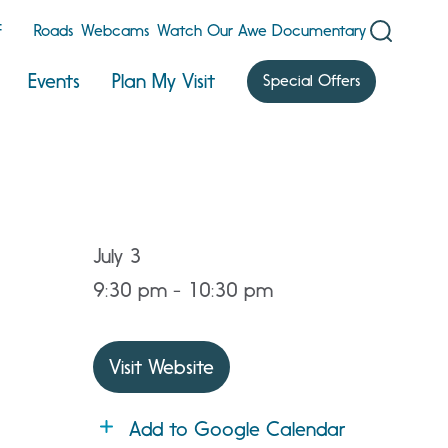
F
Roads
Webcams
Watch Our Awe Documentary
Events
Plan My Visit
Special Offers
July 3
9:30 pm - 10:30 pm
Visit Website
Add to Google Calendar