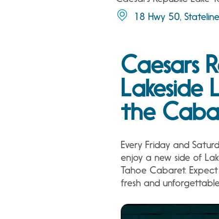
18 Hwy 50, Stateli
Caesars R
Lakeside 
the Caba
Every Friday and Satur
enjoy a new side of La
Tahoe Cabaret. Expect 
fresh and unforgettabl