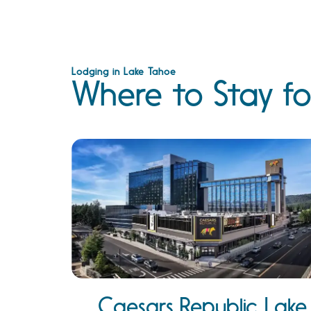
Lodging in Lake Tahoe
Where to Stay fo
Caesars Republic Lake