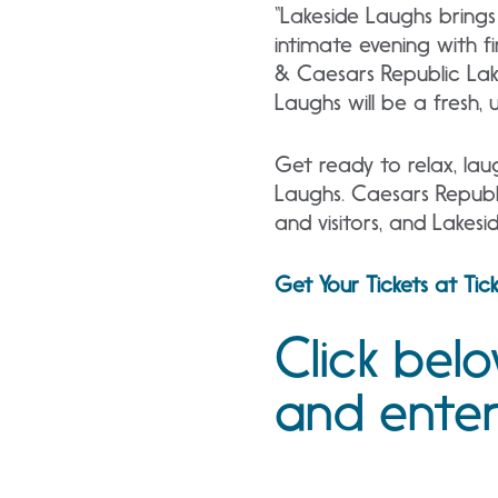
“Lakeside Laughs brings
intimate evening with f
& Caesars Republic Lak
Laughs will be a fresh,
Get ready to relax, lau
Laughs. Caesars Republi
and visitors, and Lakes
Get Your Tickets at Ti
Click bel
and ente