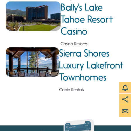
Bally's Lake
Tahoe Resort
Casino
Casino Resorts
Sierra Shores
Luxury Lakefront
Townhomes
Cabin Rentals