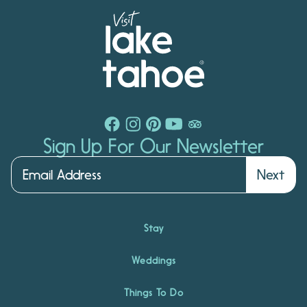
Sign Up For Our Newsletter
Next
Stay
Weddings
Things To Do