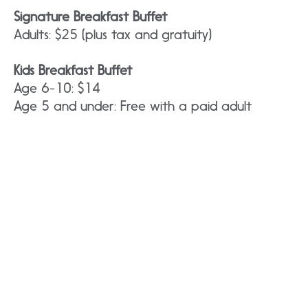
Signature Breakfast Buffet
Adults: $25 (plus tax and gratuity)
Kids Breakfast Buffet
Age 6-10: $14
Age 5 and under: Free with a paid adult