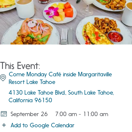
This Event:
Come Monday Café inside Margaritaville
Resort Lake Tahoe
4130 Lake Tahoe Blvd., South Lake Tahoe,
California 96150
September 26
7:00 am - 11:00 am
Add to Google Calendar