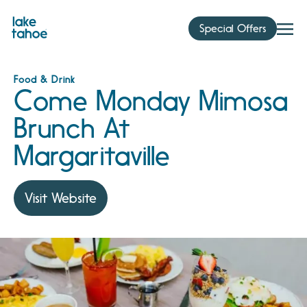
Skip
to
Special Offers
content
Food & Drink
Come Monday Mimosa
Brunch At
Margaritaville
Visit Website