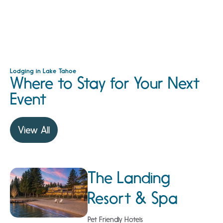
Lodging in Lake Tahoe
Where to Stay for Your Next
Event
View All
The Landing
Resort & Spa
Pet Friendly Hotels