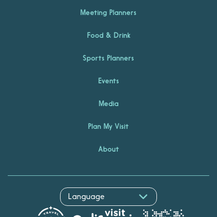
Meeting Planners
Food & Drink
Sports Planners
Events
Media
Plan My Visit
About