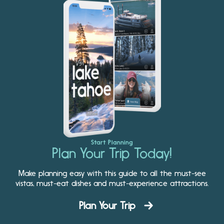
Start Planning
Plan Your Trip Today!
Make planning easy with this guide to all the must-see
vistas, must-eat dishes and must-experience attractions.
Plan Your Trip