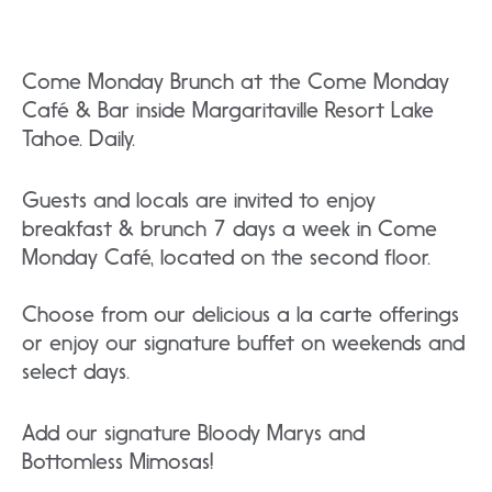
Come Monday Brunch at the Come Monday
Café & Bar inside Margaritaville Resort Lake
Tahoe. Daily.
Guests and locals are invited to enjoy
breakfast & brunch 7 days a week in Come
Monday Café, located on the second floor.
Choose from our delicious a la carte offerings
or enjoy our signature buffet on weekends and
select days.
Add our signature Bloody Marys and
Bottomless Mimosas!