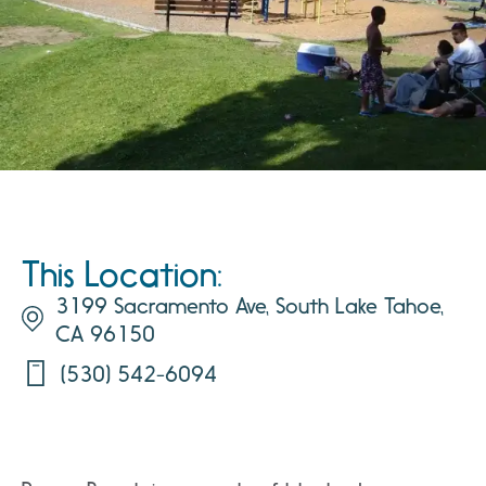
This Location:
3199 Sacramento Ave, South Lake Tahoe,
CA 96150
(530) 542-6094