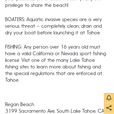
privilege to share the beach!
BOATERS: Aquatic invasive species are a very
serious threat – completely clean, drain and
dry your boat before launching it at Tahoe.
FISHING: Any person over 16 years old must
have a valid California or Nevada sport fishing
license. Visit one of the many Lake Tahoe
fishing sites to learn more about fishing and
the special regulations that are enforced at
Tahoe.
Regan Beach
3199 Sacramento Ave, South Lake Tahoe, CA