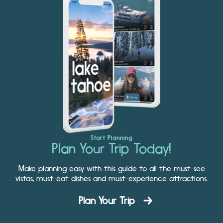
Start Planning
Plan Your Trip Today!
Make planning easy with this guide to all the must-see
vistas, must-eat dishes and must-experience attractions.
Plan Your Trip