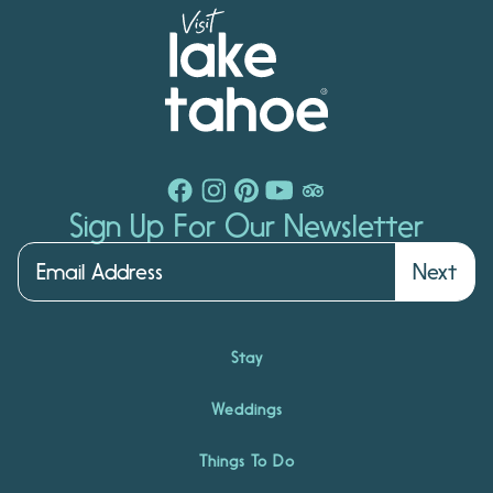
Sign Up For Our Newsletter
Next
Stay
Weddings
Things To Do