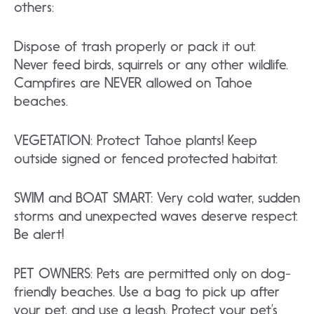
others:
Dispose of trash properly or pack it out.
Never feed birds, squirrels or any other wildlife.
Campfires are NEVER allowed on Tahoe
beaches.
VEGETATION: Protect Tahoe plants! Keep
outside signed or fenced protected habitat.
SWIM and BOAT SMART: Very cold water, sudden
storms and unexpected waves deserve respect.
Be alert!
PET OWNERS: Pets are permitted only on dog-
friendly beaches. Use a bag to pick up after
your pet, and use a leash. Protect your pet’s