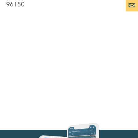
96150