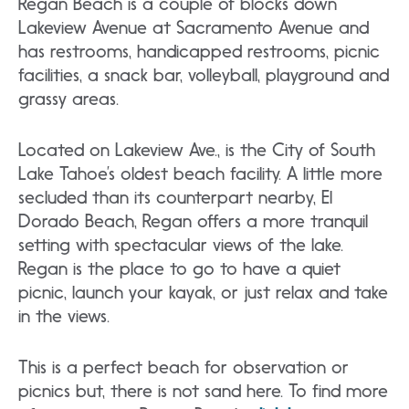
Regan Beach is a couple of blocks down
Lakeview Avenue at Sacramento Avenue and
has restrooms, handicapped restrooms, picnic
facilities, a snack bar, volleyball, playground and
grassy areas.
Located on Lakeview Ave., is the City of South
Lake Tahoe’s oldest beach facility. A little more
secluded than its counterpart nearby, El
Dorado Beach, Regan offers a more tranquil
setting with spectacular views of the lake.
Regan is the place to go to have a quiet
picnic, launch your kayak, or just relax and take
in the views.
This is a perfect beach for observation or
picnics but, there is not sand here. To find more