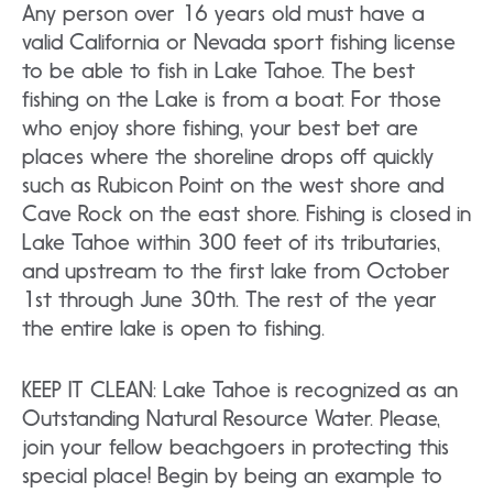
Any person over 16 years old must have a
valid California or Nevada sport fishing license
to be able to fish in Lake Tahoe. The best
fishing on the Lake is from a boat. For those
who enjoy shore fishing, your best bet are
places where the shoreline drops off quickly
such as Rubicon Point on the west shore and
Cave Rock on the east shore. Fishing is closed in
Lake Tahoe within 300 feet of its tributaries,
and upstream to the first lake from October
1st through June 30th. The rest of the year
the entire lake is open to fishing.
KEEP IT CLEAN: Lake Tahoe is recognized as an
Outstanding Natural Resource Water. Please,
join your fellow beachgoers in protecting this
special place! Begin by being an example to