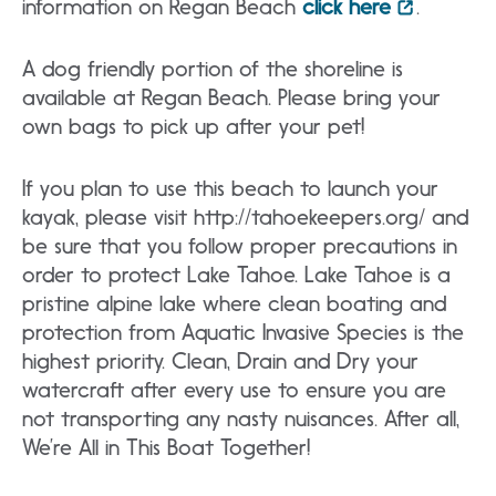
information on Regan Beach
click here
.
A dog friendly portion of the shoreline is
available at Regan Beach. Please bring your
own bags to pick up after your pet!
If you plan to use this beach to launch your
kayak, please visit http://tahoekeepers.org/ and
be sure that you follow proper precautions in
order to protect Lake Tahoe. Lake Tahoe is a
pristine alpine lake where clean boating and
protection from Aquatic Invasive Species is the
highest priority. Clean, Drain and Dry your
watercraft after every use to ensure you are
not transporting any nasty nuisances. After all,
We’re All in This Boat Together!