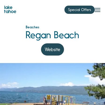
Skip
to
Special Offers
content
Beaches
Regan Beach
Website