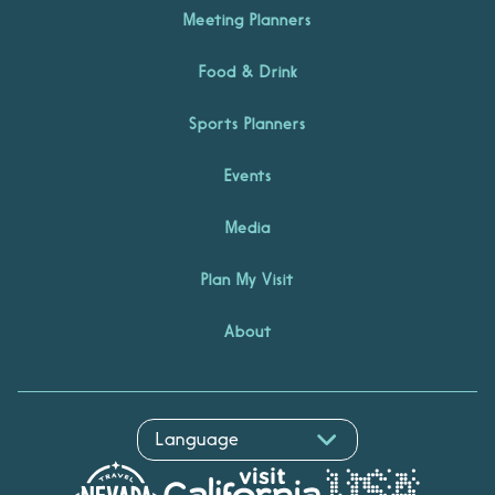
Meeting Planners
Food & Drink
Sports Planners
Events
Media
Plan My Visit
About