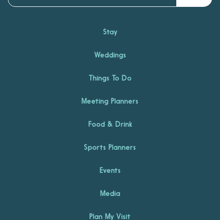
Stay
Weddings
Things To Do
Meeting Planners
Food & Drink
Sports Planners
Events
Media
Plan My Visit