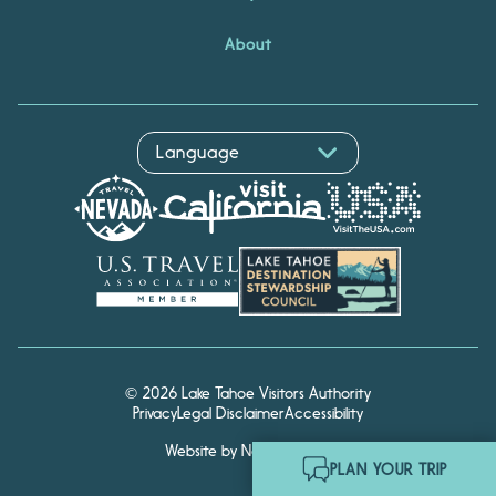
About
© 2026 Lake Tahoe Visitors Authority
Privacy
Legal Disclaimer
Accessibility
Website by Noble Studios
Hello! I'm Echo, your travel
PLAN YOUR TRIP
assistant. Ask me about