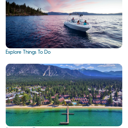
Explore Things To Do