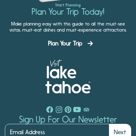
Start Planning
Plan Your Trip Today!
Make planning easy with this guide to all the must-see
vistas, must-eat dishes and must-experience attractions.
Plan Your Trip
Sign Up For Our Newsletter
Next