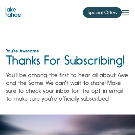
Skip
to
Special Offers
content
You're Awesome
Thanks For Subscribing!
You'll be among the first to hear all about Awe
and the Some. We can't wait to share! Make
sure to check your inbox for the opt-in email
to make sure you're officially subscribed.