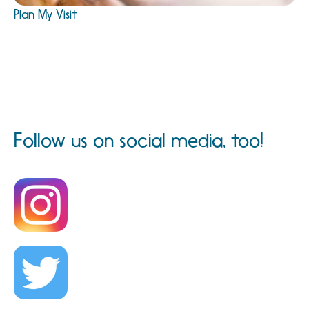
Plan My Visit
Follow us on social media, too!