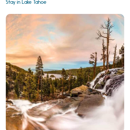
Stay in Lake Tahoe