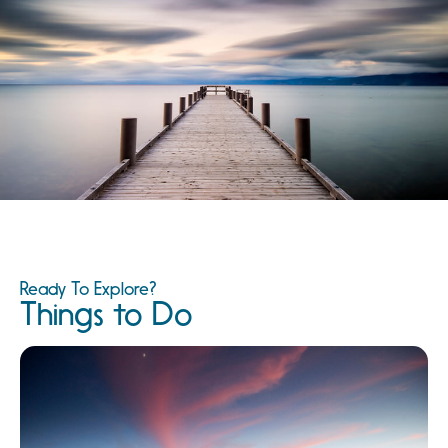
Ready To Explore?
Things to Do