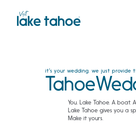
Skip
to
content
it's your wedding. we just provide 
TahoeWedd
You. Lake Tahoe. A boat. 
Lake Tahoe gives you a spe
Make it yours.