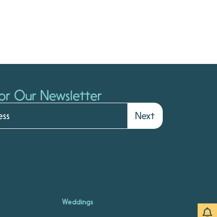
or Our Newsletter
Next
Weddings