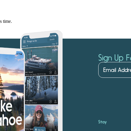
s time.
Sign Up F
Stay