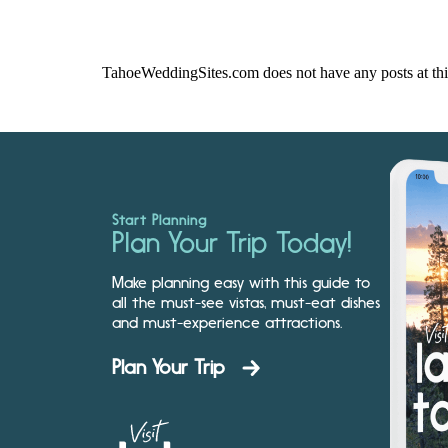
TahoeWeddingSites.com does not have any posts at thi
Start Planning
Plan Your Trip Today!
Make planning easy with this guide to
all the must-see vistas, must-eat dishes
and must-experience attractions.
Plan Your Trip