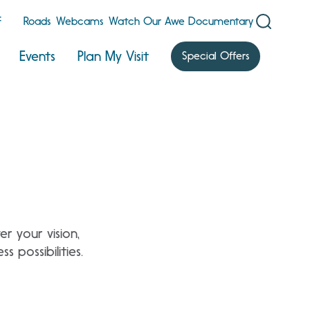
F
Roads
Webcams
Watch Our Awe Documentary
Events
Plan My Visit
Special Offers
r your vision,
 possibilities.