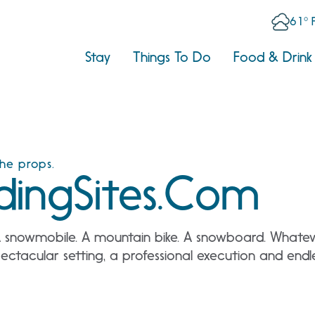
61° 
Stay
Things To Do
Food & Drink
the props.
ingSites.com
A snowmobile. A mountain bike. A snowboard. Whateve
ctacular setting, a professional execution and endless