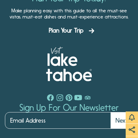
Make planning easy with this guide to all the must-see
vistas, must-eat dishes and must-experience attractions.
Plan Your Trip
Sign Up For Our Newsletter
Next