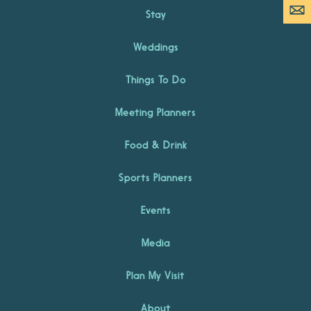
Stay
Weddings
Things To Do
Meeting Planners
Food & Drink
Sports Planners
Events
Media
Plan My Visit
About