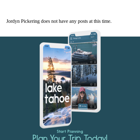
Jordyn Pickering does not have any posts at this time.
Start Planning
Plan Your Trip Today!