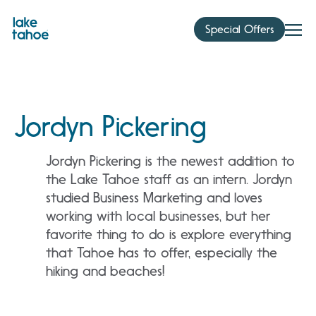
Skip
to
Special Offers
content
Jordyn Pickering
Jordyn Pickering is the newest addition to
the Lake Tahoe staff as an intern. Jordyn
studied Business Marketing and loves
working with local businesses, but her
favorite thing to do is explore everything
that Tahoe has to offer, especially the
hiking and beaches!